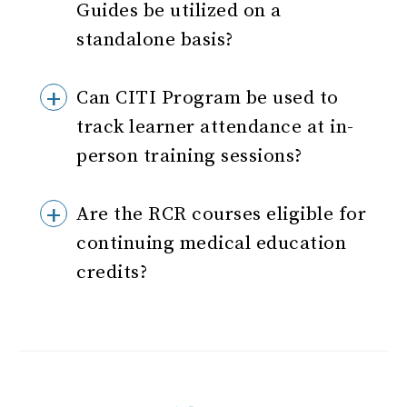
Guides be utilized on a
standalone basis?
Can CITI Program be used to
track learner attendance at in-
person training sessions?
Are the RCR courses eligible for
continuing medical education
credits?