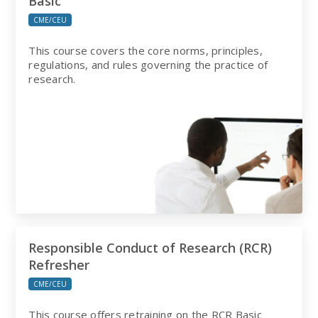
Basic
CME/CEU
This course covers the core norms, principles,
regulations, and rules governing the practice of
research.
Responsible Conduct of Research (RCR)
Refresher
CME/CEU
This course offers retraining on the RCR Basic