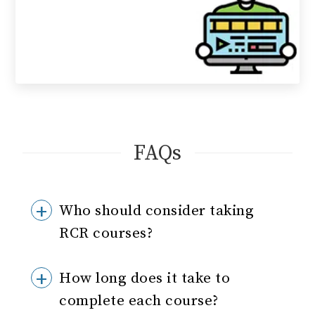
FAQs
Who should consider taking
RCR courses?
How long does it take to
complete each course?