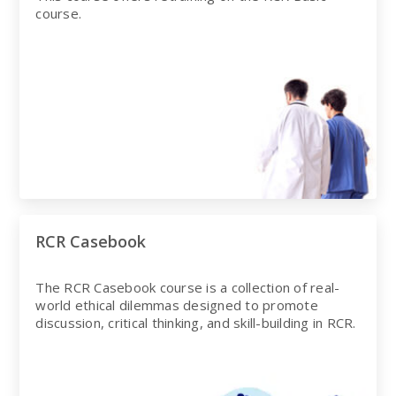
course.
RCR Casebook
The RCR Casebook course is a collection of real-
world ethical dilemmas designed to promote
discussion, critical thinking, and skill-building in RCR.