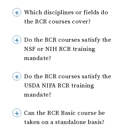
Which disciplines or fields do
the RCR courses cover?
Do the RCR courses satisfy the
NSF or NIH RCR training
mandate?
Do the RCR courses satisfy the
USDA NIFA RCR training
mandate?
Can the RCR Basic course be
taken on a standalone basis?