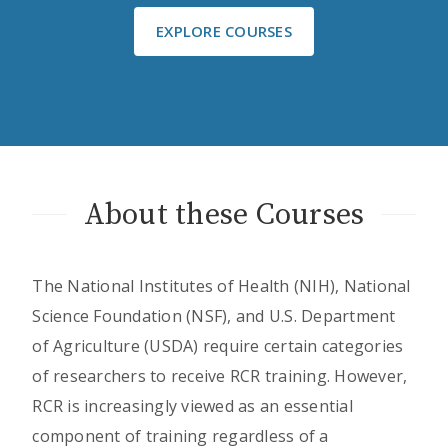
EXPLORE COURSES
About these Courses
The National Institutes of Health (NIH), National
Science Foundation (NSF), and U.S. Department
of Agriculture (USDA) require certain categories
of researchers to receive RCR training. However,
RCR is increasingly viewed as an essential
component of training regardless of a