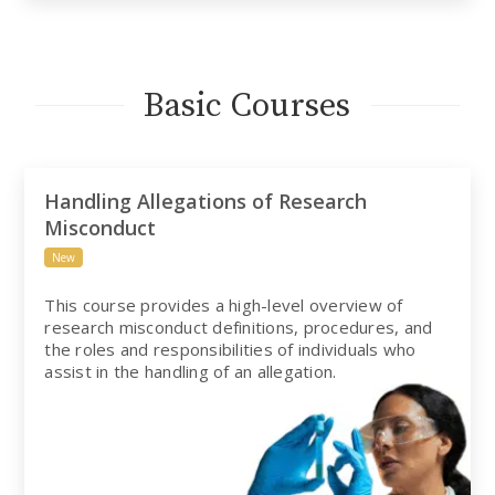
Basic Courses
Handling Allegations of Research
Misconduct
New
This course provides a high-level overview of
research misconduct definitions, procedures, and
the roles and responsibilities of individuals who
assist in the handling of an allegation.