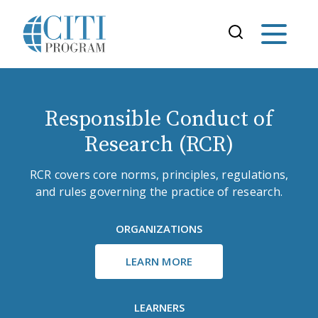
Responsible Conduct of
Research (RCR)
RCR covers core norms, principles, regulations,
and rules governing the practice of research.
ORGANIZATIONS
LEARN MORE
LEARNERS