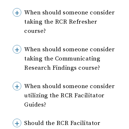
When should someone consider
taking the RCR Refresher
course?
When should someone consider
taking the Communicating
Research Findings course?
When should someone consider
utilizing the RCR Facilitator
Guides?
Should the RCR Facilitator