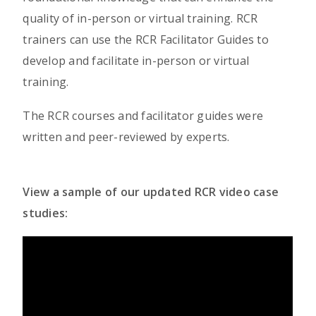
quality of in-person or virtual training. RCR
trainers can use the RCR Facilitator Guides to
develop and facilitate in-person or virtual
training.
The RCR courses and facilitator guides were
written and peer-reviewed by experts.
View a sample of our updated RCR video case
studies: