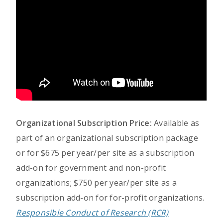
Organizational Subscription Price:
Available as
part of an organizational subscription package
or for $675 per year/per site as a subscription
add-on for government and non-profit
organizations; $750 per year/per site as a
subscription add-on for for-profit organizations.
Responsible Conduct of Research (RCR)