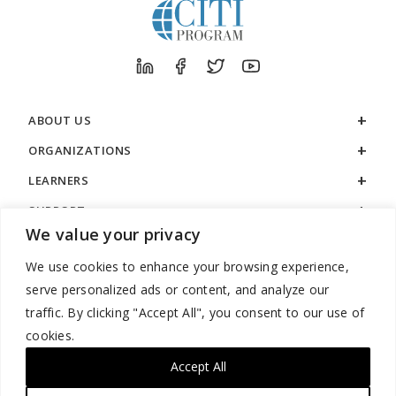
ABOUT US
ORGANIZATIONS
LEARNERS
SUPPORT
We value your privacy
LEGAL
We use cookies to enhance your browsing experience,
serve personalized ads or content, and analyze our
traffic. By clicking "Accept All", you consent to our use of
cookies.
888.529.5929 / 9:00 a.m. to 7:00 p.m. / U.S. Eastern Time / Monday
– Friday
Accept All