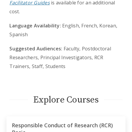
Facilitator Guides
is available for an additional
cost.
Language Availability:
English, French, Korean,
Spanish
Suggested Audiences:
Faculty, Postdoctoral
Researchers, Principal Investigators, RCR
Trainers, Staff, Students
Explore Courses
Responsible Conduct of Research (RCR)