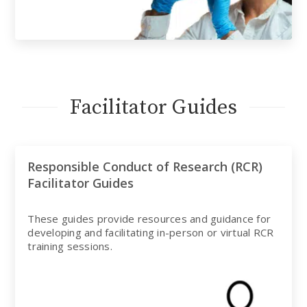
Facilitator Guides
Responsible Conduct of Research (RCR)
Facilitator Guides
These guides provide resources and guidance for
developing and facilitating in-person or virtual RCR
training sessions.