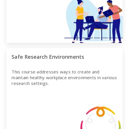
Safe Research Environments
This course addresses ways to create and
maintain healthy workplace environments in various
research settings.