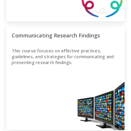
Communicating Research Findings
This course focuses on effective practices,
guidelines, and strategies for communicating and
presenting research findings.