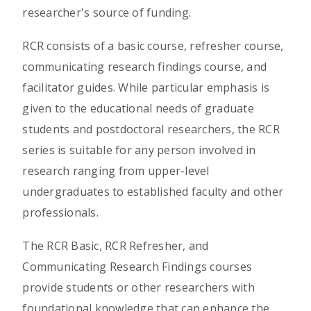
researcher's source of funding.
RCR consists of a basic course, refresher course,
communicating research findings course, and
facilitator guides. While particular emphasis is
given to the educational needs of graduate
students and postdoctoral researchers, the RCR
series is suitable for any person involved in
research ranging from upper-level
undergraduates to established faculty and other
professionals.
The RCR Basic, RCR Refresher, and
Communicating Research Findings courses
provide students or other researchers with
foundational knowledge that can enhance the