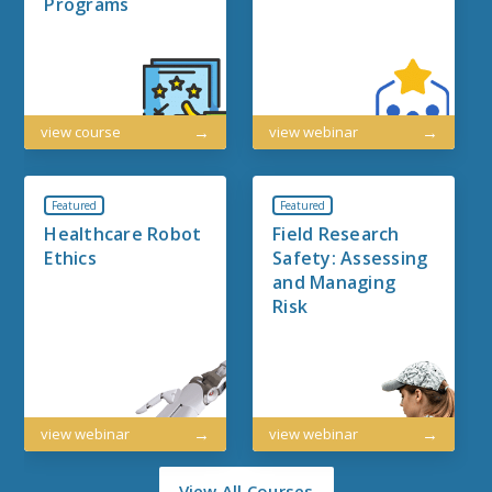
Programs
view course
view webinar
Featured
Featured
Healthcare Robot
Field Research
Ethics
Safety: Assessing
and Managing
Risk
view webinar
view webinar
View All Courses