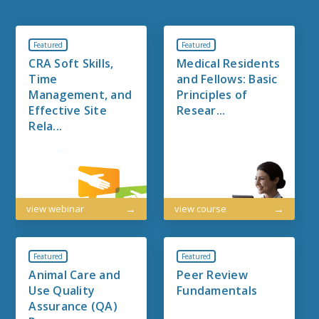
Featured
Featured
CRA Soft Skills,
Medical Residents
Time
and Fellows: Basic
Management, and
Principles of
Effective Site
Resear...
Rela...
view webinar
view course
Featured
Featured
Animal Care and
Peer Review
Use Quality
Fundamentals
Assurance (QA)