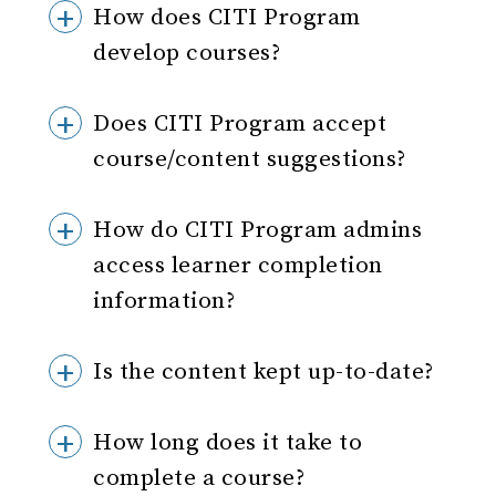
How does CITI Program
develop courses?
Does CITI Program accept
course/content suggestions?
How do CITI Program admins
access learner completion
information?
Is the content kept up-to-date?
How long does it take to
complete a course?