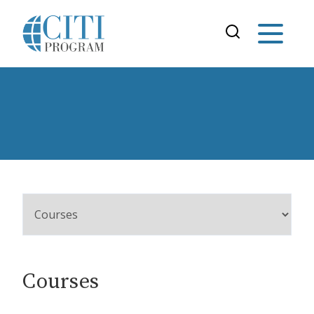
Courses