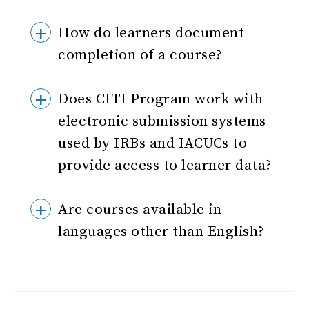
How do learners document
completion of a course?
Does CITI Program work with
electronic submission systems
used by IRBs and IACUCs to
provide access to learner data?
Are courses available in
languages other than English?