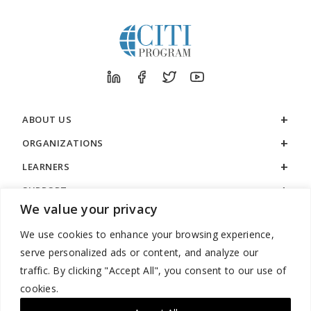
ABOUT US
ORGANIZATIONS
LEARNERS
SUPPORT
We value your privacy
LEGAL
We use cookies to enhance your browsing experience,
serve personalized ads or content, and analyze our
traffic. By clicking "Accept All", you consent to our use of
cookies.
888.529.5929 / 9:00 a.m. to 7:00 p.m. / U.S. Eastern Time / Monday
– Friday