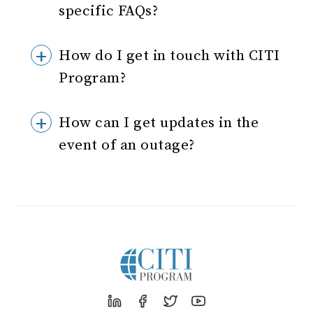
specific FAQs?
How do I get in touch with CITI
Program?
How can I get updates in the
event of an outage?