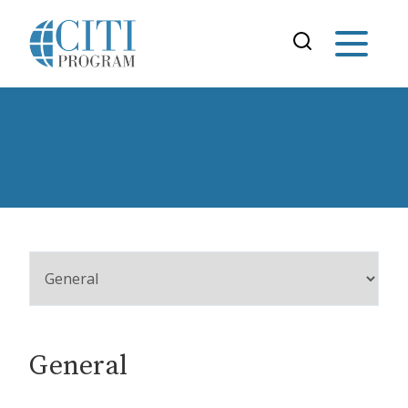
General