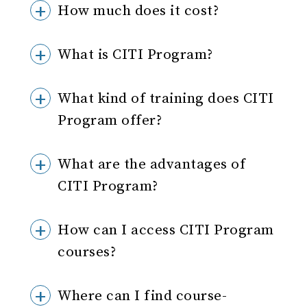
How much does it cost?
What is CITI Program?
What kind of training does CITI
Program offer?
What are the advantages of
CITI Program?
How can I access CITI Program
courses?
Where can I find course-