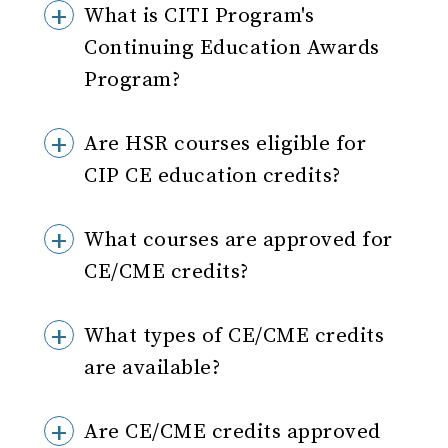
What is CITI Program's
Continuing Education Awards
Program?
Are HSR courses eligible for
CIP CE education credits?
What courses are approved for
CE/CME credits?
What types of CE/CME credits
are available?
Are CE/CME credits approved