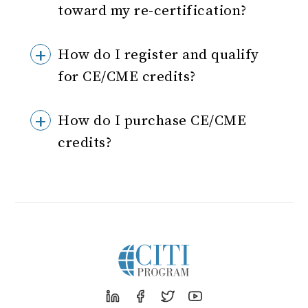
toward my re-certification?
How do I register and qualify
for CE/CME credits?
How do I purchase CE/CME
credits?