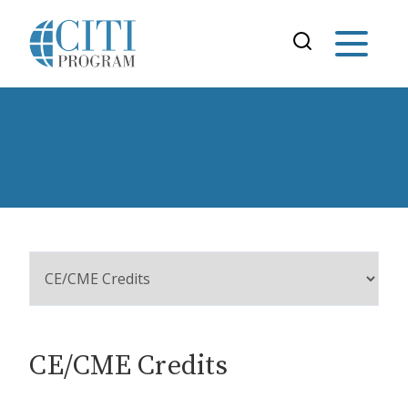
CE/CME Credits