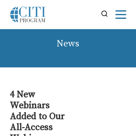
News
4 New
Webinars
Added to Our
All-Access