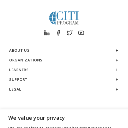
ABOUT US
ORGANIZATIONS
LEARNERS
SUPPORT
LEGAL
We value your privacy
888.529.5929 / 9:00 a.m. to 7:00 p.m. / U.S. Eastern Time / Monday
– Friday