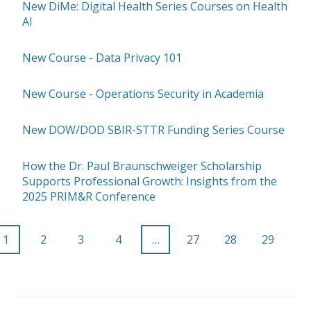
New DiMe: Digital Health Series Courses on Health
AI
New Course - Data Privacy 101
New Course - Operations Security in Academia
New DOW/DOD SBIR-STTR Funding Series Course
How the Dr. Paul Braunschweiger Scholarship
Supports Professional Growth: Insights from the
2025 PRIM&R Conference
1
2
3
4
…
27
28
29