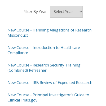
Filter By Year
New Course - Handling Allegations of Research
Misconduct
New Course - Introduction to Healthcare
Compliance
New Course - Research Security Training
(Combined) Refresher
New Course - IRB Review of Expedited Research
New Course - Principal Investigator’s Guide to
ClinicalTrials.gov