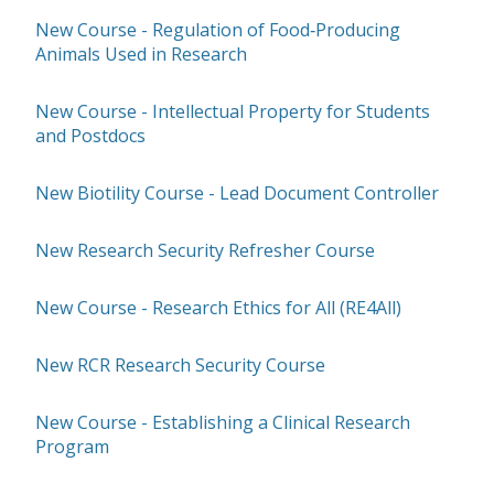
New Course - Regulation of Food‑Producing
Animals Used in Research
New Course - Intellectual Property for Students
and Postdocs
New Biotility Course - Lead Document Controller
New Research Security Refresher Course
New Course - Research Ethics for All (RE4All)
New RCR Research Security Course
New Course - Establishing a Clinical Research
Program