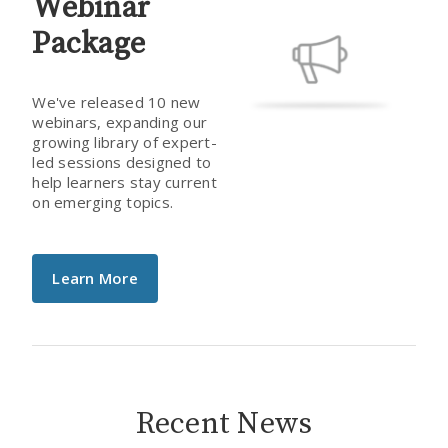
Webinar
Package
We've released 10 new
webinars, expanding our
growing library of expert-
led sessions designed to
help learners stay current
on emerging topics.
Learn More
Recent News