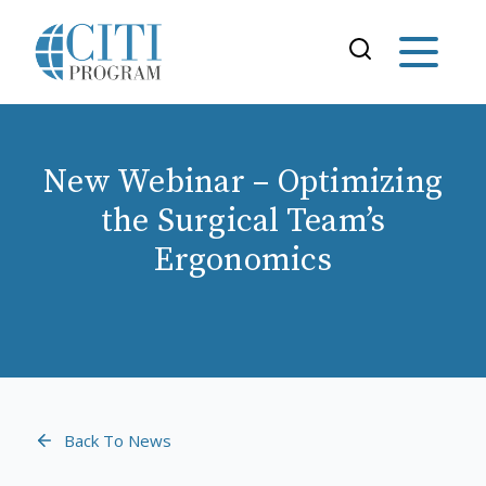
New Webinar – Optimizing
the Surgical Team’s
Ergonomics
Back To News