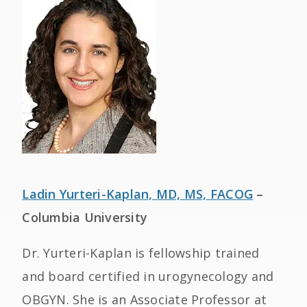
Ladin Yurteri-Kaplan, MD, MS, FACOG
–
Columbia University
Dr. Yurteri-Kaplan is fellowship trained
and board certified in urogynecology and
OBGYN. She is an Associate Professor at