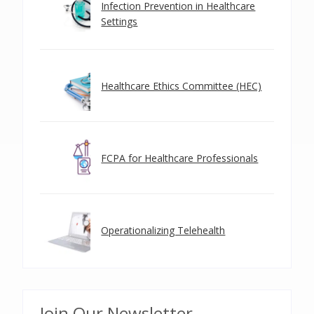
Infection Prevention in Healthcare
Settings
Healthcare Ethics Committee (HEC)
FCPA for Healthcare Professionals
Operationalizing Telehealth
Join Our Newsletter