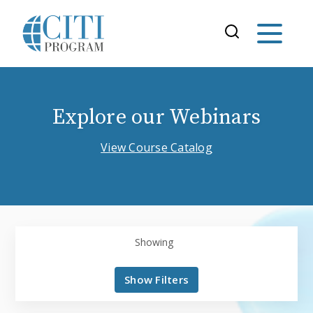
Explore our Webinars
View Course Catalog
Showing
Show Filters