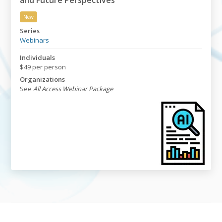
and Future Perspectives
New
Applying AI in GMP Auditing: Current Practices and Fu
Series
Webinars
Individuals
$49 per person
Organizations
See
All Access Webinar Package