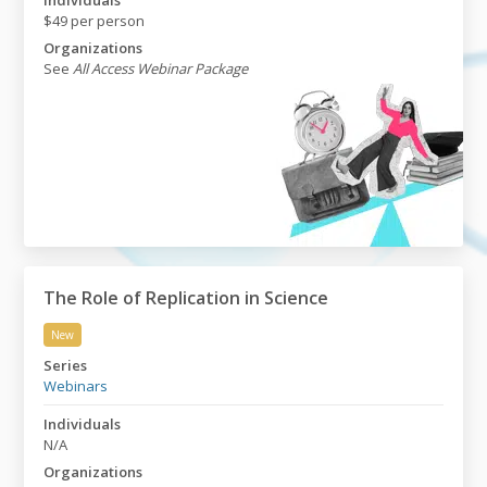
Individuals
$49 per person
Organizations
See
All Access Webinar Package
The Role of Replication in Science
New
The Role of Replication in Science
Series
Webinars
Individuals
N/A
Organizations