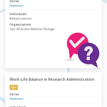
Series
Webinars
Individuals
$49 per person
Organizations
See
All Access Webinar Package
Work-Life Balance in Research Administration
New
Work-Life Balance in Research Administration
Series
Webinars