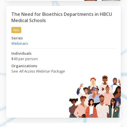
The Need for Bioethics Departments in HBCU
Medical Schools
New
The Need for Bioethics Departments in HBCU Medical
Series
Webinars
Individuals
$49 per person
Organizations
See
All Access Webinar Package