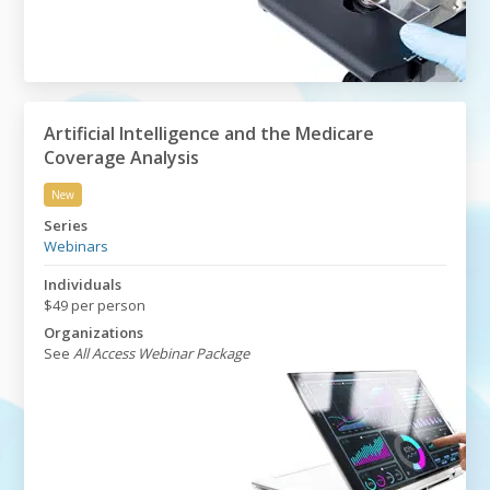
Artificial Intelligence and the Medicare
Coverage Analysis
New
Artificial Intelligence and the Medicare Coverage Analy
Series
Webinars
Individuals
$49 per person
Organizations
See
All Access Webinar Package