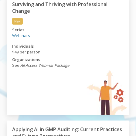
Surviving and Thriving with Professional
Change
New
Surviving and Thriving with Professional Change
Series
Webinars
Individuals
$49 per person
Organizations
See
All Access Webinar Package
Applying AI in GMP Auditing: Current Practices