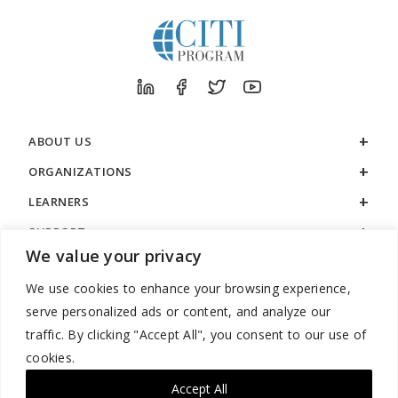
ABOUT US
ORGANIZATIONS
LEARNERS
SUPPORT
We value your privacy
LEGAL
We use cookies to enhance your browsing experience,
serve personalized ads or content, and analyze our
traffic. By clicking "Accept All", you consent to our use of
cookies.
888.529.5929 / 9:00 a.m. to 7:00 p.m. / U.S. Eastern Time / Monday
– Friday
Accept All