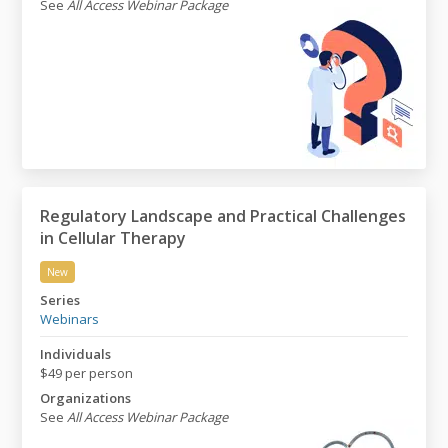
See
All Access Webinar Package
Regulatory Landscape and Practical Challenges
in Cellular Therapy
New
Regulatory Landscape and Practical Challenges in Cell
Series
Webinars
Individuals
$49 per person
Organizations
See
All Access Webinar Package