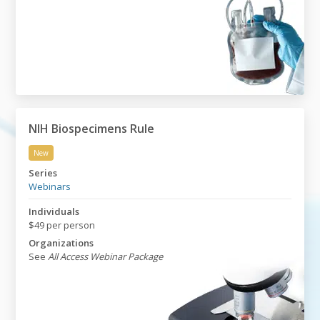
NIH Biospecimens Rule
New
NIH Biospecimens Rule
Series
Webinars
Individuals
$49 per person
Organizations
See
All Access Webinar Package