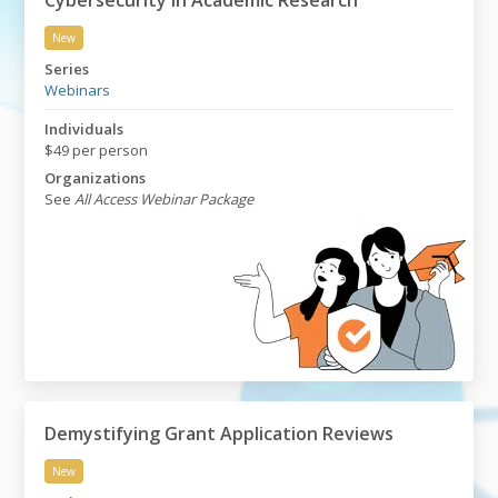
Cybersecurity in Academic Research
New
Cybersecurity in Academic Research
Series
Webinars
Individuals
$49 per person
Organizations
See
All Access Webinar Package
Demystifying Grant Application Reviews
New
Demystifying Grant Application Reviews