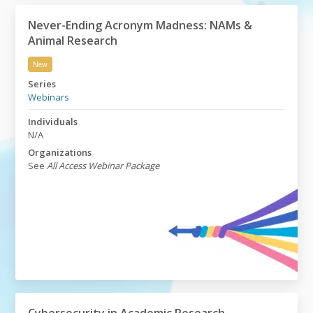
Never-Ending Acronym Madness: NAMs &
Animal Research
New
Never-Ending Acronym Madness: NAMs & Animal Rese
Series
Webinars
Individuals
N/A
Organizations
See
All Access Webinar Package