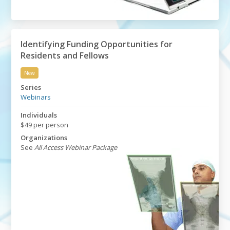
Identifying Funding Opportunities for
Residents and Fellows
New
Identifying Funding Opportunities for Residents and F
Series
Webinars
Individuals
$49 per person
Organizations
See
All Access Webinar Package