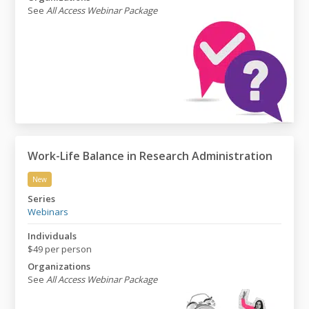
See
All Access Webinar Package
Work-Life Balance in Research Administration
New
Work-Life Balance in Research Administration
Series
Webinars
Individuals
$49 per person
Organizations
See
All Access Webinar Package