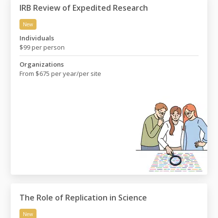
IRB Review of Expedited Research
New
IRB Review of Expedited Research
Individuals
$99 per person
Organizations
From $675 per year/per site
The Role of Replication in Science
New