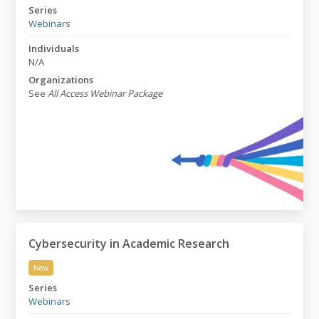
Never-Ending Acronym Madness: NAMs & Animal Rese
Series
Webinars
Individuals
N/A
Organizations
See
All Access Webinar Package
Cybersecurity in Academic Research
New
Cybersecurity in Academic Research
Series
Webinars