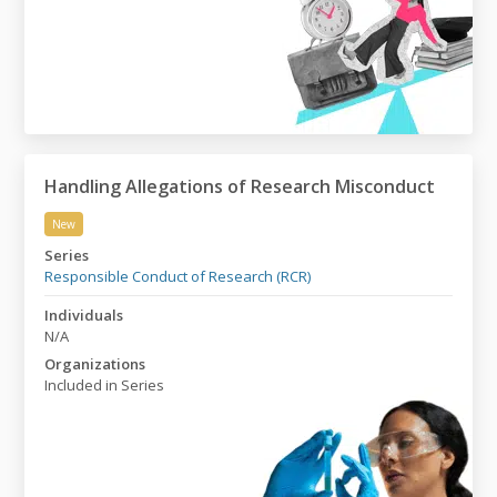
Handling Allegations of Research Misconduct
New
Handling Allegations of Research Misconduct
Series
Responsible Conduct of Research (RCR)
Individuals
N/A
Organizations
Included in Series