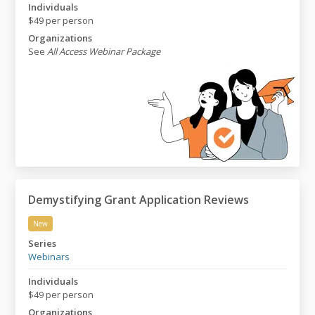
Individuals
$49 per person
Organizations
See
All Access Webinar Package
Demystifying Grant Application Reviews
New
Demystifying Grant Application Reviews
Series
Webinars
Individuals
$49 per person
Organizations