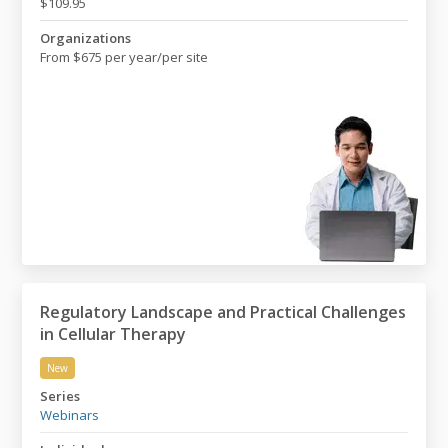
$109.95
Organizations
From $675 per year/per site
Regulatory Landscape and Practical Challenges
in Cellular Therapy
New
Regulatory Landscape and Practical Challenges in Cell
Series
Webinars