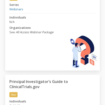
The Role of Replication in Science
Series
Webinars
Individuals
N/A
Organizations
See
All Access Webinar Package
Principal Investigator’s Guide to
ClinicalTrials.gov
New
Principal Investigator’s Guide to ClinicalTrials.gov
Individuals