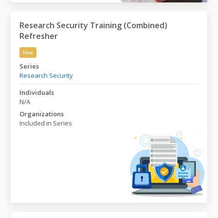
Research Security Training (Combined)
Refresher
New
Research Security Training (Combined) Refresher
Series
Research Security
Individuals
N/A
Organizations
Included in Series