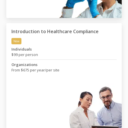
Introduction to Healthcare Compliance
New
Introduction to Healthcare Compliance
Individuals
$99 per person
Organizations
From $675 per year/per site