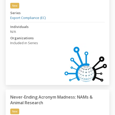
New
Export Control: A Basic Course
Series
Export Compliance (EC)
Individuals
N/A
Organizations
Included in Series
Never-Ending Acronym Madness: NAMs &
Animal Research
New