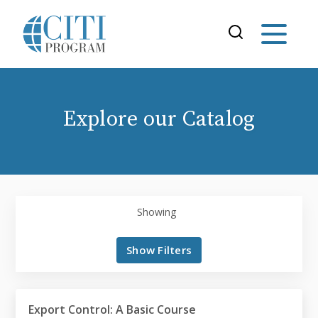
Explore our Catalog
Showing
Show Filters
Export Control: A Basic Course