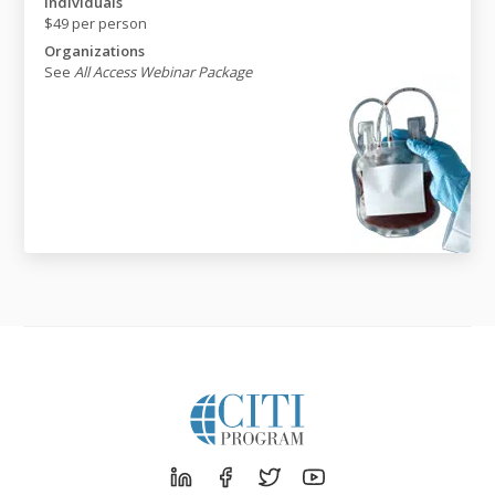
Individuals
$49 per person
Organizations
See
All Access Webinar Package