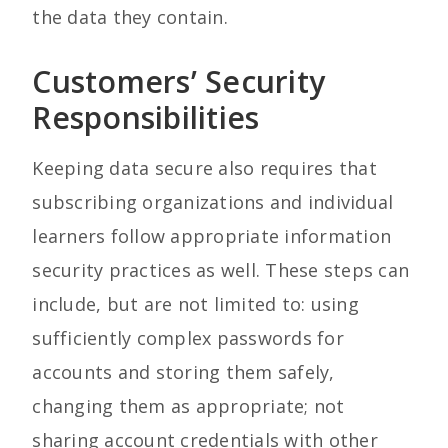
the data they contain.
Customers’ Security
Responsibilities
Keeping data secure also requires that
subscribing organizations and individual
learners follow appropriate information
security practices as well. These steps can
include, but are not limited to: using
sufficiently complex passwords for
accounts and storing them safely,
changing them as appropriate; not
sharing account credentials with other