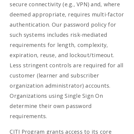
secure connectivity (e.g., VPN) and, where
deemed appropriate, requires multi-factor
authentication. Our password policy for
such systems includes risk-mediated
requirements for length, complexity,
expiration, reuse, and lockout/timeout.
Less stringent controls are required for all
customer (learner and subscriber
organization administrator) accounts.
Organizations using Single Sign On
determine their own password
requirements.
CITI Program grants access to its core