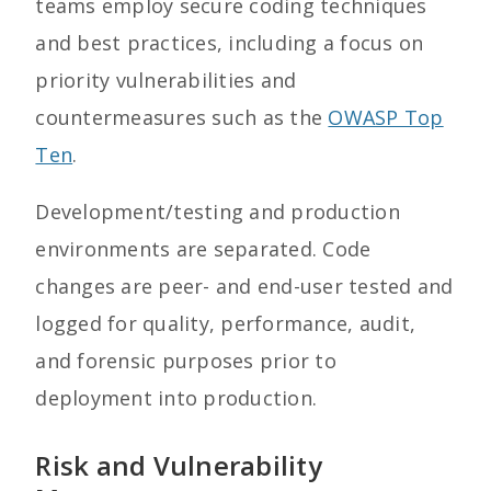
teams employ secure coding techniques
and best practices, including a focus on
priority vulnerabilities and
countermeasures such as the
OWASP Top
Ten
.
Development/testing and production
environments are separated. Code
changes are peer- and end-user tested and
logged for quality, performance, audit,
and forensic purposes prior to
deployment into production.
Risk and Vulnerability