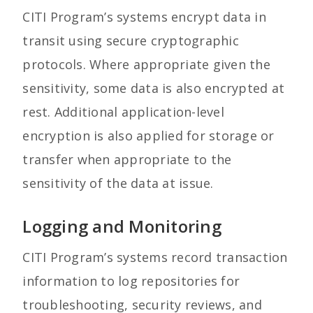
CITI Program’s systems encrypt data in
transit using secure cryptographic
protocols. Where appropriate given the
sensitivity, some data is also encrypted at
rest. Additional application-level
encryption is also applied for storage or
transfer when appropriate to the
sensitivity of the data at issue.
Logging and Monitoring
CITI Program’s systems record transaction
information to log repositories for
troubleshooting, security reviews, and