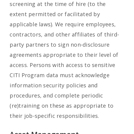
screening at the time of hire (to the
extent permitted or facilitated by
applicable laws). We require employees,
contractors, and other affiliates of third-
party partners to sign non-disclosure
agreements appropriate to their level of
access. Persons with access to sensitive
CITI Program data must acknowledge
information security policies and
procedures, and complete periodic
(re)training on these as appropriate to
their job-specific responsibilities.