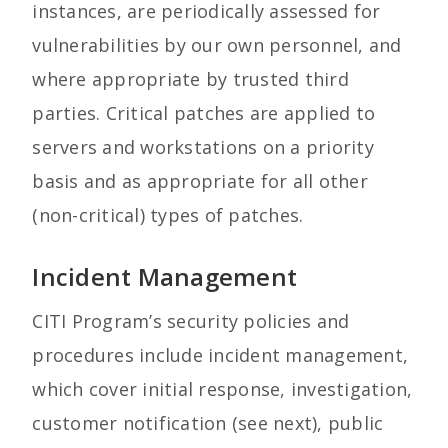
instances, are periodically assessed for
vulnerabilities by our own personnel, and
where appropriate by trusted third
parties. Critical patches are applied to
servers and workstations on a priority
basis and as appropriate for all other
(non-critical) types of patches.
Incident Management
CITI Program’s security policies and
procedures include incident management,
which cover initial response, investigation,
customer notification (see next), public