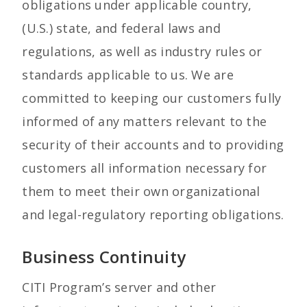
obligations under applicable country,
(U.S.) state, and federal laws and
regulations, as well as industry rules or
standards applicable to us. We are
committed to keeping our customers fully
informed of any matters relevant to the
security of their accounts and to providing
customers all information necessary for
them to meet their own organizational
and legal-regulatory reporting obligations.
Business Continuity
CITI Program’s server and other