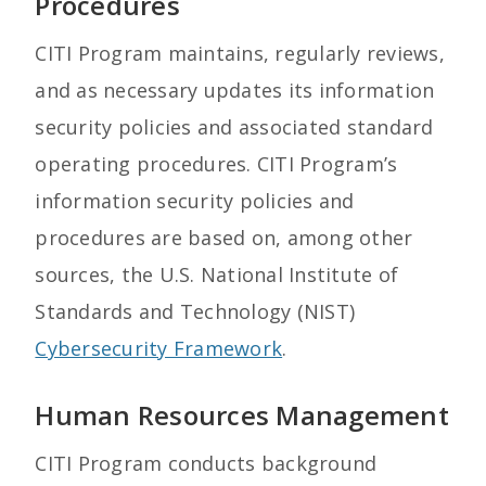
Procedures
CITI Program maintains, regularly reviews,
and as necessary updates its information
security policies and associated standard
operating procedures. CITI Program’s
information security policies and
procedures are based on, among other
sources, the U.S. National Institute of
Standards and Technology (NIST)
Cybersecurity Framework
.
Human Resources Management
CITI Program conducts background