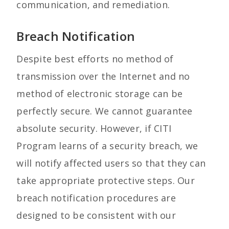
communication, and remediation.
Breach Notification
Despite best efforts no method of
transmission over the Internet and no
method of electronic storage can be
perfectly secure. We cannot guarantee
absolute security. However, if CITI
Program learns of a security breach, we
will notify affected users so that they can
take appropriate protective steps. Our
breach notification procedures are
designed to be consistent with our