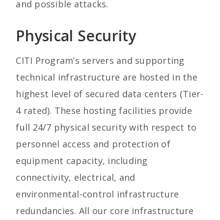
and possible attacks.
Physical Security
CITI Program’s servers and supporting
technical infrastructure are hosted in the
highest level of secured data centers (Tier-
4 rated). These hosting facilities provide
full 24/7 physical security with respect to
personnel access and protection of
equipment capacity, including
connectivity, electrical, and
environmental-control infrastructure
redundancies. All our core infrastructure