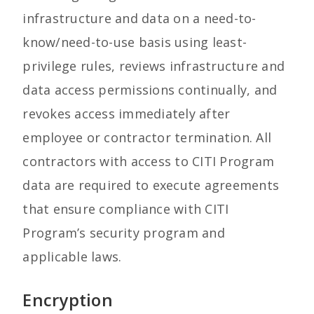
infrastructure and data on a need-to-
know/need-to-use basis using least-
privilege rules, reviews infrastructure and
data access permissions continually, and
revokes access immediately after
employee or contractor termination. All
contractors with access to CITI Program
data are required to execute agreements
that ensure compliance with CITI
Program’s security program and
applicable laws.
Encryption