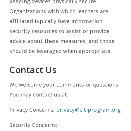
keeping devices physically secure.
Organizations with which learners are
affiliated typically have information
security resources to assist or provide
advice about these measures, and those
should be leveraged when appropriate.
Contact Us
We welcome your comments or questions.
You may contact us at:
Privacy Concerns:
privacy@citiprogram.org
Security Concerns: