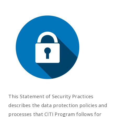
This Statement of Security Practices
describes the data protection policies and
processes that CITI Program follows for