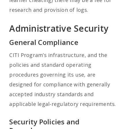
learner cheating) there may be a fee for
research and provision of logs.
Administrative Security
General Compliance
CITI Program’s infrastructure, and the
policies and standard operating
procedures governing its use, are
designed for compliance with generally
accepted industry standards and
applicable legal-regulatory requirements.
Security Policies and