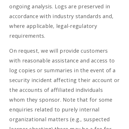
ongoing analysis. Logs are preserved in
accordance with industry standards and,
where applicable, legal-regulatory
requirements.
On request, we will provide customers
with reasonable assistance and access to
log copies or summaries in the event of a
security incident affecting their account or
the accounts of affiliated individuals
whom they sponsor. Note that for some
enquiries related to purely internal
organizational matters (e.g., suspected