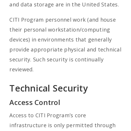
and data storage are in the United States.
CITI Program personnel work (and house
their personal workstation/computing
devices) in environments that generally
provide appropriate physical and technical
security. Such security is continually
reviewed.
Technical Security
Access Control
Access to CITI Program’s core
infrastructure is only permitted through