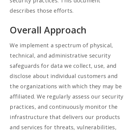
security practices. This document
describes those efforts.
Overall Approach
We implement a spectrum of physical,
technical, and administrative security
safeguards for data we collect, use, and
disclose about individual customers and
the organizations with which they may be
affiliated. We regularly assess our security
practices, and continuously monitor the
infrastructure that delivers our products
and services for threats, vulnerabilities,