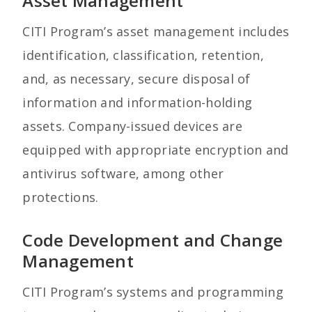
Asset Management
CITI Program’s asset management includes
identification, classification, retention,
and, as necessary, secure disposal of
information and information-holding
assets. Company-issued devices are
equipped with appropriate encryption and
antivirus software, among other
protections.
Code Development and Change
Management
CITI Program’s systems and programming