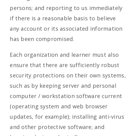
persons; and reporting to us immediately
if there is a reasonable basis to believe
any account or its associated information
has been compromised.
Each organization and learner must also
ensure that there are sufficiently robust
security protections on their own systems,
such as by keeping server and personal
computer / workstation software current
(operating system and web browser
updates, for example); installing anti-virus
and other protective software; and