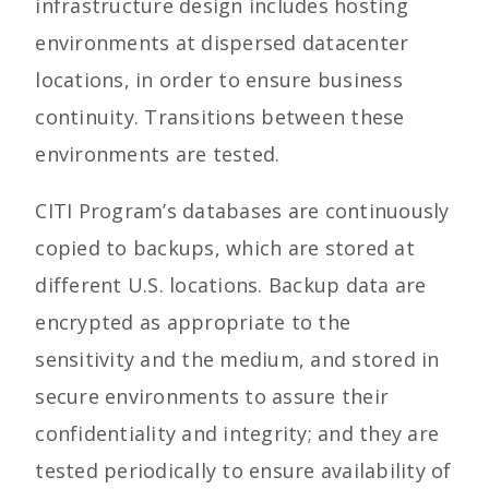
infrastructure design includes hosting
environments at dispersed datacenter
locations, in order to ensure business
continuity. Transitions between these
environments are tested.
CITI Program’s databases are continuously
copied to backups, which are stored at
different U.S. locations. Backup data are
encrypted as appropriate to the
sensitivity and the medium, and stored in
secure environments to assure their
confidentiality and integrity; and they are
tested periodically to ensure availability of