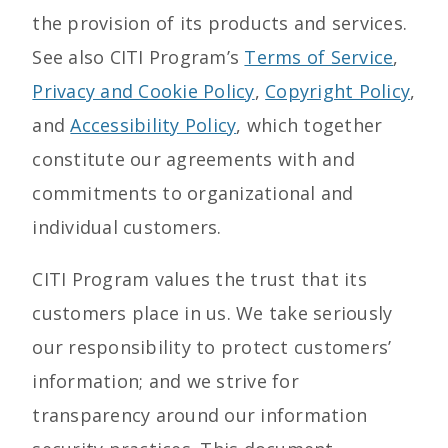
the provision of its products and services.
See also CITI Program’s
Terms of Service
,
Privacy and Cookie Policy
,
Copyright Policy
,
and
Accessibility Policy
, which together
constitute our agreements with and
commitments to organizational and
individual customers.
CITI Program values the trust that its
customers place in us. We take seriously
our responsibility to protect customers’
information; and we strive for
transparency around our information