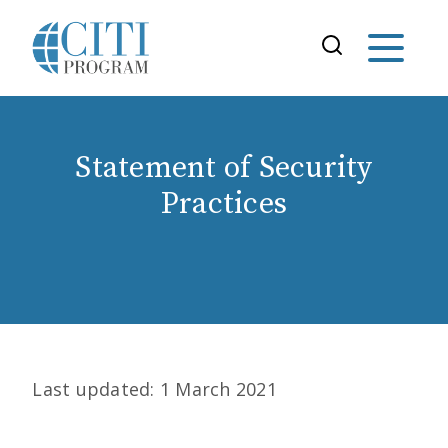
Statement of Security
Practices
Last updated: 1 March 2021