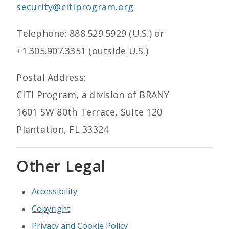
security@citiprogram.org
Telephone: 888.529.5929 (U.S.) or
+1.305.907.3351 (outside U.S.)
Postal Address:
CITI Program, a division of BRANY
1601 SW 80th Terrace, Suite 120
Plantation, FL 33324
Other Legal
Accessibility
Copyright
Privacy and Cookie Policy