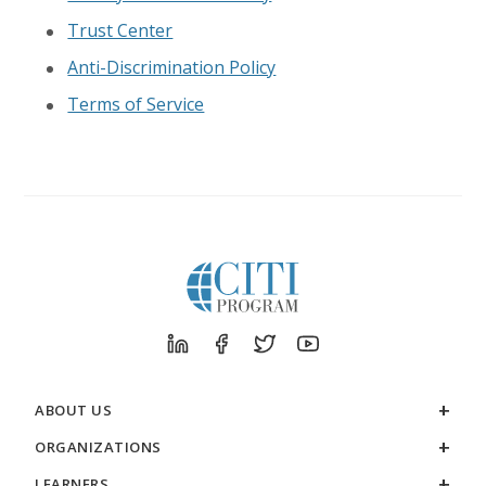
Trust Center
Anti-Discrimination Policy
Terms of Service
ABOUT US
ORGANIZATIONS
LEARNERS