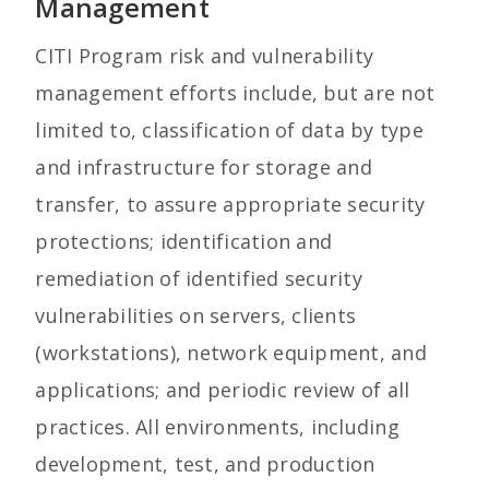
Management
CITI Program risk and vulnerability
management efforts include, but are not
limited to, classification of data by type
and infrastructure for storage and
transfer, to assure appropriate security
protections; identification and
remediation of identified security
vulnerabilities on servers, clients
(workstations), network equipment, and
applications; and periodic review of all
practices. All environments, including
development, test, and production