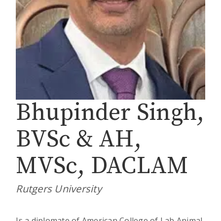
Bhupinder Singh,
BVSc & AH,
MVSc, DACLAM
Rutgers University
Is a diplomate of American College of Lab Animal