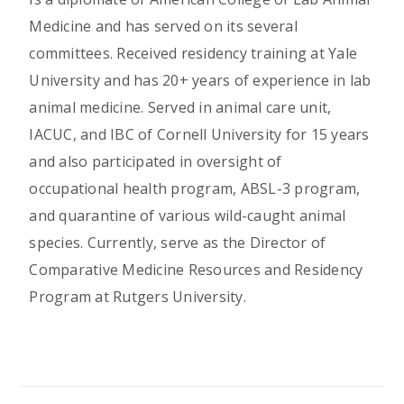
Medicine and has served on its several
committees. Received residency training at Yale
University and has 20+ years of experience in lab
animal medicine. Served in animal care unit,
IACUC, and IBC of Cornell University for 15 years
and also participated in oversight of
occupational health program, ABSL-3 program,
and quarantine of various wild-caught animal
species. Currently, serve as the Director of
Comparative Medicine Resources and Residency
Program at Rutgers University.