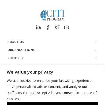
ABOUT US
ORGANIZATIONS
LEARNERS
SUPPORT
We value your privacy
LEGAL
We use cookies to enhance your browsing experience,
serve personalized ads or content, and analyze our
traffic. By clicking "Accept All", you consent to our use of
cookies.
888.529.5929 / 9:00 a.m. to 7:00 p.m. / U.S. Eastern Time / Monday
– Friday