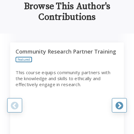
Browse This Author's
Contributions
Community Research Partner Training
P
Community Research Partner Training
Featured
This course equips community partners with
the knowledge and skills to ethically and
effectively engage in research.