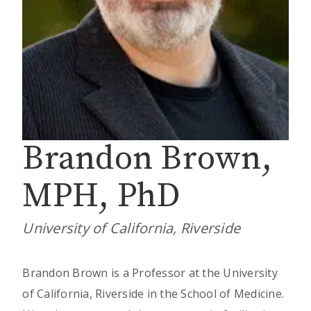
Brandon Brown,
MPH, PhD
University of California, Riverside
Brandon Brown is a Professor at the University
of California, Riverside in the School of Medicine.