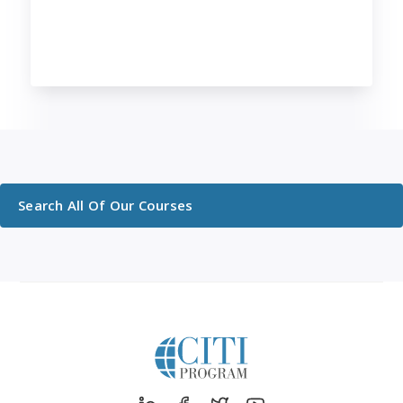
Search All Of Our Courses