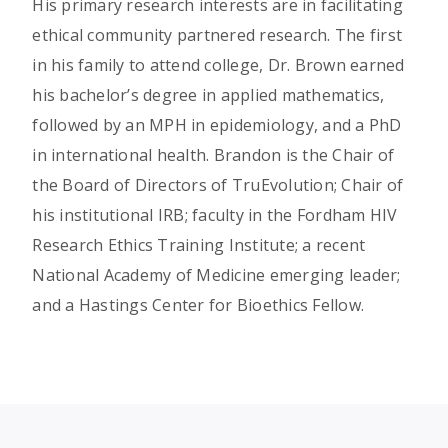
His primary research interests are in facilitating
ethical community partnered research. The first
in his family to attend college, Dr. Brown earned
his bachelor’s degree in applied mathematics,
followed by an MPH in epidemiology, and a PhD
in international health. Brandon is the Chair of
the Board of Directors of TruEvolution; Chair of
his institutional IRB; faculty in the Fordham HIV
Research Ethics Training Institute; a recent
National Academy of Medicine emerging leader;
and a Hastings Center for Bioethics Fellow.