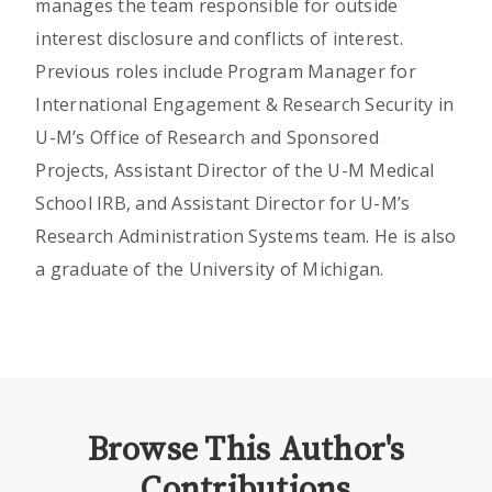
manages the team responsible for outside
interest disclosure and conflicts of interest.
Previous roles include Program Manager for
International Engagement & Research Security in
U-M’s Office of Research and Sponsored
Projects, Assistant Director of the U-M Medical
School IRB, and Assistant Director for U-M’s
Research Administration Systems team. He is also
a graduate of the University of Michigan.
Browse This Author's
Contributions