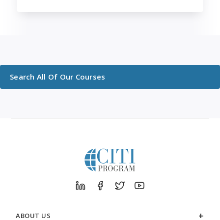
Search All Of Our Courses
ABOUT US