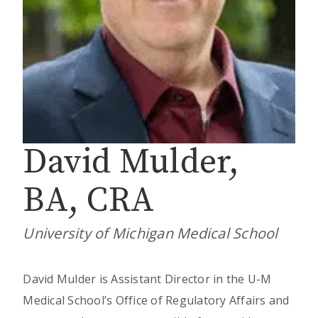
David Mulder,
BA, CRA
University of Michigan Medical School
David Mulder is Assistant Director in the U-M
Medical School’s Office of Regulatory Affairs and