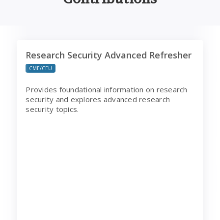
Research Security Advanced Refresher
Research Security Advanced Refresher
CME/CEU
Provides foundational information on research
security and explores advanced research
security topics.