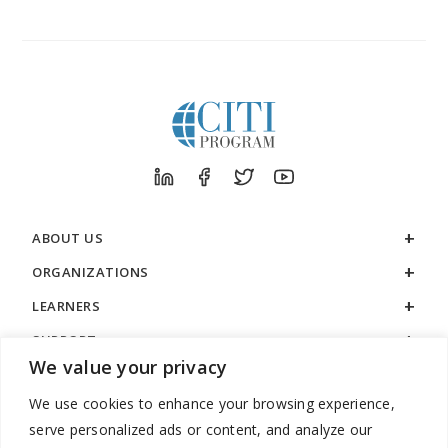
ABOUT US
ORGANIZATIONS
LEARNERS
SUPPORT
We value your privacy
LEGAL
We use cookies to enhance your browsing experience,
serve personalized ads or content, and analyze our