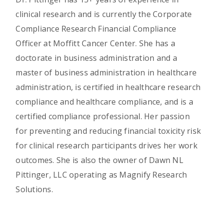
clinical research and is currently the Corporate
Compliance Research Financial Compliance
Officer at Moffitt Cancer Center. She has a
doctorate in business administration and a
master of business administration in healthcare
administration, is certified in healthcare research
compliance and healthcare compliance, and is a
certified compliance professional. Her passion
for preventing and reducing financial toxicity risk
for clinical research participants drives her work
outcomes. She is also the owner of Dawn NL
Pittinger, LLC operating as Magnify Research
Solutions.