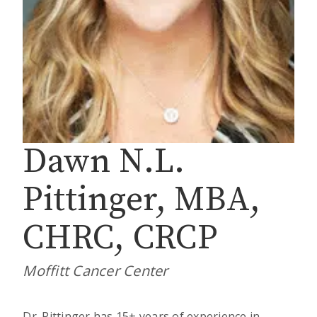
Dawn N.L.
Pittinger, MBA,
CHRC, CRCP
Moffitt Cancer Center
Dr. Pittinger has 15+ years of experience in