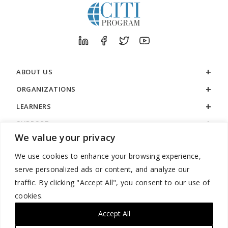
ABOUT US
ORGANIZATIONS
LEARNERS
SUPPORT
We value your privacy
LEGAL
We use cookies to enhance your browsing experience,
serve personalized ads or content, and analyze our
traffic. By clicking "Accept All", you consent to our use of
cookies.
888.529.5929 / 9:00 a.m. to 7:00 p.m. / U.S. Eastern Time / Monday
– Friday
Accept All