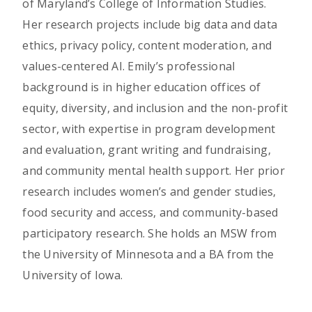
of Maryland’s College of Information Studies.
Her research projects include big data and data
ethics, privacy policy, content moderation, and
values-centered AI. Emily’s professional
background is in higher education offices of
equity, diversity, and inclusion and the non-profit
sector, with expertise in program development
and evaluation, grant writing and fundraising,
and community mental health support. Her prior
research includes women’s and gender studies,
food security and access, and community-based
participatory research. She holds an MSW from
the University of Minnesota and a BA from the
University of Iowa.