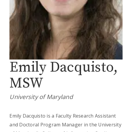
Emily Dacquisto,
MSW
University of Maryland
Emily Dacquisto is a Faculty Research Assistant
and Doctoral Program Manager in the University