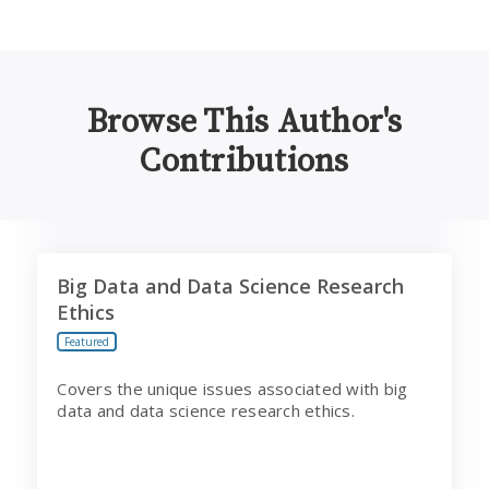
Browse This Author's
Contributions
Big Data and Data Science Research Ethics
Big Data and Data Science Research
Ethics
Featured
Covers the unique issues associated with big
data and data science research ethics.