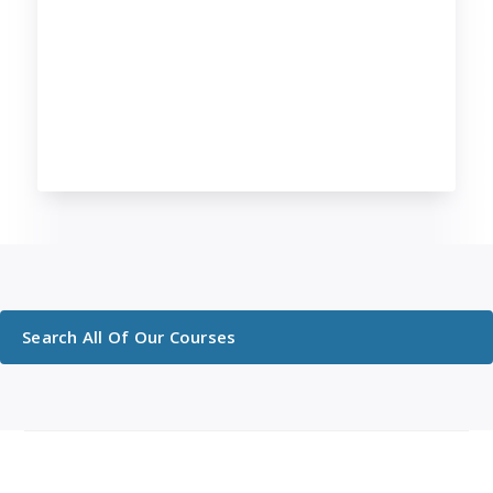
Search All Of Our Courses