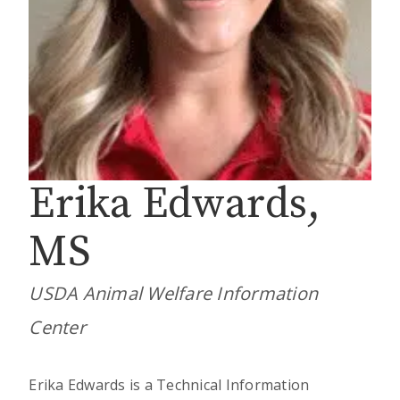
Erika Edwards,
MS
USDA Animal Welfare Information
Center
Erika Edwards is a Technical Information