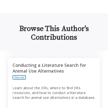
Browse This Author's
Contributions
Conducting a Literature Search for Animal Use Alternat
Conducting a Literature Search for
Animal Use Alternatives
Featured
Learn about the 3Rs, where to find 3Rs
resources, and how to conduct a literature
search for animal use alternatives in a database.