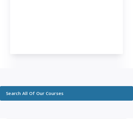
Search All Of Our Courses