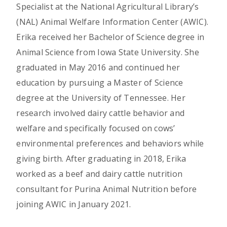
Specialist at the National Agricultural Library’s
(NAL) Animal Welfare Information Center (AWIC).
Erika received her Bachelor of Science degree in
Animal Science from Iowa State University. She
graduated in May 2016 and continued her
education by pursuing a Master of Science
degree at the University of Tennessee. Her
research involved dairy cattle behavior and
welfare and specifically focused on cows’
environmental preferences and behaviors while
giving birth. After graduating in 2018, Erika
worked as a beef and dairy cattle nutrition
consultant for Purina Animal Nutrition before
joining AWIC in January 2021.