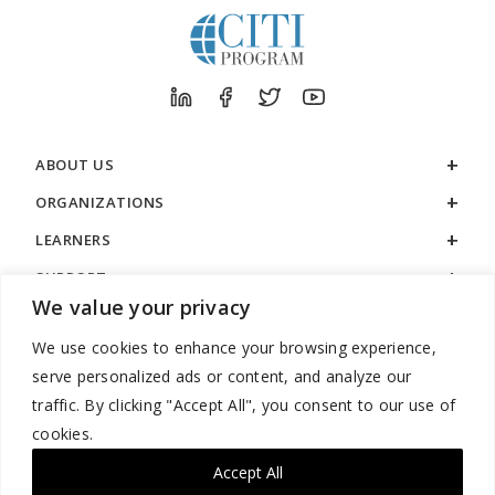
ABOUT US
ORGANIZATIONS
LEARNERS
SUPPORT
We value your privacy
LEGAL
We use cookies to enhance your browsing experience,
serve personalized ads or content, and analyze our
traffic. By clicking "Accept All", you consent to our use of
cookies.
888.529.5929 / 9:00 a.m. to 7:00 p.m. / U.S. Eastern Time / Monday
– Friday
Accept All