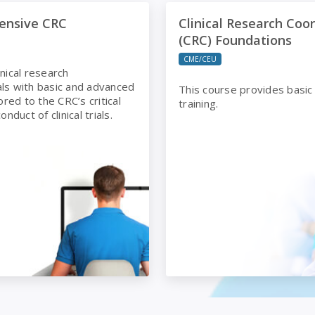
ve CRC
Clinical Research Coordinat
ensive CRC
Clinical Research Coo
(CRC) Foundations
CME/CEU
inical research
ls with basic and advanced
This course provides basic
lored to the CRC’s critical
training.
onduct of clinical trials.