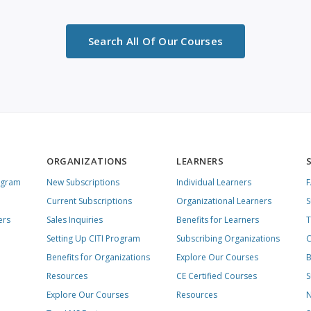
Search All Of Our Courses
ORGANIZATIONS
LEARNERS
ogram
New Subscriptions
Individual Learners
Current Subscriptions
Organizational Learners
S
ers
Sales Inquiries
Benefits for Learners
T
Setting Up CITI Program
Subscribing Organizations
C
Benefits for Organizations
Explore Our Courses
B
Resources
CE Certified Courses
S
Explore Our Courses
Resources
N