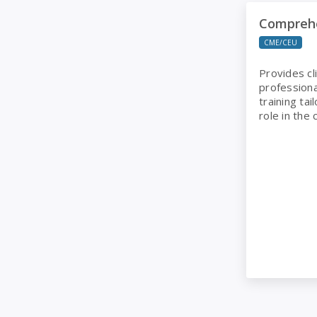
Comprehensi
Compreh
CME/CEU
Provides cl
professiona
training tai
role in the c