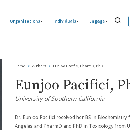
Organizations
Individuals
Engage
Home
Authors
Eunjoo Pacifici, PharmD, PhD
Eunjoo Pacifici, 
University of Southern California
Dr. Eunjoo Pacifici received her BS in Biochemistry 
Angeles and PharmD and PhD in Toxicology from Uni