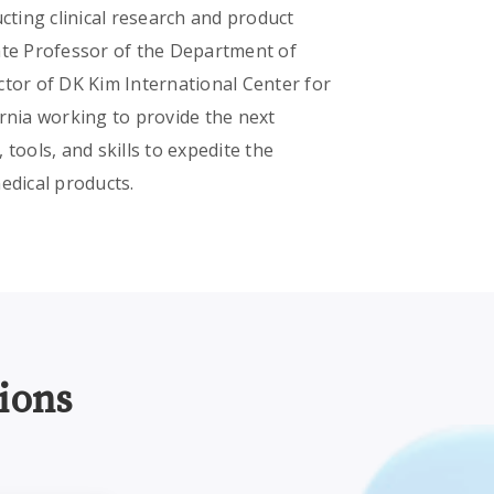
ting clinical research and product
ate Professor of the Department of
ctor of DK Kim International Center for
ornia working to provide the next
tools, and skills to expedite the
edical products.
ions