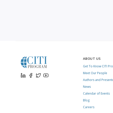
ABOUT US
Get To Know CITI Pr
Meet Our People
Authors and Present
News
Calendar of Events
Blog
Careers