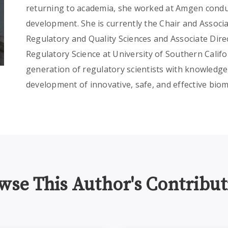
returning to academia, she worked at Amgen conduc
development. She is currently the Chair and Associ
Regulatory and Quality Sciences and Associate Dire
Regulatory Science at University of Southern Calif
generation of regulatory scientists with knowledge, 
development of innovative, safe, and effective biom
wse This Author's Contribut