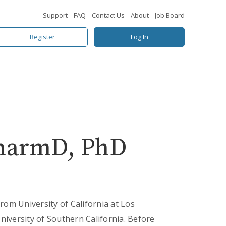
Support
FAQ
Contact Us
About
Job Board
Register
Log In
PharmD, PhD
from University of California at Los
versity of Southern California. Before