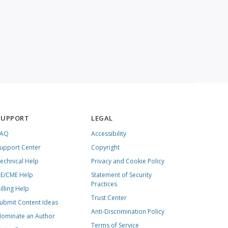
SUPPORT
LEGAL
FAQ
Accessibility
upport Center
Copyright
echnical Help
Privacy and Cookie Policy
E/CME Help
Statement of Security
Practices
illing Help
Trust Center
ubmit Content Ideas
Anti-Discrimination Policy
ominate an Author
Terms of Service