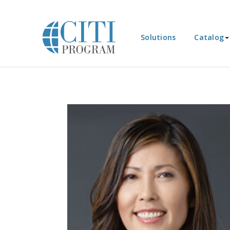
Solutions
Catalog