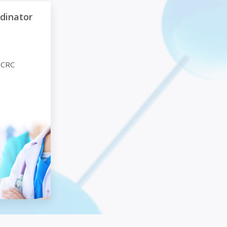
or (CRC) Foundations
rdinator
 CRC