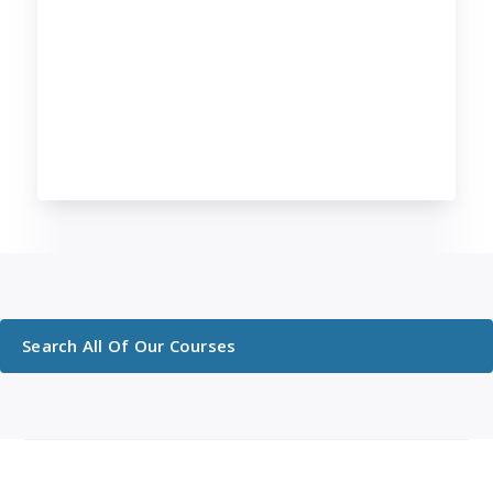
Search All Of Our Courses