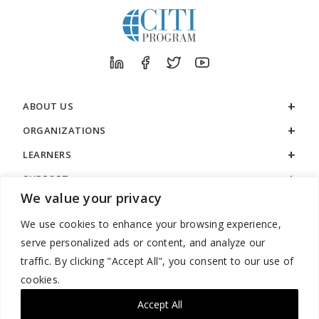
ABOUT US
ORGANIZATIONS
LEARNERS
SUPPORT
We value your privacy
LEGAL
We use cookies to enhance your browsing experience,
serve personalized ads or content, and analyze our
traffic. By clicking "Accept All", you consent to our use of
cookies.
888.529.5929 / 9:00 a.m. to 7:00 p.m. / U.S. Eastern Time / Monday
– Friday
Accept All