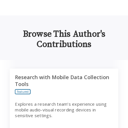
Browse This Author's
Contributions
Research with Mobile Data Collection Tools
Research with Mobile Data Collection
Tools
Featured
Explores a research team’s experience using
mobile audio-visual recording devices in
sensitive settings.