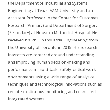
the Department of Industrial and Systems
Engineering at Texas A&M University and an
Assistant Professor in the Center for Outcomes
Research (Primary) and Department of Surgery
(Secondary) at Houston Methodist Hospital. He
received his PhD in Industrial Engineering from
the University of Toronto in 2015. His research
interests are centered around understanding
and improving human decision-making and
performance in multi-task, safety-critical work
environments using a wide range of analytical
techniques and technological innovations such as
remote continuous monitoring and connected
integrated systems.