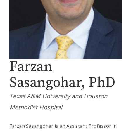
Farzan
Sasangohar, PhD
Texas A&M University and Houston
Methodist Hospital
Farzan Sasangohar is an Assistant Professor in