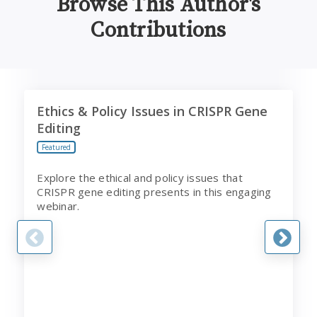
Browse This Author's
Contributions
Ethics & Policy Issues in CRISPR Gene Editing
T
Ethics & Policy Issues in CRISPR Gene
Editing
Featured
Explore the ethical and policy issues that
CRISPR gene editing presents in this engaging
webinar.