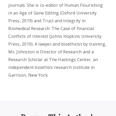
journals. She is co-editor of Human Flourishing
in an Age of Gene Editing (Oxford University
Press, 2019) and Trust and Integrity in
Biomedical Research: The Case of Financial
Conflicts of Interest (Johns Hopkins University
Press, 2010). A lawyer and bioethicist by training,
Ms. Johnston is Director of Research and a
Research Scholar at The Hastings Center, an
independent bioethics research institute in
Garrison, New York.