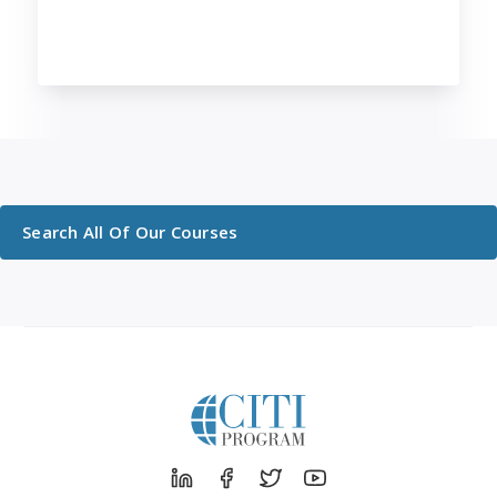
Search All Of Our Courses