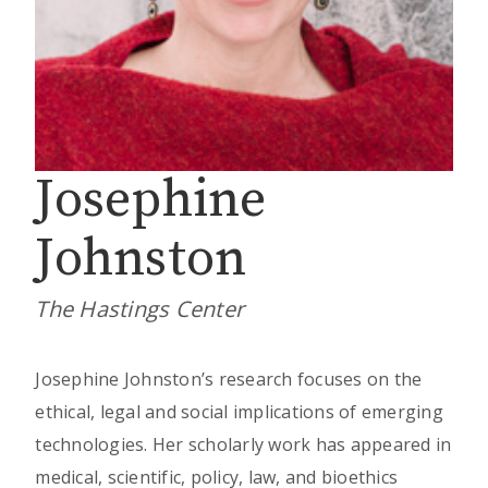
Josephine
Johnston
The Hastings Center
Josephine Johnston’s research focuses on the
ethical, legal and social implications of emerging
technologies. Her scholarly work has appeared in
medical, scientific, policy, law, and bioethics