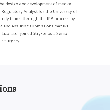
 the design and development of medical
B Regulatory Analyst for the University of
 study teams through the IRB process by
nt and ensuring submissions met IRB
Liza later joined Stryker as a Senior
tic surgery.
ions