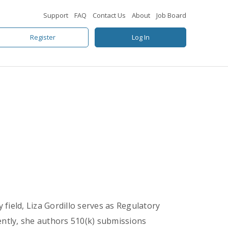
Support
FAQ
Contact Us
About
Job Board
Register
Log In
 field, Liza Gordillo serves as Regulatory
ently, she authors 510(k) submissions