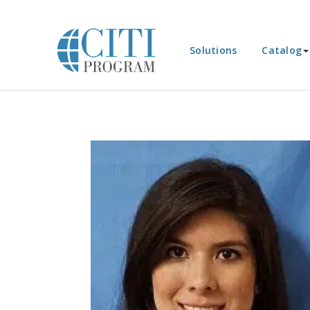
Solutions
Catalog