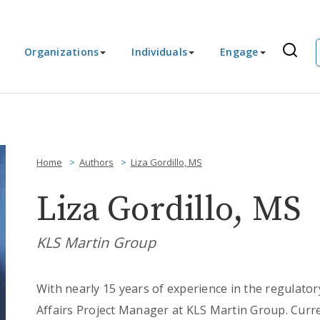
Organizations
Individuals
Engage
Home
Authors
Liza Gordillo, MS
Liza Gordillo, MS
KLS Martin Group
With nearly 15 years of experience in the regulatory
Affairs Project Manager at KLS Martin Group. Curr