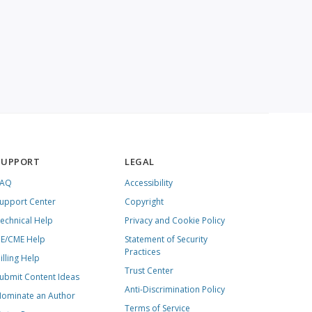
SUPPORT
LEGAL
FAQ
Accessibility
upport Center
Copyright
echnical Help
Privacy and Cookie Policy
E/CME Help
Statement of Security
Practices
illing Help
Trust Center
ubmit Content Ideas
Anti-Discrimination Policy
ominate an Author
Terms of Service