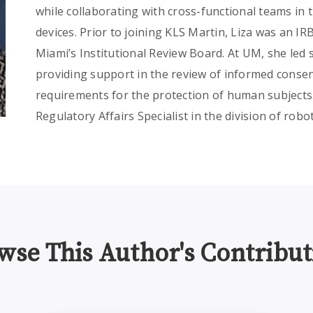
while collaborating with cross-functional teams in
devices. Prior to joining KLS Martin, Liza was an IR
Miami’s Institutional Review Board. At UM, she led
providing support in the review of informed conse
requirements for the protection of human subjects. 
Regulatory Affairs Specialist in the division of robo
wse This Author's Contribut