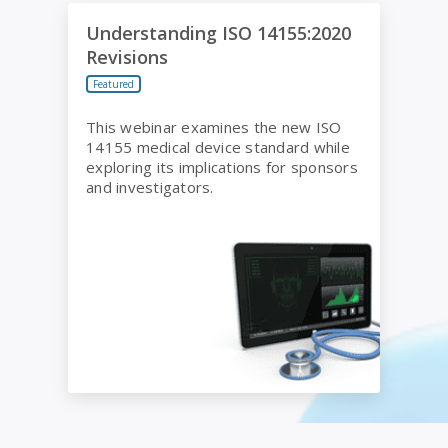
Understanding ISO 14155:2020 Revisions
Understanding ISO 14155:2020
Revisions
Featured
This webinar examines the new ISO
14155 medical device standard while
exploring its implications for sponsors
and investigators.