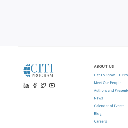
ABOUT US
Get To Know CITI Pr
Meet Our People
Authors and Present
News
Calendar of Events
Blog
Careers