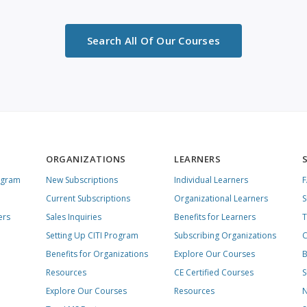
Search All Of Our Courses
ORGANIZATIONS
LEARNERS
ogram
New Subscriptions
Individual Learners
Current Subscriptions
Organizational Learners
S
ers
Sales Inquiries
Benefits for Learners
T
Setting Up CITI Program
Subscribing Organizations
C
Benefits for Organizations
Explore Our Courses
B
Resources
CE Certified Courses
S
Explore Our Courses
Resources
N