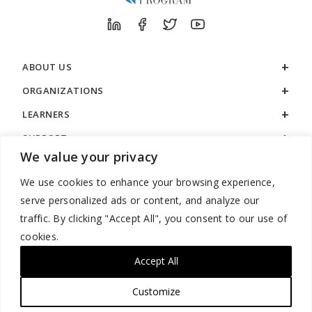
ABOUT US
ORGANIZATIONS
LEARNERS
SUPPORT
We value your privacy
LEGAL
We use cookies to enhance your browsing experience,
serve personalized ads or content, and analyze our
traffic. By clicking "Accept All", you consent to our use of
cookies.
888.529.5929 / 9:00 a.m. to 7:00 p.m. / U.S. Eastern Time / Monday
– Friday
Accept All
Customize