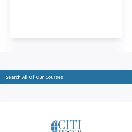
Search All Of Our Courses