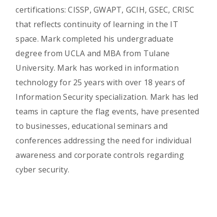
certifications: CISSP, GWAPT, GCIH, GSEC, CRISC
that reflects continuity of learning in the IT
space. Mark completed his undergraduate
degree from UCLA and MBA from Tulane
University. Mark has worked in information
technology for 25 years with over 18 years of
Information Security specialization. Mark has led
teams in capture the flag events, have presented
to businesses, educational seminars and
conferences addressing the need for individual
awareness and corporate controls regarding
cyber security.