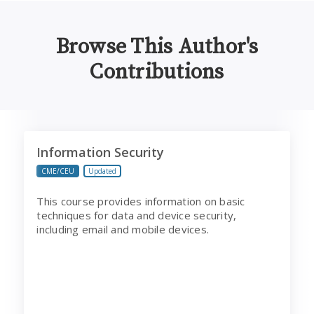
Browse This Author's
Contributions
Information Security
Information Security
CME/CEU
Updated
This course provides information on basic
techniques for data and device security,
including email and mobile devices.