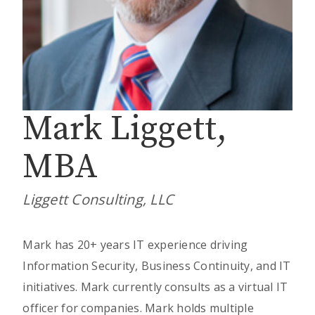
Mark Liggett,
MBA
Liggett Consulting, LLC
Mark has 20+ years IT experience driving
Information Security, Business Continuity, and IT
initiatives. Mark currently consults as a virtual IT
officer for companies. Mark holds multiple