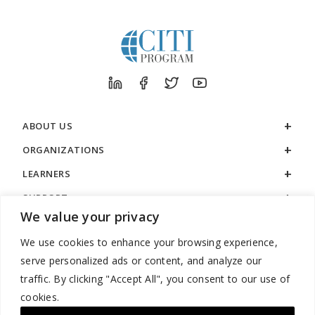
ABOUT US
ORGANIZATIONS
LEARNERS
SUPPORT
We value your privacy
LEGAL
We use cookies to enhance your browsing experience,
serve personalized ads or content, and analyze our
traffic. By clicking "Accept All", you consent to our use of
cookies.
888.529.5929 / 9:00 a.m. to 7:00 p.m. / U.S. Eastern Time / Monday
– Friday