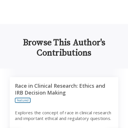
Browse This Author's
Contributions
Race in Clinical Research: Ethics and IRB Decision Maki
B
Race in Clinical Research: Ethics and
IRB Decision Making
Featured
Explores the concept of race in clinical research
and important ethical and regulatory questions.