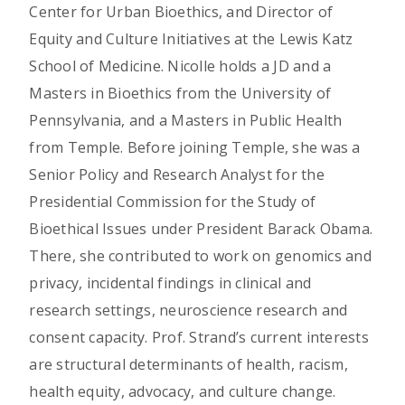
Center for Urban Bioethics, and Director of
Equity and Culture Initiatives at the Lewis Katz
School of Medicine. Nicolle holds a JD and a
Masters in Bioethics from the University of
Pennsylvania, and a Masters in Public Health
from Temple. Before joining Temple, she was a
Senior Policy and Research Analyst for the
Presidential Commission for the Study of
Bioethical Issues under President Barack Obama.
There, she contributed to work on genomics and
privacy, incidental findings in clinical and
research settings, neuroscience research and
consent capacity. Prof. Strand’s current interests
are structural determinants of health, racism,
health equity, advocacy, and culture change.