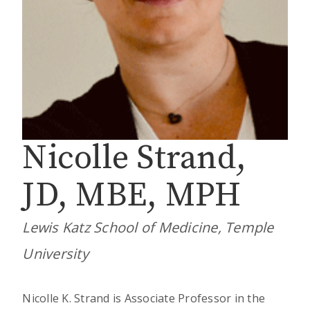
Nicolle Strand,
JD, MBE, MPH
Lewis Katz School of Medicine, Temple
University
Nicolle K. Strand is Associate Professor in the