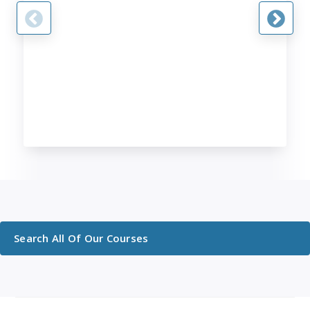
Search All Of Our Courses