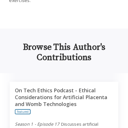
exercises.
Browse This Author's
Contributions
On Tech Ethics Podcast - Ethical Considerations for Ar
On Tech Ethics Podcast - Ethical
Considerations for Artificial Placenta
and Womb Technologies
Featured
Season 1 - Episode 17
Discusses artificial