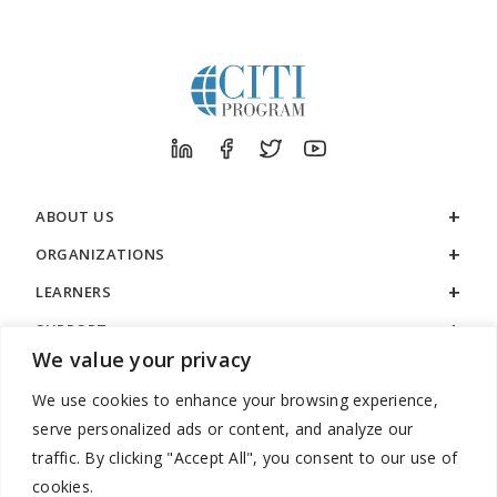
ABOUT US
ORGANIZATIONS
LEARNERS
SUPPORT
We value your privacy
LEGAL
We use cookies to enhance your browsing experience,
serve personalized ads or content, and analyze our
traffic. By clicking "Accept All", you consent to our use of
cookies.
888.529.5929 / 9:00 a.m. to 7:00 p.m. / U.S. Eastern Time / Monday