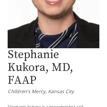
Stephanie
Kukora, MD,
FAAP
Children's Mercy, Kansas City
Stephanie Kukora is a neonatologist and