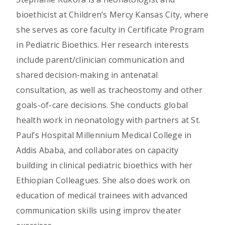
bioethicist at Children’s Mercy Kansas City, where
she serves as core faculty in Certificate Program
in Pediatric Bioethics. Her research interests
include parent/clinician communication and
shared decision-making in antenatal
consultation, as well as tracheostomy and other
goals-of-care decisions. She conducts global
health work in neonatology with partners at St.
Paul’s Hospital Millennium Medical College in
Addis Ababa, and collaborates on capacity
building in clinical pediatric bioethics with her
Ethiopian Colleagues. She also does work on
education of medical trainees with advanced
communication skills using improv theater