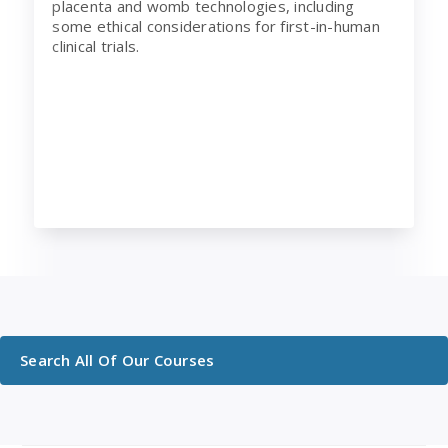
placenta and womb technologies, including
some ethical considerations for first-in-human
clinical trials.
Search All Of Our Courses