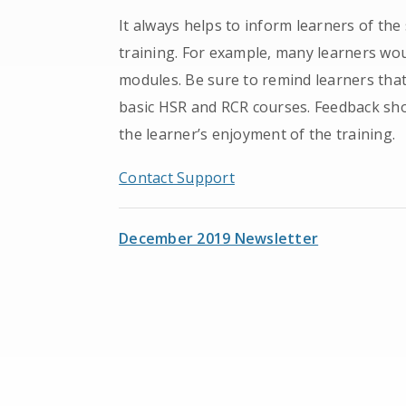
It always helps to inform learners of th
training. For example, many learners woul
modules. Be sure to remind learners that
basic HSR and RCR courses. Feedback sh
the learner’s enjoyment of the training.
Contact Support
December 2019 Newsletter