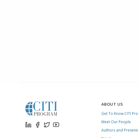
ABOUT US
Get To Know CITI Pr
Meet Our People
Authors and Present