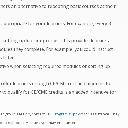
ners an alternative to repeating basic courses at their
appropriate for your learners. For example, every 3
 setting up learner groups. This provides learners
les they complete. For example, you could instruct
 listed.
ative when selecting required modules or setting up
, offer learners enough CE/CME certified modules to
y to qualify for CE/CME credits is an added incentive for
ner group set ups, contact
CITI Program support
for assistance. They
roubleshoot any issues you may encounter.