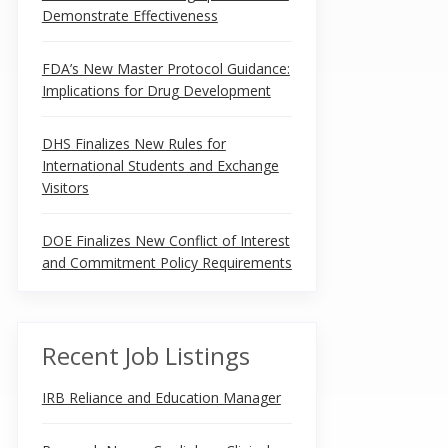
Demonstrate Effectiveness
FDA’s New Master Protocol Guidance:
Implications for Drug Development
DHS Finalizes New Rules for
International Students and Exchange
Visitors
DOE Finalizes New Conflict of Interest
and Commitment Policy Requirements
Recent Job Listings
IRB Reliance and Education Manager