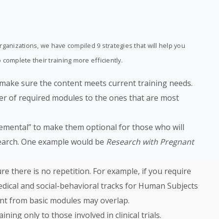
ganizations, we have compiled 9 strategies that will help you
complete their training more efficiently.
 make sure the content meets current training needs.
r of required modules to the ones that are most
emental” to make them optional for those who will
esearch. One example would be
Research with Pregnant
e there is no repetition. For example, if you require
edical and social-behavioral tracks for Human Subjects
ent from basic modules may overlap.
ining only to those involved in clinical trials.