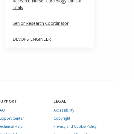
Research Nurse, Cardiology Clinical
Trials
Senior Research Coordinator
DEVOPS ENGINEER
SUPPORT
LEGAL
FAQ
Accessibility
upport Center
Copyright
echnical Help
Privacy and Cookie Policy