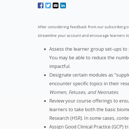
After considering feedback from our subscribing or
streamline your account and encourage learners to 
Assess the learner group set-ups to
You may be able to reduce the numbe
impactful.
Designate certain modules as “suppl
encounter specific topics in their r
Women, Fetuses, and Neonates
.
Review your course offerings to ensur
learners to take both the basic biom
Research (HSR). In some cases, cont
Assign Good Clinical Practice (GCP) tra