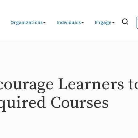
Organizations
Individuals
Engage
courage Learners t
quired Courses