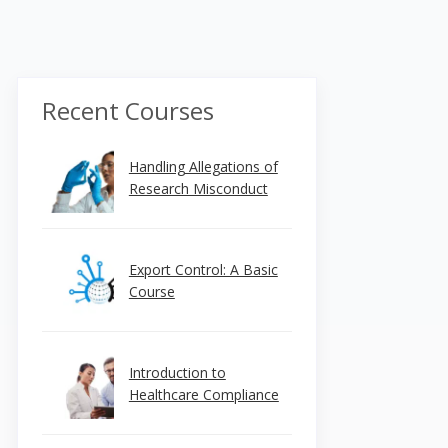
Recent Courses
Handling Allegations of
Research Misconduct
Export Control: A Basic
Course
Introduction to
Healthcare Compliance