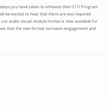
e steps you have taken to enhance their CITI Program
d be excited to hear that there are less required
 our audio-visual module format is now available for
ows that the new format increases engagement and