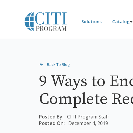
Solutions
Catalog
Back To Blog
9 Ways to En
Complete Re
Posted By:
CITI Program Staff
Posted On:
December 4, 2019