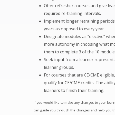
Offer refresher courses and give lear
required re-training intervals.
Implement longer retraining periods 
years as opposed to every year.
Designate modules as “elective” when
more autonomy in choosing what modu
them to complete 3 of the 10 modules
Seek input from a learner represent
learner groups.
For courses that are CE/CME eligible
qualify for CE/CME credits. The abilit
learners to finish their training.
If you would like to make any changes to your lear
can guide you through the changes and help you t