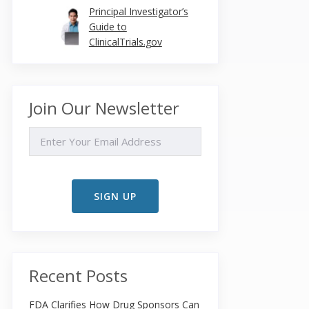
Principal Investigator’s
Guide to
ClinicalTrials.gov
Join Our Newsletter
EMAIL
Recent Posts
FDA Clarifies How Drug Sponsors Can