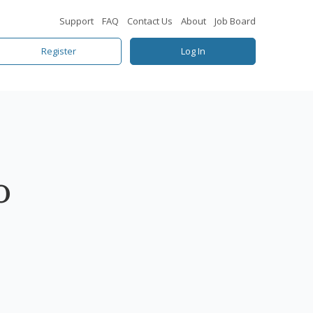
Support
FAQ
Contact Us
About
Job Board
Register
Log In
o