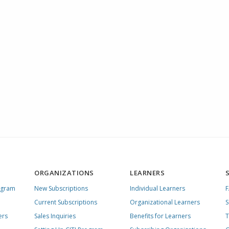
ORGANIZATIONS
LEARNERS
ogram
New Subscriptions
Individual Learners
Current Subscriptions
Organizational Learners
S
ers
Sales Inquiries
Benefits for Learners
T