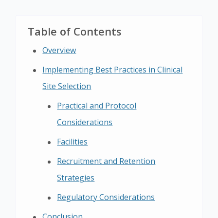
Table of Contents
Overview
Implementing Best Practices in Clinical
Site Selection
Practical and Protocol
Considerations
Facilities
Recruitment and Retention
Strategies
Regulatory Considerations
Conclusion