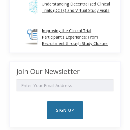
Understanding Decentralized Clinical
Trials (DCTs) and Virtual Study Visits
Improving the Clinical Trial
Participant’s Experience: From
Recruitment through Study Closure
Join Our Newsletter
EMAIL