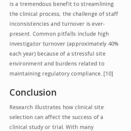
is a tremendous benefit to streamlining
the clinical process, the challenge of staff
inconsistencies and turnover is ever-
present. Common pitfalls include high
investigator turnover (approximately 40%
each year) because of a stressful site
environment and burdens related to
maintaining regulatory compliance. [10]
Conclusion
Research illustrates how clinical site
selection can affect the success of a
clinical study or trial. With many