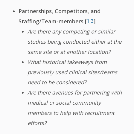
Partnerships, Competitors, and
Staffing/Team-members [
1
,
3
]
Are there any competing or similar
studies being conducted either at the
same site or at another location?
What historical takeaways from
previously used clinical sites/teams
need to be considered?
Are there avenues for partnering with
medical or social community
members to help with recruitment
efforts?