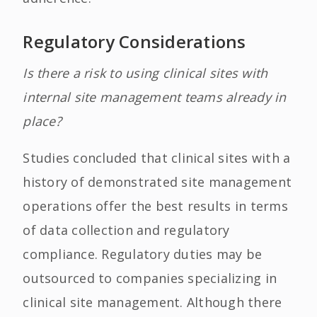
Regulatory Considerations
Is there a risk to using clinical sites with
internal site management teams already in
place?
Studies concluded that clinical sites with a
history of demonstrated site management
operations offer the best results in terms
of data collection and regulatory
compliance. Regulatory duties may be
outsourced to companies specializing in
clinical site management. Although there