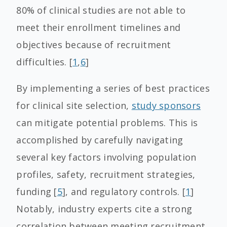
80% of clinical studies are not able to
meet their enrollment timelines and
objectives because of recruitment
difficulties. [
1
,
6
]
By implementing a series of best practices
for clinical site selection,
study sponsors
can mitigate potential problems. This is
accomplished by carefully navigating
several key factors involving population
profiles, safety, recruitment strategies,
funding [
5
], and regulatory controls. [
1
]
Notably, industry experts cite a strong
correlation between meeting recruitment