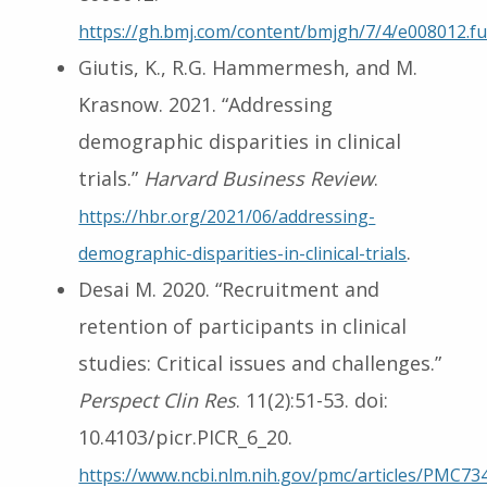
https://gh.bmj.com/content/bmjgh/7/4/e008012.ful
Giutis, K., R.G. Hammermesh, and M.
Krasnow. 2021. “Addressing
demographic disparities in clinical
trials.”
Harvard Business Review
.
https://hbr.org/2021/06/addressing-
.
demographic-disparities-in-clinical-trials
Desai M. 2020. “Recruitment and
retention of participants in clinical
studies: Critical issues and challenges.”
Perspect Clin Res
. 11(2):51-53. doi:
10.4103/picr.PICR_6_20.
https://www.ncbi.nlm.nih.gov/pmc/articles/PMC73