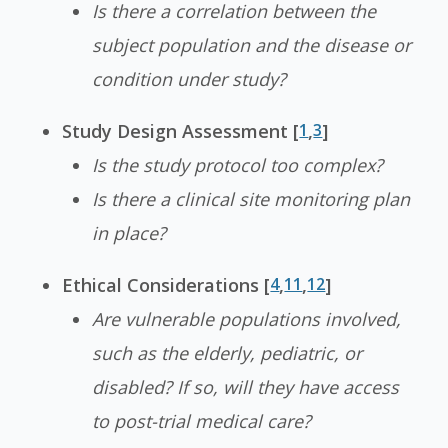
Is there a correlation between the
subject population and the disease or
condition under study?
Study Design Assessment [
1
,
3
]
Is the study protocol too complex?
Is there a clinical site monitoring plan
in place?
Ethical Considerations [
4
,
11
,
12
]
Are vulnerable populations involved,
such as the elderly, pediatric, or
disabled? If so, will they have access
to post-trial medical care?