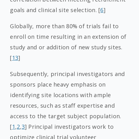
goals and clinical site selection. [
6
]
Globally, more than 80% of trials fail to
enroll on time resulting in an extension of
study and or addition of new study sites.
[
13
]
Subsequently, principal investigators and
sponsors place heavy emphasis on
identifying site locations with ample
resources, such as staff expertise and
access to the target subject population.
[
1
,
2
,
3
] Principal investigators work to
optimize clinical trial volunteer