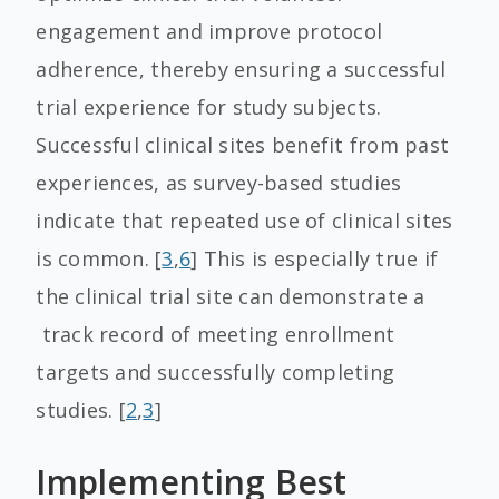
engagement and improve protocol
adherence, thereby ensuring a successful
trial experience for study subjects.
Successful clinical sites benefit from past
experiences, as survey-based studies
indicate that repeated use of clinical sites
is common. [
3
,
6
] This is especially true if
the clinical trial site can demonstrate a
track record of meeting enrollment
targets and successfully completing
studies. [
2
,
3
]
Implementing Best