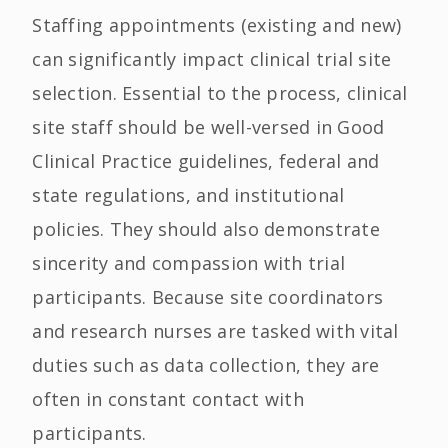
Staffing appointments (existing and new)
can significantly impact clinical trial site
selection. Essential to the process, clinical
site staff should be well-versed in Good
Clinical Practice guidelines, federal and
state regulations, and institutional
policies. They should also demonstrate
sincerity and compassion with trial
participants. Because site coordinators
and research nurses are tasked with vital
duties such as data collection, they are
often in constant contact with
participants.