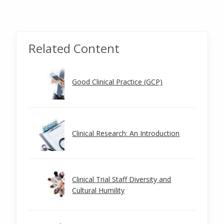
Related Content
Good Clinical Practice (GCP)
Clinical Research: An Introduction
Clinical Trial Staff Diversity and
Cultural Humility