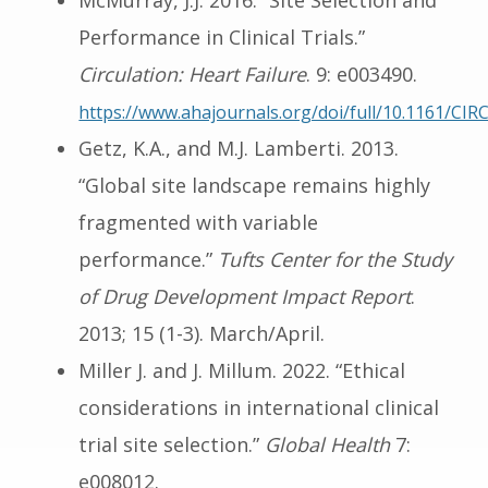
McMurray, J.J. 2016. “Site Selection and
Performance in Clinical Trials.”
Circulation: Heart Failure
. 9: e003490.
https://www.ahajournals.org/doi/full/10.1161/C
Getz, K.A., and M.J. Lamberti. 2013.
“Global site landscape remains highly
fragmented with variable
performance.”
Tufts Center for the Study
of Drug Development Impact Report
.
2013; 15 (1-3). March/April.
Miller J. and J. Millum. 2022. “Ethical
considerations in international clinical
trial site selection.”
Global Health
7:
e008012.