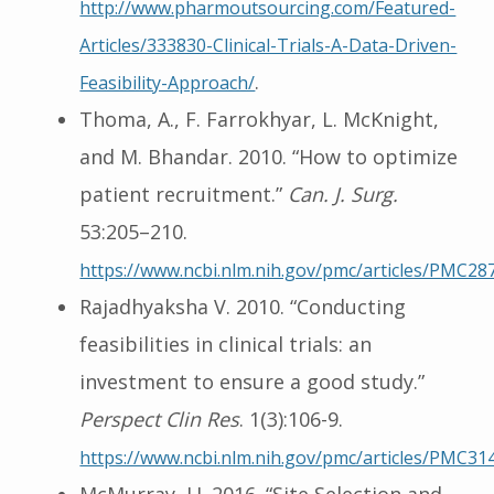
http://www.pharmoutsourcing.com/Featured-
Articles/333830-Clinical-Trials-A-Data-Driven-
.
Feasibility-Approach/
Thoma, A., F. Farrokhyar, L. McKnight,
and M. Bhandar. 2010. “How to optimize
patient recruitment.”
Can. J. Surg.
53:205–210.
https://www.ncbi.nlm.nih.gov/pmc/articles/PMC28
Rajadhyaksha V. 2010. “Conducting
feasibilities in clinical trials: an
investment to ensure a good study.”
Perspect Clin Res
. 1(3):106-9.
https://www.ncbi.nlm.nih.gov/pmc/articles/PMC31