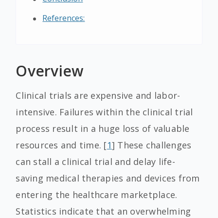
References:
Overview
Clinical trials are expensive and labor-
intensive. Failures within the clinical trial
process result in a huge loss of valuable
resources and time. [
1
] These challenges
can stall a clinical trial and delay life-
saving medical therapies and devices from
entering the healthcare marketplace.
Statistics indicate that an overwhelming