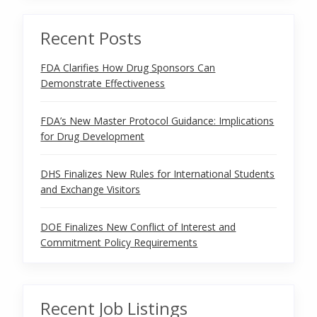
Recent Posts
FDA Clarifies How Drug Sponsors Can
Demonstrate Effectiveness
FDA’s New Master Protocol Guidance: Implications
for Drug Development
DHS Finalizes New Rules for International Students
and Exchange Visitors
DOE Finalizes New Conflict of Interest and
Commitment Policy Requirements
Recent Job Listings