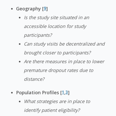
Geography [
9
]
Is the study site situated in an
accessible location for study
participants?
Can study visits be decentralized and
brought closer to participants?
Are there measures in place to lower
premature dropout rates due to
distance?
Population Profiles [
1
,
3
]
What strategies are in place to
identify patient eligibility?