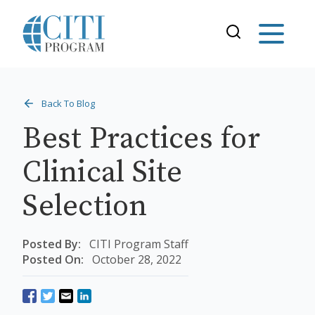
Back To Blog
Best Practices for
Clinical Site
Selection
Posted By:
CITI Program Staff
Posted On:
October 28, 2022