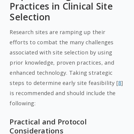
Practices in Clinical Site
Selection
Research sites are ramping up their
efforts to combat the many challenges
associated with site selection by using
prior knowledge, proven practices, and
enhanced technology. Taking strategic
steps to determine early site feasibility [
8
]
is recommended and should include the
following:
Practical and Protocol
Considerations