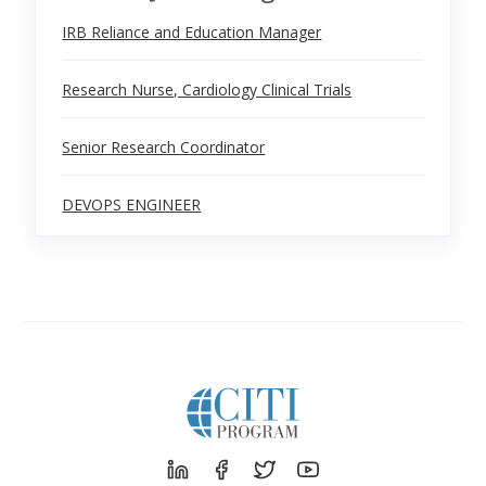
IRB Reliance and Education Manager
Research Nurse, Cardiology Clinical Trials
Senior Research Coordinator
DEVOPS ENGINEER