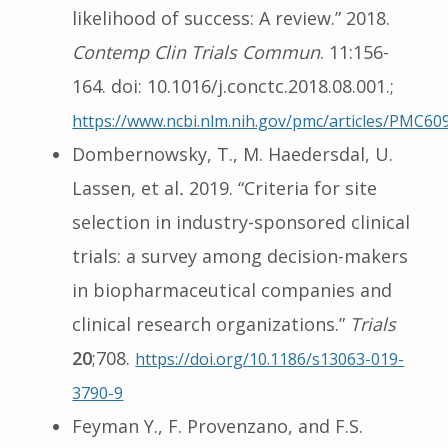
likelihood of success: A review.” 2018.
Contemp Clin Trials Commun
. 11:156-
164. doi: 10.1016/j.conctc.2018.08.001.;
https://www.ncbi.nlm.nih.gov/pmc/articles/PMC60
Dombernowsky, T., M. Haedersdal, U.
Lassen, et al
.
2019. “Criteria for site
selection in industry-sponsored clinical
trials: a survey among decision-makers
in biopharmaceutical companies and
clinical research organizations.”
Trials
20
;708.
https://doi.org/10.1186/s13063-019-
3790-9
Feyman Y., F. Provenzano, and F.S.