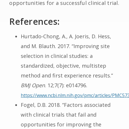
opportunities for a successful clinical trial.
References:
Hurtado-Chong, A., A. Joeris, D. Hess,
and M. Blauth. 2017. “Improving site
selection in clinical studies: a
standardized, objective, multistep
method and first experience results.”
BMJ Open
. 12;7(7): e014796.
https://www.ncbi.nlm.nih.gov/pmc/articles/PMC57
Fogel, D.B. 2018. “Factors associated
with clinical trials that fail and
opportunities for improving the