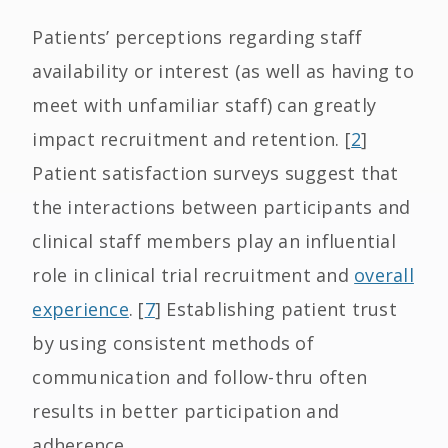
Patients’ perceptions regarding staff
availability or interest (as well as having to
meet with unfamiliar staff) can greatly
impact recruitment and retention. [
2
]
Patient satisfaction surveys suggest that
the interactions between participants and
clinical staff members play an influential
role in clinical trial recruitment and
overall
experience
. [
7
] Establishing patient trust
by using consistent methods of
communication and follow-thru often
results in better participation and
adherence.