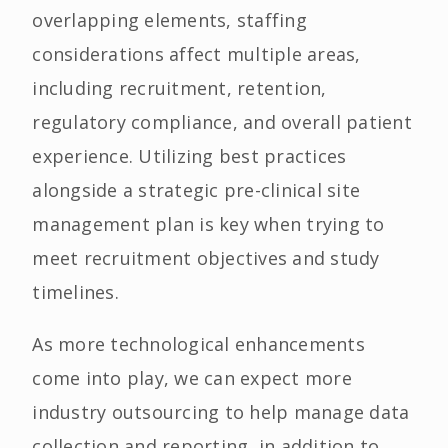
overlapping elements, staffing
considerations affect multiple areas,
including recruitment, retention,
regulatory compliance, and overall patient
experience. Utilizing best practices
alongside a strategic pre-clinical site
management plan is key when trying to
meet recruitment objectives and study
timelines.
As more technological enhancements
come into play, we can expect more
industry outsourcing to help manage data
collection and reporting, in addition to