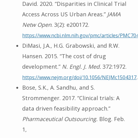
David. 2020. “Disparities in Clinical Trial
Access Across US Urban Areas.”
JAMA
Netw Open
. 3(2): e200172.
https://www.ncbi.nlm.nih.gov/pmc/articles/PMC70
DiMasi, J.A., H.G. Grabowski, and R.W.
Hansen. 2015. “The cost of drug
development.”
N. Engl. J. Med.
372:1972.
.
https://www.nejm.org/doi/10.1056/NEJMc1504317
Bose, S.K., A. Sandhu, and S.
Strommenger. 2017. “Clinical trials: A
data driven feasibility approach.”
Pharmaceutical Outsourcing.
Blog. Feb.
1,