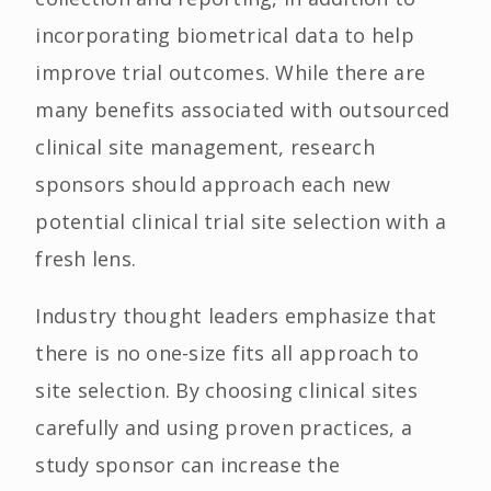
incorporating biometrical data to help
improve trial outcomes. While there are
many benefits associated with outsourced
clinical site management, research
sponsors should approach each new
potential clinical trial site selection with a
fresh lens.
Industry thought leaders emphasize that
there is no one-size fits all approach to
site selection. By choosing clinical sites
carefully and using proven practices, a
study sponsor can increase the