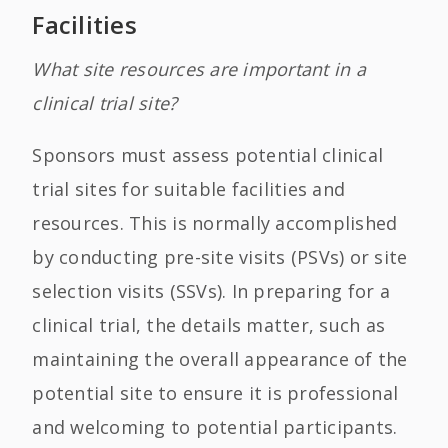
Facilities
What site resources are important in a
clinical trial site?
Sponsors must assess potential clinical
trial sites for suitable facilities and
resources. This is normally accomplished
by conducting pre-site visits (PSVs) or site
selection visits (SSVs). In preparing for a
clinical trial, the details matter, such as
maintaining the overall appearance of the
potential site to ensure it is professional
and welcoming to potential participants.