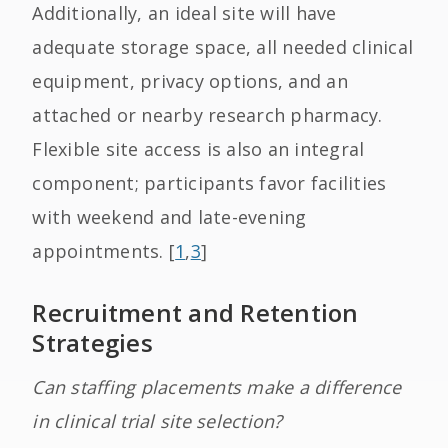
Additionally, an ideal site will have
adequate storage space, all needed clinical
equipment, privacy options, and an
attached or nearby research pharmacy.
Flexible site access is also an integral
component; participants favor facilities
with weekend and late-evening
appointments. [
1
,
3
]
Recruitment and Retention
Strategies
Can staffing placements make a difference
in clinical trial site selection?