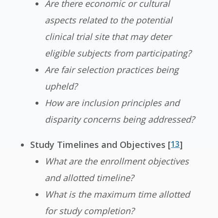
Are there economic or cultural
aspects related to the potential
clinical trial site that may deter
eligible subjects from participating?
Are fair selection practices being
upheld?
How are inclusion principles and
disparity concerns being addressed?
Study Timelines and Objectives [
13
]
What are the enrollment objectives
and allotted timeline?
What is the maximum time allotted
for study completion?