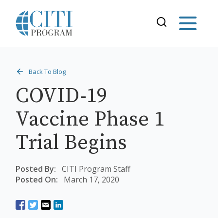
Back To Blog
COVID-19
Vaccine Phase 1
Trial Begins
Posted By:
CITI Program Staff
Posted On:
March 17, 2020