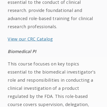
essential to the conduct of clinical
research. provide foundational and
advanced role-based training for clinical
research professionals.
View our CRC Catalog
Biomedical PI
This course focuses on key topics
essential to the biomedical investigator’s
role and responsibilities in conducting a
clinical investigation of a product
regulated by the FDA. This role-based
course covers supervision, delegation,