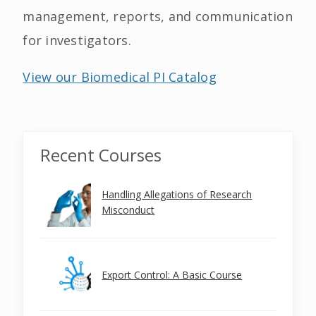
management, reports, and communication
for investigators.
View our Biomedical PI Catalog
Recent Courses
Handling Allegations of Research
Misconduct
Export Control: A Basic Course