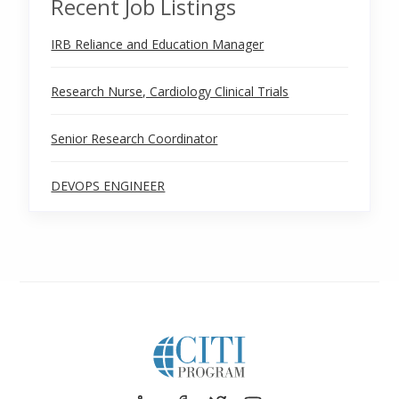
Recent Job Listings
IRB Reliance and Education Manager
Research Nurse, Cardiology Clinical Trials
Senior Research Coordinator
DEVOPS ENGINEER