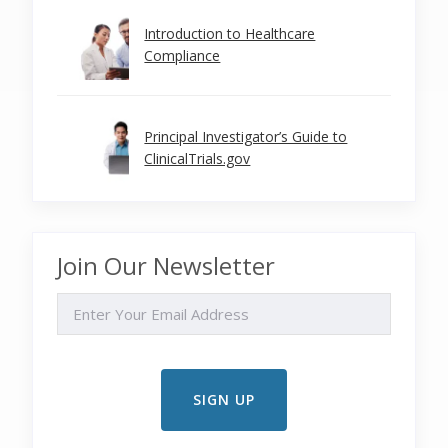
Introduction to Healthcare
Compliance
Principal Investigator’s Guide to
ClinicalTrials.gov
Join Our Newsletter
EMAIL