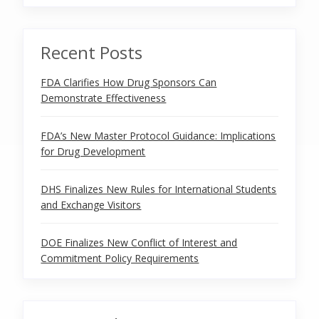
Recent Posts
FDA Clarifies How Drug Sponsors Can
Demonstrate Effectiveness
FDA’s New Master Protocol Guidance: Implications
for Drug Development
DHS Finalizes New Rules for International Students
and Exchange Visitors
DOE Finalizes New Conflict of Interest and
Commitment Policy Requirements