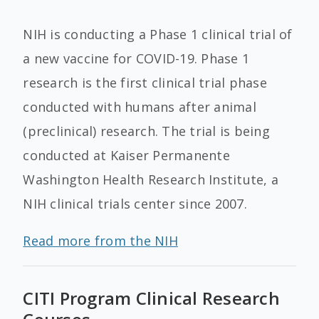
NIH is conducting a Phase 1 clinical trial of
a new vaccine for COVID-19. Phase 1
research is the first clinical trial phase
conducted with humans after animal
(preclinical) research. The trial is being
conducted at Kaiser Permanente
Washington Health Research Institute, a
NIH clinical trials center since 2007.
Read more from the NIH
CITI Program Clinical Research