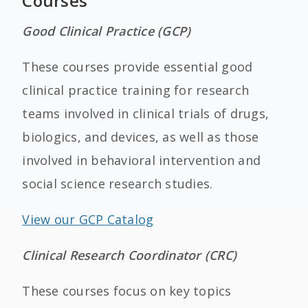
Courses
Good Clinical Practice (GCP)
These courses provide essential good
clinical practice training for research
teams involved in clinical trials of drugs,
biologics, and devices, as well as those
involved in behavioral intervention and
social science research studies.
View our GCP Catalog
Clinical Research Coordinator (CRC)
These courses focus on key topics