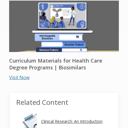
Curriculum Materials for Health Care
Degree Programs | Biosimilars
Visit Now
Related Content
Clinical Research: An Introduction