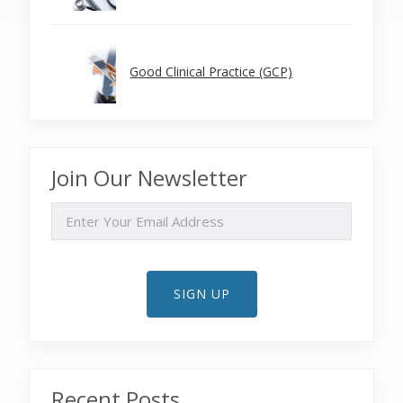
Good Clinical Practice (GCP)
Join Our Newsletter
EMAIL
SIGN UP
Recent Posts