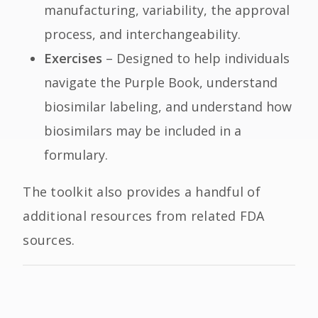
manufacturing, variability, the approval
process, and interchangeability.
Exercises
– Designed to help individuals
navigate the Purple Book, understand
biosimilar labeling, and understand how
biosimilars may be included in a
formulary.
The toolkit also provides a handful of
additional resources from related FDA
sources.