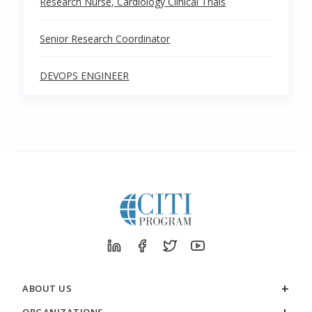
Research Nurse, Cardiology Clinical Trials
Senior Research Coordinator
DEVOPS ENGINEER
ABOUT US