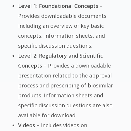
Level 1: Foundational Concepts
–
Provides downloadable documents
including an overview of key basic
concepts, information sheets, and
specific discussion questions.
Level 2: Regulatory and Scientific
Concepts
– Provides a downloadable
presentation related to the approval
process and prescribing of biosimilar
products. Information sheets and
specific discussion questions are also
available for download.
Videos
– Includes videos on