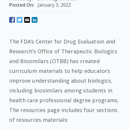
Posted On:
January 3, 2022
The FDA’s Center for Drug Evaluation and
Research’s Office of Therapeutic Biologics
and Biosimilars (OTBB) has created
curriculum materials to help educators
improve understanding about biologics,
including biosimilars among students in
health care professional degree programs.
The resources page includes four sections
of resources materials: