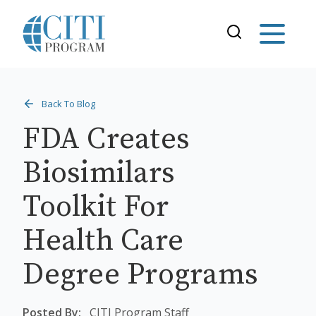
Back To Blog
FDA Creates
Biosimilars
Toolkit For
Health Care
Degree Programs
Posted By:
CITI Program Staff