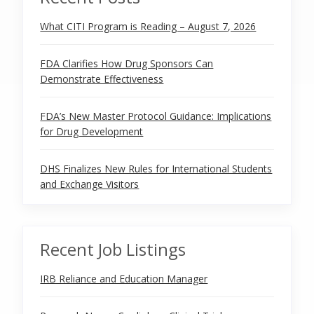
What CITI Program is Reading – August 7, 2026
FDA Clarifies How Drug Sponsors Can
Demonstrate Effectiveness
FDA’s New Master Protocol Guidance: Implications
for Drug Development
DHS Finalizes New Rules for International Students
and Exchange Visitors
Recent Job Listings
IRB Reliance and Education Manager