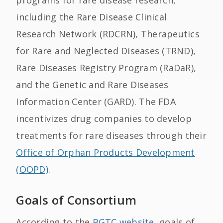
programs for rare disease research,
including the Rare Disease Clinical
Research Network (RDCRN), Therapeutics
for Rare and Neglected Diseases (TRND),
Rare Diseases Registry Program (RaDaR),
and the Genetic and Rare Diseases
Information Center (GARD). The FDA
incentivizes drug companies to develop
treatments for rare diseases through their
Office of Orphan Products Development
(OOPD)
.
Goals of Consortium
According to the
BGTC website
, goals of