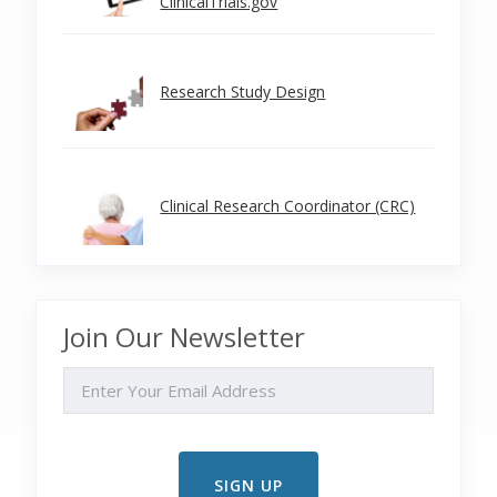
ClinicalTrials.gov
Research Study Design
Clinical Research Coordinator (CRC)
Join Our Newsletter
EMAIL