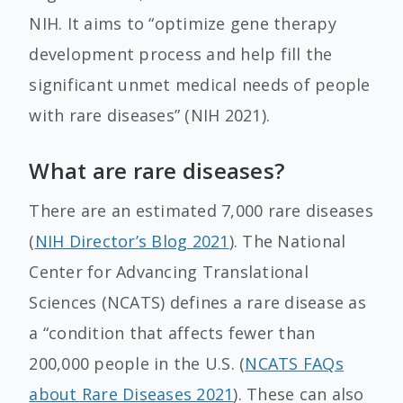
NIH. It aims to “optimize gene therapy
development process and help fill the
significant unmet medical needs of people
with rare diseases” (NIH 2021).
What are rare diseases?
There are an estimated 7,000 rare diseases
(
NIH Director’s Blog 2021
). The National
Center for Advancing Translational
Sciences (NCATS) defines a rare disease as
a “condition that affects fewer than
200,000 people in the U.S. (
NCATS FAQs
about Rare Diseases 2021
). These can also