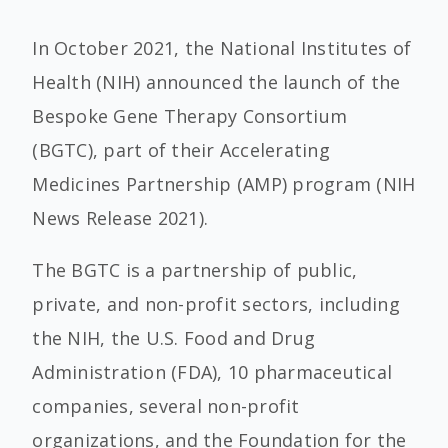
In October 2021, the National Institutes of
Health (NIH) announced the launch of the
Bespoke Gene Therapy Consortium
(BGTC), part of their Accelerating
Medicines Partnership (AMP) program (NIH
News Release 2021).
The BGTC is a partnership of public,
private, and non-profit sectors, including
the NIH, the U.S. Food and Drug
Administration (FDA), 10 pharmaceutical
companies, several non-profit
organizations, and the Foundation for the