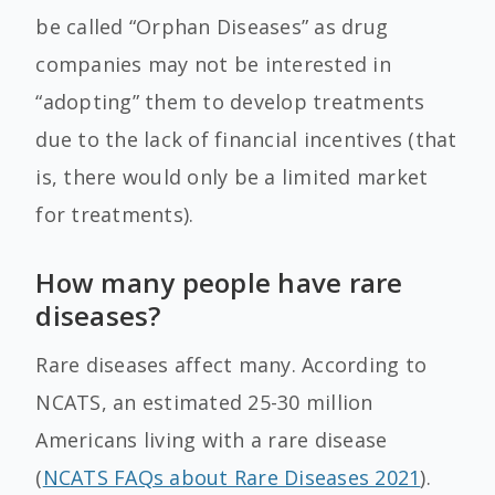
be called “Orphan Diseases” as drug
companies may not be interested in
“adopting” them to develop treatments
due to the lack of financial incentives (that
is, there would only be a limited market
for treatments).
How many people have rare
diseases?
Rare diseases affect many. According to
NCATS, an estimated 25-30 million
Americans living with a rare disease
(
NCATS FAQs about Rare Diseases 2021
).