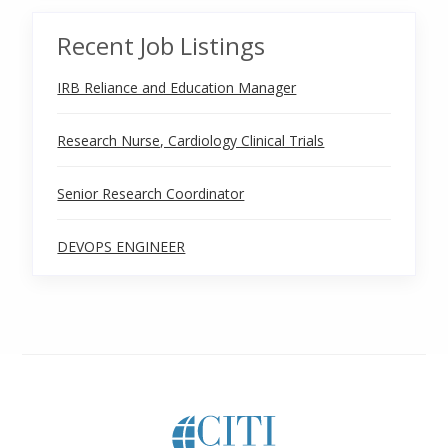
Recent Job Listings
IRB Reliance and Education Manager
Research Nurse, Cardiology Clinical Trials
Senior Research Coordinator
DEVOPS ENGINEER