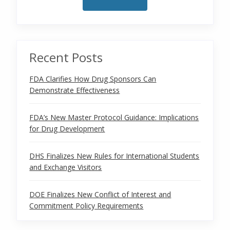
Recent Posts
FDA Clarifies How Drug Sponsors Can
Demonstrate Effectiveness
FDA’s New Master Protocol Guidance: Implications
for Drug Development
DHS Finalizes New Rules for International Students
and Exchange Visitors
DOE Finalizes New Conflict of Interest and
Commitment Policy Requirements