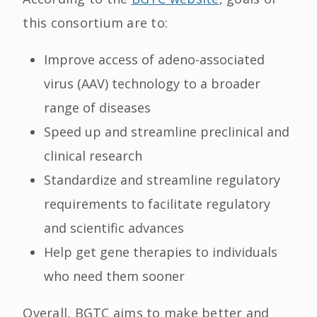
this consortium are to:
Improve access of adeno-associated
virus (AAV) technology to a broader
range of diseases
Speed up and streamline preclinical and
clinical research
Standardize and streamline regulatory
requirements to facilitate regulatory
and scientific advances
Help get gene therapies to individuals
who need them sooner
Overall, BGTC aims to make better and