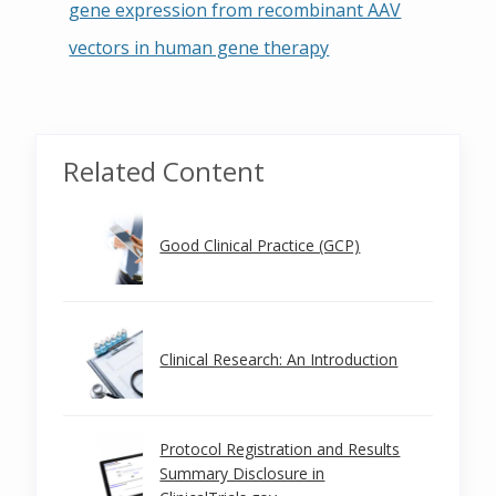
gene expression from recombinant AAV
vectors in human gene therapy
Related Content
Good Clinical Practice (GCP)
Clinical Research: An Introduction
Protocol Registration and Results
Summary Disclosure in