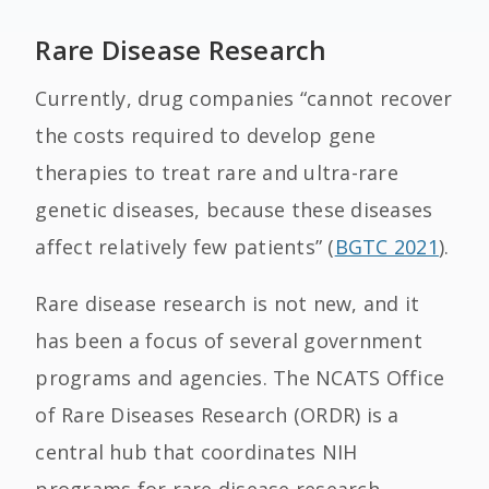
Rare Disease Research
Currently, drug companies “cannot recover
the costs required to develop gene
therapies to treat rare and ultra-rare
genetic diseases, because these diseases
affect relatively few patients” (
BGTC 2021
).
Rare disease research is not new, and it
has been a focus of several government
programs and agencies. The NCATS Office
of Rare Diseases Research (ORDR) is a
central hub that coordinates NIH