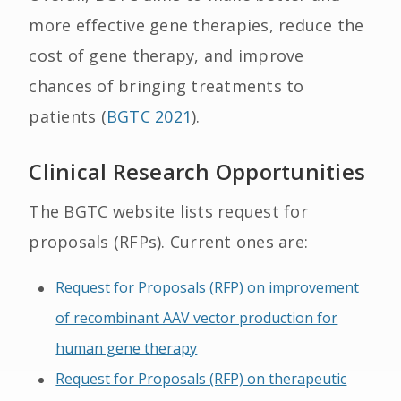
more effective gene therapies, reduce the
cost of gene therapy, and improve
chances of bringing treatments to
patients (
BGTC 2021
).
Clinical Research Opportunities
The BGTC website lists request for
proposals (RFPs). Current ones are:
Request for Proposals (RFP) on improvement
of recombinant AAV vector production for
human gene therapy
Request for Proposals (RFP) on therapeutic