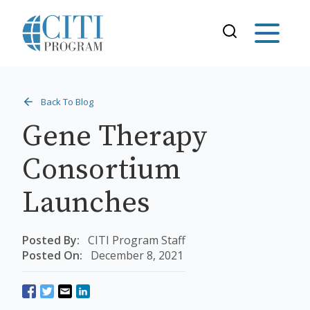
Back To Blog
Gene Therapy
Consortium
Launches
Posted By:
CITI Program Staff
Posted On:
December 8, 2021