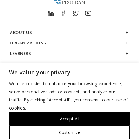
ABOUT US
ORGANIZATIONS
LEARNERS
SUPPORT
We value your privacy
LEGAL
We use cookies to enhance your browsing experience,
serve personalized ads or content, and analyze our
traffic. By clicking "Accept All", you consent to our use of
cookies.
888.529.5929 / 9:00 a.m. to 7:00 p.m. / U.S. Eastern Time / Monday
– Friday
Accept All
Customize