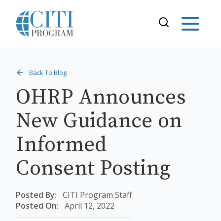
Back To Blog
OHRP Announces
New Guidance on
Informed
Consent Posting
Posted By:
CITI Program Staff
Posted On:
April 12, 2022