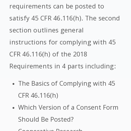
requirements can be posted to
satisfy 45 CFR 46.116(h). The second
section outlines general
instructions for complying with 45
CFR 46.116(h) of the 2018
Requirements in 4 parts including:
The Basics of Complying with 45
CFR 46.116(h)
Which Version of a Consent Form
Should Be Posted?