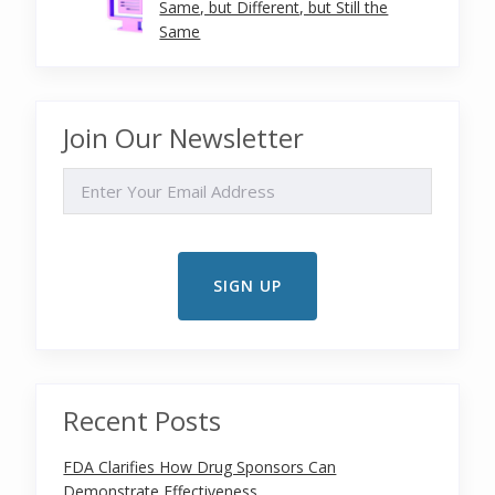
Same, but Different, but Still the
Same
Join Our Newsletter
EMAIL
Recent Posts
FDA Clarifies How Drug Sponsors Can
Demonstrate Effectiveness