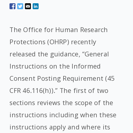
The
Office for Human Research
Protections
(OHRP) recently
released the guidance, “General
Instructions on the Informed
Consent Posting Requirement (45
CFR 46.116(h)).” The first of two
sections reviews the scope of the
instructions including when these
instructions apply and where its