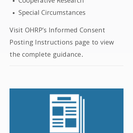
Cooperative Research
Special Circumstances
Visit OHRP’s Informed Consent
Posting Instructions page to view
the complete guidance.