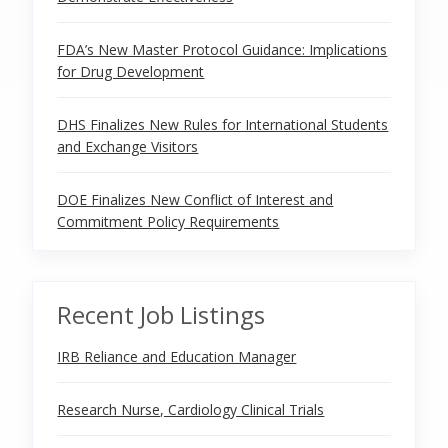
FDA’s New Master Protocol Guidance: Implications
for Drug Development
DHS Finalizes New Rules for International Students
and Exchange Visitors
DOE Finalizes New Conflict of Interest and
Commitment Policy Requirements
Recent Job Listings
IRB Reliance and Education Manager
Research Nurse, Cardiology Clinical Trials