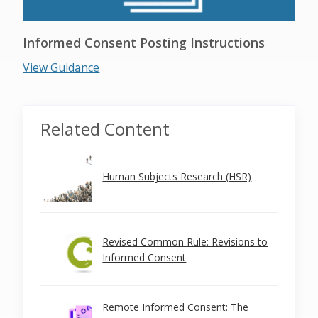
Informed Consent Posting Instructions
View Guidance
Related Content
Human Subjects Research (HSR)
Revised Common Rule: Revisions to
Informed Consent
Remote Informed Consent: The