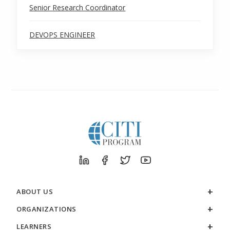
Senior Research Coordinator
DEVOPS ENGINEER
ABOUT US
ORGANIZATIONS
LEARNERS