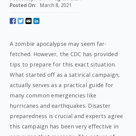
Posted On:
March 8, 2021
A zombie apocalypse may seem far-
fetched. However, the CDC has provided
tips to prepare for this exact situation.
What started off as a satirical campaign,
actually serves as a practical guide for
many common emergencies like
hurricanes and earthquakes. Disaster
preparedness is crucial and experts agree
this campaign has been very effective in