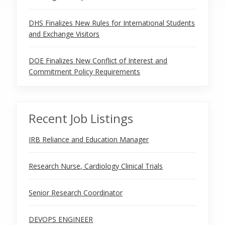
DHS Finalizes New Rules for International Students
and Exchange Visitors
DOE Finalizes New Conflict of Interest and
Commitment Policy Requirements
Recent Job Listings
IRB Reliance and Education Manager
Research Nurse, Cardiology Clinical Trials
Senior Research Coordinator
DEVOPS ENGINEER