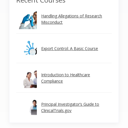
Handling Allegations of Research
Misconduct
Export Control: A Basic Course
Introduction to Healthcare
Compliance
Principal Investigator’s Guide to
ClinicalTrials.gov