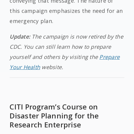
conveying that message. The nature of
this campaign emphasizes the need for an
emergency plan.
Update:
The campaign is now retired by the
CDC. You can still learn how to prepare
yourself and others by visiting the
Prepare
Your Health
website.
CITI Program’s Course on
Disaster Planning for the
Research Enterprise