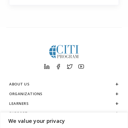
ABOUT US
ORGANIZATIONS
LEARNERS
SUPPORT
We value your privacy
LEGAL