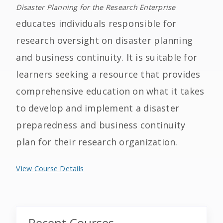
Disaster Planning for the Research Enterprise
educates individuals responsible for
research oversight on disaster planning
and business continuity. It is suitable for
learners seeking a resource that provides
comprehensive education on what it takes
to develop and implement a disaster
preparedness and business continuity
plan for their research organization.
View Course Details
Recent Courses