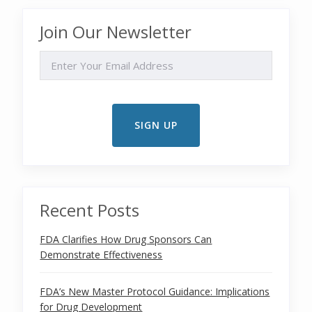
Join Our Newsletter
EMAIL
Recent Posts
FDA Clarifies How Drug Sponsors Can
Demonstrate Effectiveness
FDA’s New Master Protocol Guidance: Implications
for Drug Development