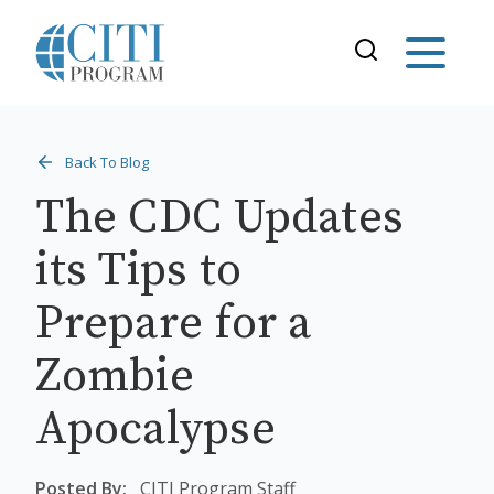
Back To Blog
The CDC Updates
its Tips to
Prepare for a
Zombie
Apocalypse
Posted By:
CITI Program Staff