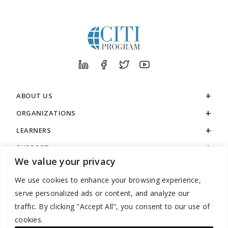
ABOUT US
ORGANIZATIONS
LEARNERS
SUPPORT
We value your privacy
LEGAL
We use cookies to enhance your browsing experience,
serve personalized ads or content, and analyze our
traffic. By clicking "Accept All", you consent to our use of
cookies.
888.529.5929 / 9:00 a.m. to 7:00 p.m. / U.S. Eastern Time / Monday