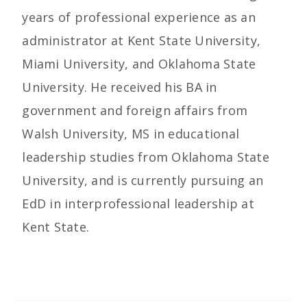
years of professional experience as an
administrator at Kent State University,
Miami University, and Oklahoma State
University. He received his BA in
government and foreign affairs from
Walsh University, MS in educational
leadership studies from Oklahoma State
University, and is currently pursuing an
EdD in interprofessional leadership at
Kent State.