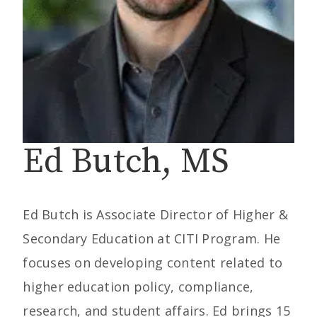
Ed Butch, MS
Ed Butch is Associate Director of Higher &
Secondary Education at CITI Program. He
focuses on developing content related to
higher education policy, compliance,
research, and student affairs. Ed brings 15