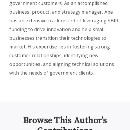
government customers. As an accomplished
business, product, and strategy manager, Abe
has an extensive track record of leveraging SBIR
funding to drive innovation and help small
businesses transition their technologies to
market. His expertise lies in fostering strong
customer relationships, identifying new
opportunities, and aligning technical solutions
with the needs of government clients.
Browse This Author's