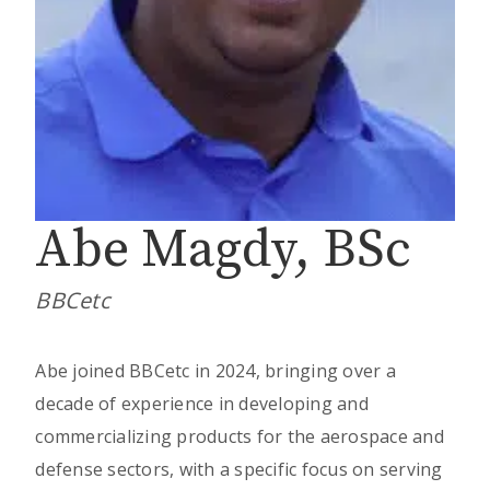
Abe Magdy, BSc
BBCetc
Abe joined BBCetc in 2024, bringing over a
decade of experience in developing and
commercializing products for the aerospace and
defense sectors, with a specific focus on serving