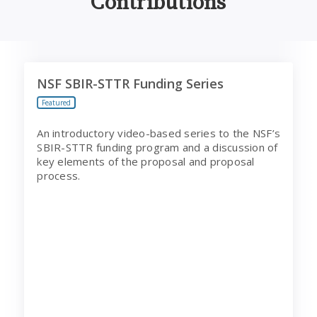
Contributions
NSF SBIR-STTR Funding Series
NSF SBIR-STTR Funding Series
Featured
An introductory video-based series to the NSF’s
SBIR-STTR funding program and a discussion of
key elements of the proposal and proposal
process.