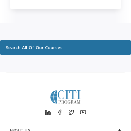
Search All Of Our Courses
ABOUT US