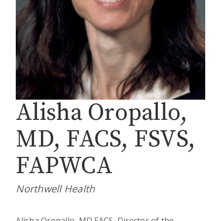
Alisha Oropallo,
MD, FACS, FSVS,
FAPWCA
Northwell Health
Alisha Oropallo, MD FACS, Director of the