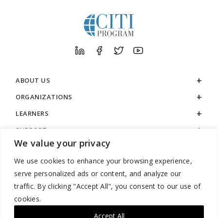
ABOUT US
ORGANIZATIONS
LEARNERS
SUPPORT
We value your privacy
LEGAL
We use cookies to enhance your browsing experience,
serve personalized ads or content, and analyze our
traffic. By clicking "Accept All", you consent to our use of
cookies.
888.529.5929 / 9:00 a.m. to 7:00 p.m. / U.S. Eastern Time / Monday
– Friday
Accept All