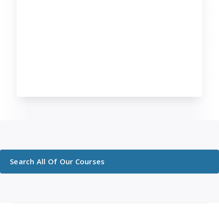
Search All Of Our Courses