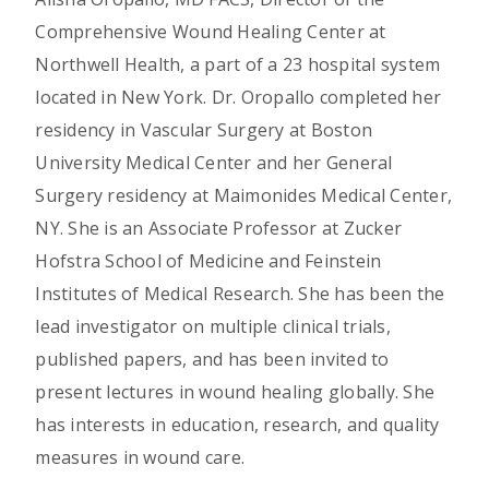
Comprehensive Wound Healing Center at
Northwell Health, a part of a 23 hospital system
located in New York. Dr. Oropallo completed her
residency in Vascular Surgery at Boston
University Medical Center and her General
Surgery residency at Maimonides Medical Center,
NY. She is an Associate Professor at Zucker
Hofstra School of Medicine and Feinstein
Institutes of Medical Research. She has been the
lead investigator on multiple clinical trials,
published papers, and has been invited to
present lectures in wound healing globally. She
has interests in education, research, and quality
measures in wound care.