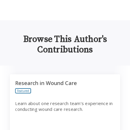
Browse This Author's
Contributions
Research in Wound Care
Research in Wound Care
Featured
Learn about one research team’s experience in
conducting wound care research.