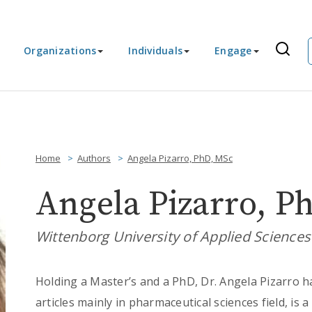
Organizations
Individuals
Engage
Home
Authors
Angela Pizarro, PhD, MSc
Angela Pizarro, P
Wittenborg University of Applied Science
Holding a Master’s and a PhD, Dr. Angela Pizarro h
articles mainly in pharmaceutical sciences field, is 