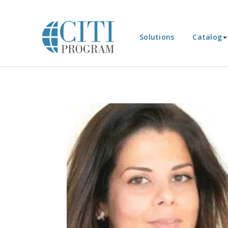
Solutions
Catalog