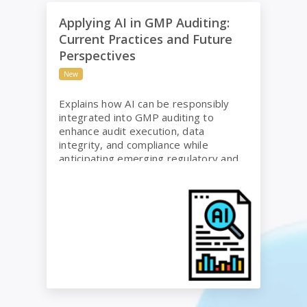
Applying AI in GMP Auditing: Current Practices and
Applying AI in GMP Auditing:
Current Practices and Future
Perspectives
New
Explains how AI can be responsibly
integrated into GMP auditing to
enhance audit execution, data
integrity, and compliance while
anticipating emerging regulatory and
risk considerations.