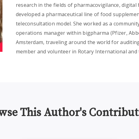
research in the fields of pharmacovigilance, digital
developed a pharmaceutical line of food supplemen
teleconsultation model. She worked as a community
operations manager within bigpharma (Pfizer, Abbo
Amsterdam, traveling around the world for auditing 
member and volunteer in Rotary International and 
wse This Author's Contribut