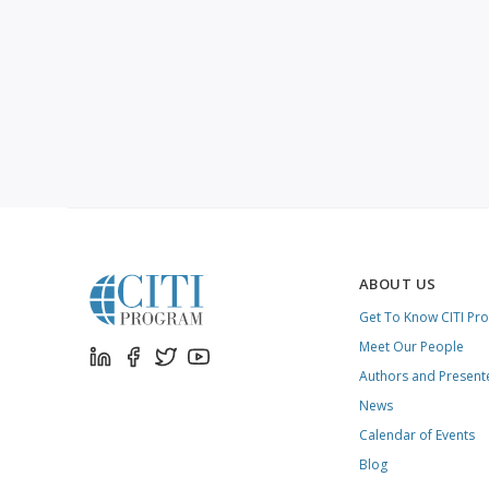
ABOUT US
Get To Know CITI Pr
Meet Our People
Authors and Present
News
Calendar of Events
Blog