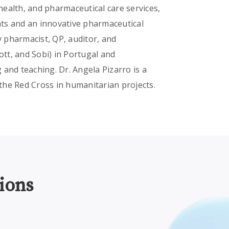
 health, and pharmaceutical care services,
ts and an innovative pharmaceutical
 pharmacist, QP, auditor, and
tt, and Sobi) in Portugal and
and teaching. Dr. Angela Pizarro is a
the Red Cross in humanitarian projects.
ions