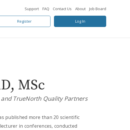
Support
FAQ
Contact Us
About
Job Board
Register
Log In
hD, MSc
s and TrueNorth Quality Partners
as published more than 20 scientific
a lecturer in conferences, conducted