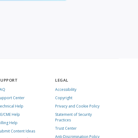
SUPPORT
LEGAL
FAQ
Accessibility
upport Center
Copyright
echnical Help
Privacy and Cookie Policy
E/CME Help
Statement of Security
Practices
illing Help
Trust Center
ubmit Content Ideas
Anti-Discrimination Policy