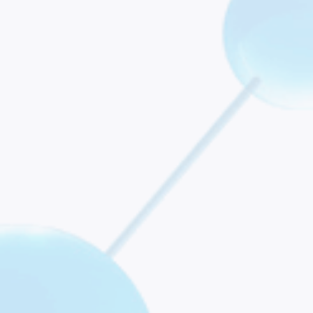
 Future Perspectives