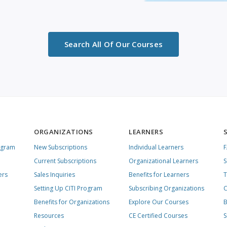
Search All Of Our Courses
ORGANIZATIONS
LEARNERS
ogram
New Subscriptions
Individual Learners
Current Subscriptions
Organizational Learners
S
ers
Sales Inquiries
Benefits for Learners
T
Setting Up CITI Program
Subscribing Organizations
C
Benefits for Organizations
Explore Our Courses
B
Resources
CE Certified Courses
S