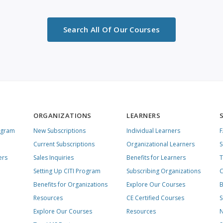
Search All Of Our Courses
ORGANIZATIONS
LEARNERS
ogram
New Subscriptions
Individual Learners
Current Subscriptions
Organizational Learners
S
ers
Sales Inquiries
Benefits for Learners
T
Setting Up CITI Program
Subscribing Organizations
C
Benefits for Organizations
Explore Our Courses
B
Resources
CE Certified Courses
S
Explore Our Courses
Resources
N