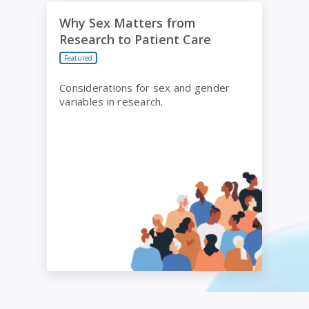
Why Sex Matters from Research to Patient Care
Why Sex Matters from
Research to Patient Care
Featured
Considerations for sex and gender
variables in research.