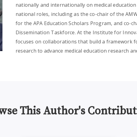
nationally and internationally on medical educatio
national roles, including as the co-chair of the AM
for the APA Education Scholars Program, and co-ch
Dissemination Taskforce. At the Institute for Innov
focuses on collaborations that build a framework f
research to advance medical education research a
wse This Author's Contribut