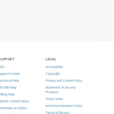
SUPPORT
LEGAL
FAQ
Accessibility
upport Center
Copyright
echnical Help
Privacy and Cookie Policy
E/CME Help
Statement of Security
Practices
illing Help
Trust Center
ubmit Content Ideas
Anti-Discrimination Policy
ominate an Author
Terms of Service