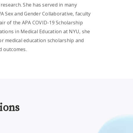
n research. She has served in many
WA Sex and Gender Collaborative, faculty
air of the APA COVID-19 Scholarship
ations in Medical Education at NYU, she
or medical education scholarship and
nd outcomes.
ions