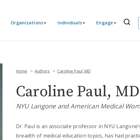
Organizations
Individuals
Engage
Home
Authors
Caroline Paul, MD
Caroline Paul, MD
NYU Langone and American Medical Wome
Dr. Paul is an associate professor in NYU Langone’
breadth of medical education topics, has had practi