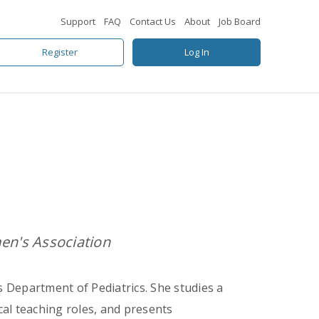
Support
FAQ
Contact Us
About
Job Board
Register
Log In
n's Association
s Department of Pediatrics. She studies a
cal teaching roles, and presents