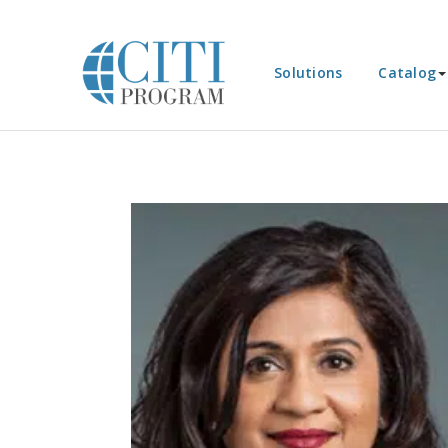
Solutions
Catalog