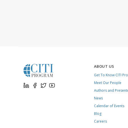
ABOUT US
Get To Know CITI Pr
Meet Our People
Authors and Present
News
Calendar of Events
Blog
Careers