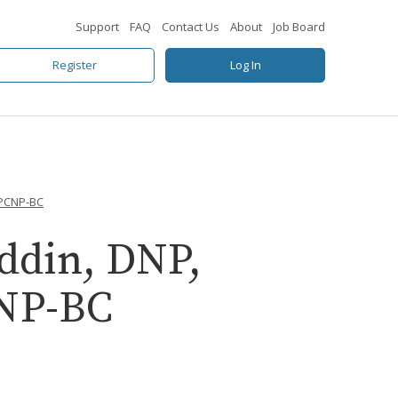
Support
FAQ
Contact Us
About
Job Board
Register
Log In
GPCNP-BC
ddin, DNP,
NP-BC