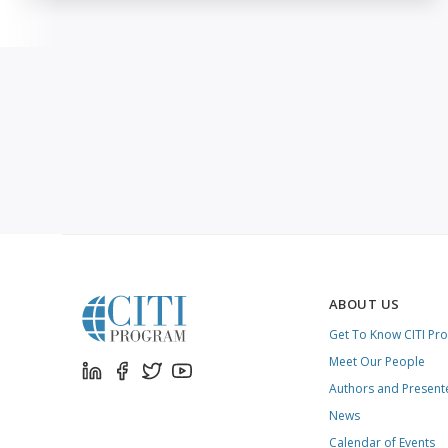
ABOUT US
Get To Know CITI Pr
Meet Our People
Authors and Present
News
Calendar of Events