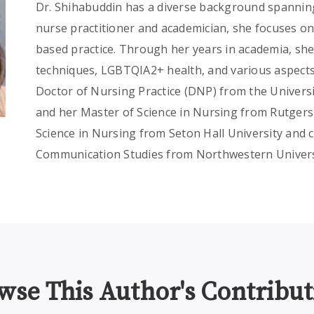
Dr. Shihabuddin has a diverse background spanning
nurse practitioner and academician, she focuses o
based practice. Through her years in academia, sh
techniques, LGBTQIA2+ health, and various aspects
Doctor of Nursing Practice (DNP) from the Univers
and her Master of Science in Nursing from Rutgers 
Science in Nursing from Seton Hall University and 
Communication Studies from Northwestern Univers
wse This Author's Contribut