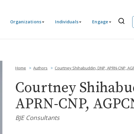
Organizations
Individuals
Engage
Home
Authors
Courtney Shihabuddin, DNP, APRN-CNP, A
Courtney Shihabu
APRN-CNP, AGPC
BJE Consultants