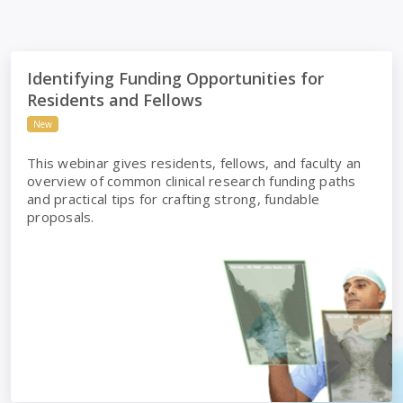
h
Identifying Funding Opportunities for Residents and Fello
Identifying Funding Opportunities for
Residents and Fellows
New
This webinar gives residents, fellows, and faculty an
overview of common clinical research funding paths
and practical tips for crafting strong, fundable
proposals.