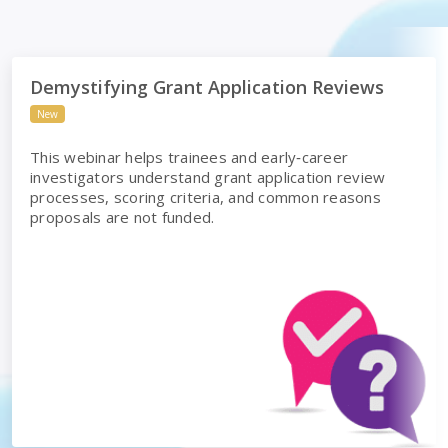
ws
Demystifying Grant Application Reviews
Demystifying Grant Application Reviews
New
This webinar helps trainees and early‑career
investigators understand grant application review
processes, scoring criteria, and common reasons
proposals are not funded.