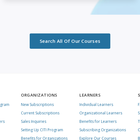
Search All Of Our Courses
ORGANIZATIONS
LEARNERS
ogram
New Subscriptions
Individual Learners
Current Subscriptions
Organizational Learners
S
ers
Sales Inquiries
Benefits for Learners
T
Setting Up CITI Program
Subscribing Organizations
C
Benefits for Organizations
Explore Our Courses
B