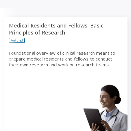
Medical Residents and Fellows: Basic Principles of Researc
Medical Residents and Fellows: Basic
Principles of Research
Featured
Foundational overview of clinical research meant to
prepare medical residents and fellows to conduct
their own research and work on research teams.