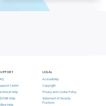
SUPPORT
LEGAL
FAQ
Accessibility
upport Center
Copyright
echnical Help
Privacy and Cookie Policy
E/CME Help
Statement of Security
Practices
illing Help