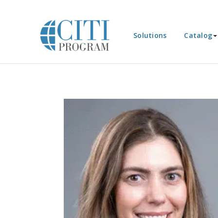
Solutions
Catalog