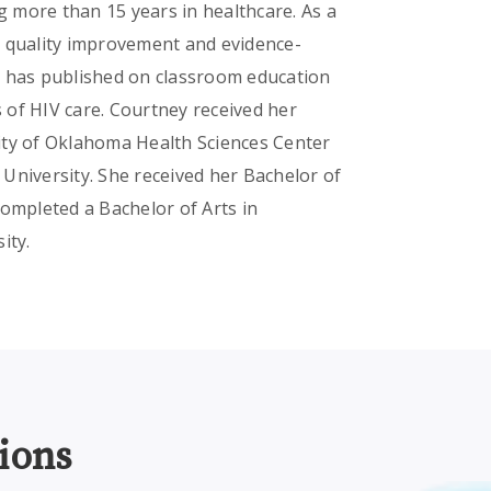
 more than 15 years in healthcare. As a
n quality improvement and evidence-
e has published on classroom education
 of HIV care. Courtney received her
ity of Oklahoma Health Sciences Center
University. She received her Bachelor of
completed a Bachelor of Arts in
ity.
ions