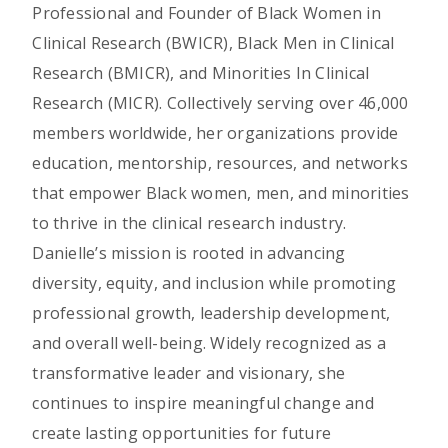
Professional and Founder of Black Women in
Clinical Research (BWICR), Black Men in Clinical
Research (BMICR), and Minorities In Clinical
Research (MICR). Collectively serving over 46,000
members worldwide, her organizations provide
education, mentorship, resources, and networks
that empower Black women, men, and minorities
to thrive in the clinical research industry.
Danielle’s mission is rooted in advancing
diversity, equity, and inclusion while promoting
professional growth, leadership development,
and overall well-being. Widely recognized as a
transformative leader and visionary, she
continues to inspire meaningful change and
create lasting opportunities for future