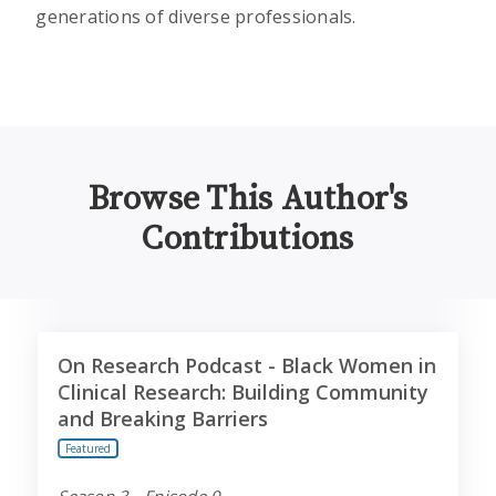
generations of diverse professionals.
Browse This Author's
Contributions
On Research Podcast - Black Women in Clinical Resear
On Research Podcast - Black Women in
Clinical Research: Building Community
and Breaking Barriers
Featured
Season 3 - Episode 9