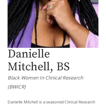
Danielle
Mitchell, BS
Black Women In Clinical Research
(BWICR)
Danielle Mitchell is a seasoned Clinical Research