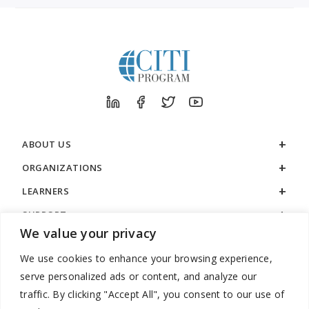
ABOUT US
ORGANIZATIONS
LEARNERS
SUPPORT
We value your privacy
LEGAL
We use cookies to enhance your browsing experience,
serve personalized ads or content, and analyze our
traffic. By clicking "Accept All", you consent to our use of