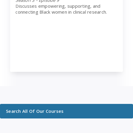
Discusses empowering, supporting, and
connecting Black women in clinical research.
Search All Of Our Courses