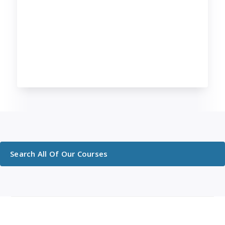
Search All Of Our Courses