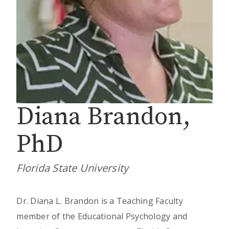
Diana Brandon,
PhD
Florida State University
Dr. Diana L. Brandon is a Teaching Faculty
member of the Educational Psychology and