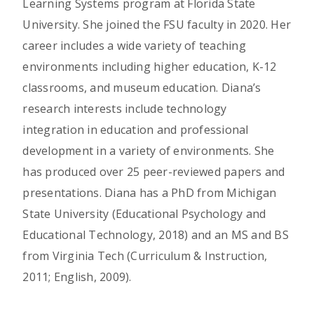
Learning Systems program at Florida State
University. She joined the FSU faculty in 2020. Her
career includes a wide variety of teaching
environments including higher education, K-12
classrooms, and museum education. Diana’s
research interests include technology
integration in education and professional
development in a variety of environments. She
has produced over 25 peer-reviewed papers and
presentations. Diana has a PhD from Michigan
State University (Educational Psychology and
Educational Technology, 2018) and an MS and BS
from Virginia Tech (Curriculum & Instruction,
2011; English, 2009).