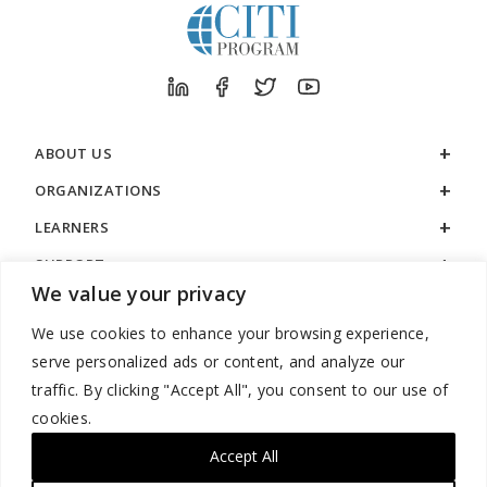
ABOUT US
ORGANIZATIONS
LEARNERS
SUPPORT
We value your privacy
LEGAL
We use cookies to enhance your browsing experience,
serve personalized ads or content, and analyze our
traffic. By clicking "Accept All", you consent to our use of
cookies.
888.529.5929 / 9:00 a.m. to 7:00 p.m. / U.S. Eastern Time / Monday
– Friday
Accept All