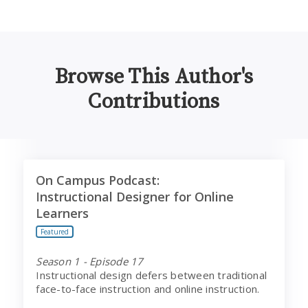
Browse This Author's
Contributions
On Campus Podcast:
On Campus Podcast:
Instructional Designer for Online Learners
Instructional Designer for Online
Learners
Featured
Season 1 - Episode 17
Instructional design defers between traditional
face-to-face instruction and online instruction.