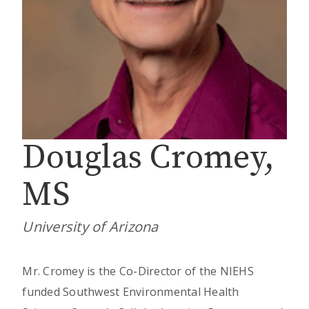
Douglas Cromey,
MS
University of Arizona
Mr. Cromey is the Co-Director of the NIEHS
funded Southwest Environmental Health