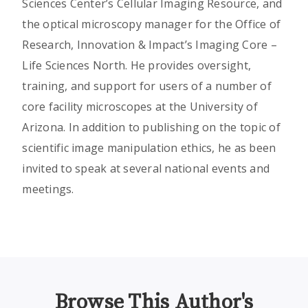
Sciences Center’s Cellular Imaging Resource, and
the optical microscopy manager for the Office of
Research, Innovation & Impact’s Imaging Core –
Life Sciences North. He provides oversight,
training, and support for users of a number of
core facility microscopes at the University of
Arizona. In addition to publishing on the topic of
scientific image manipulation ethics, he as been
invited to speak at several national events and
meetings.
Browse This Author's