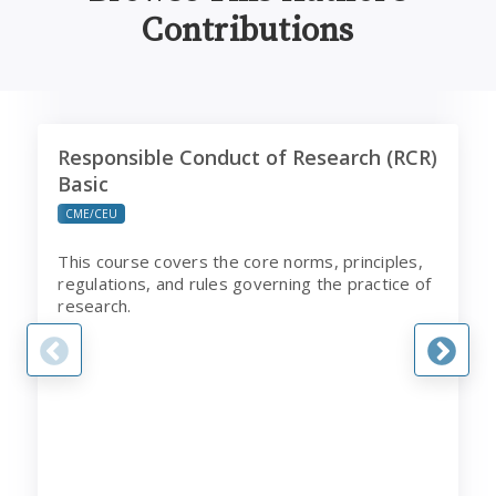
Contributions
Responsible Conduct of Research (RCR) Basic
C
Responsible Conduct of Research (RCR)
Basic
CME/CEU
This course covers the core norms, principles,
regulations, and rules governing the practice of
research.