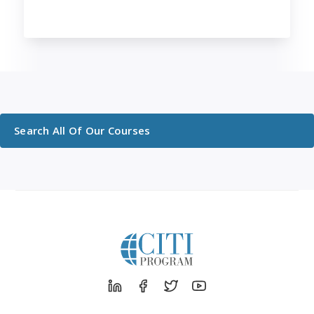
Search All Of Our Courses