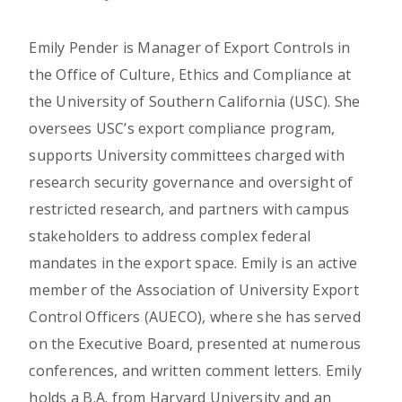
Emily Pender is Manager of Export Controls in
the Office of Culture, Ethics and Compliance at
the University of Southern California (USC). She
oversees USC’s export compliance program,
supports University committees charged with
research security governance and oversight of
restricted research, and partners with campus
stakeholders to address complex federal
mandates in the export space. Emily is an active
member of the Association of University Export
Control Officers (AUECO), where she has served
on the Executive Board, presented at numerous
conferences, and written comment letters. Emily
holds a B.A. from Harvard University and an