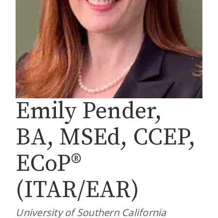
Emily Pender,
BA, MSEd, CCEP,
ECoP®
(ITAR/EAR)
University of Southern California