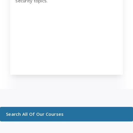
security topics.
Search All Of Our Courses