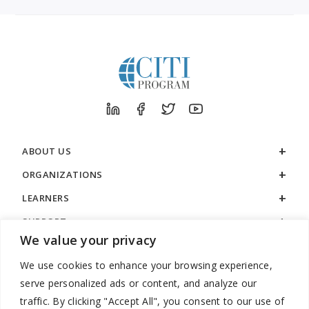
ABOUT US
ORGANIZATIONS
LEARNERS
SUPPORT
We value your privacy
LEGAL
We use cookies to enhance your browsing experience,
serve personalized ads or content, and analyze our
traffic. By clicking "Accept All", you consent to our use of