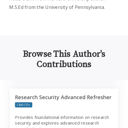
M.S.Ed from the University of Pennsylvania.
Browse This Author's
Contributions
Research Security Advanced Refresher
Research Security Advanced Refresher
CME/CEU
Provides foundational information on research
security and explores advanced research