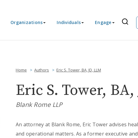
Organizations
Individuals
Engage
Home
Authors
Eric S. Tower, BA, JD, LLM
Eric S. Tower, BA,
Blank Rome LLP
An attorney at Blank Rome, Eric Tower advises heal
and operational matters. As a former executive and 