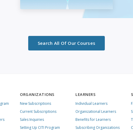
Search All Of Our Courses
ORGANIZATIONS
LEARNERS
ogram
New Subscriptions
Individual Learners
Current Subscriptions
Organizational Learners
S
ers
Sales Inquiries
Benefits for Learners
T
Setting Up CITI Program
Subscribing Organizations
C