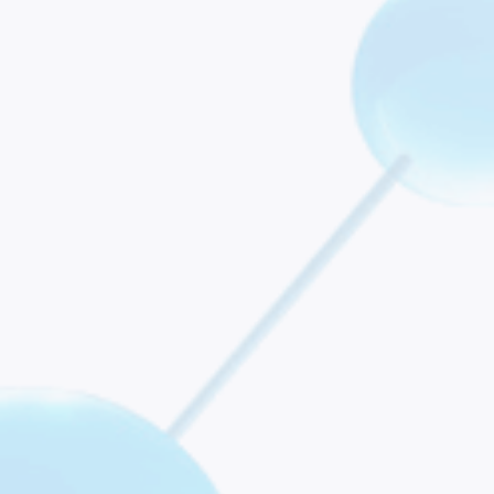
roposed Rule for Hospital Outpatient and Ambulatory Surgi