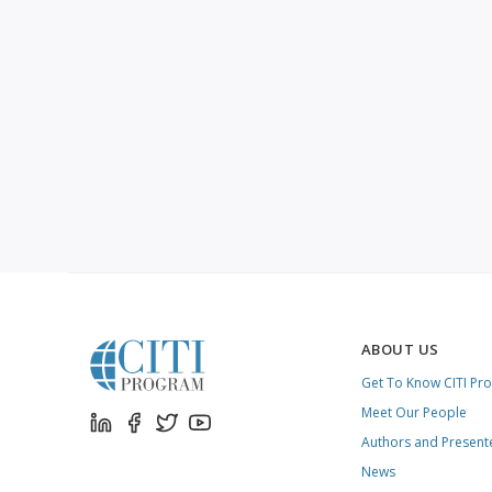
ABOUT US
Get To Know CITI Pr
Meet Our People
Authors and Present
News