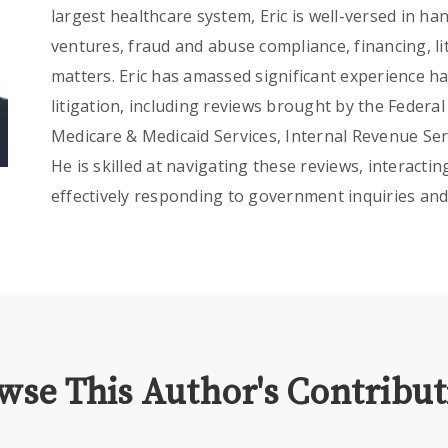
largest healthcare system, Eric is well-versed in han
ventures, fraud and abuse compliance, financing, l
matters. Eric has amassed significant experience 
litigation, including reviews brought by the Feder
Medicare & Medicaid Services, Internal Revenue Ser
He is skilled at navigating these reviews, interact
effectively responding to government inquiries and
wse This Author's Contribut