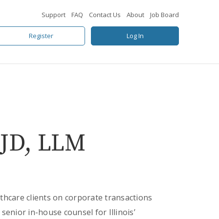
Support
FAQ
Contact Us
About
Job Board
Register
Log In
 JD, LLM
thcare clients on corporate transactions
senior in-house counsel for Illinois’