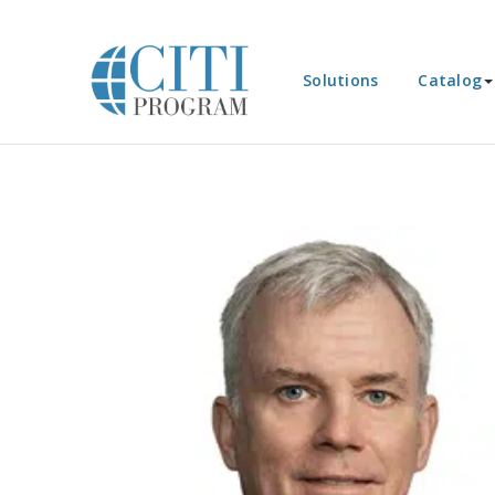
Solutions
Catalog