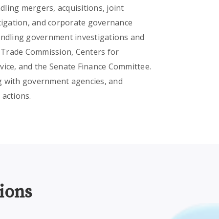
dling mergers, acquisitions, joint
itigation, and corporate governance
handling government investigations and
al Trade Commission, Centers for
vice, and the Senate Finance Committee.
ing with government agencies, and
 actions.
ions