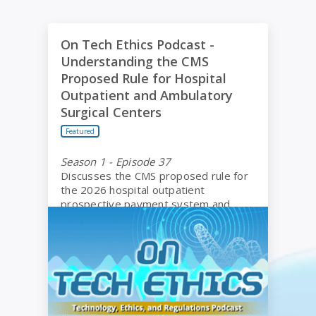
On Tech Ethics Podcast - Understanding the CMS P
On Tech Ethics Podcast -
Understanding the CMS
Proposed Rule for Hospital
Outpatient and Ambulatory
Surgical Centers
Featured
Season 1 - Episode 37
Discusses the CMS proposed rule for
the 2026 hospital outpatient
prospective payment system and
ambulatory surgical centers.