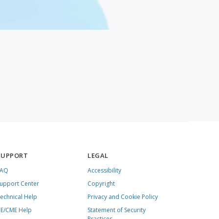
SUPPORT
LEGAL
FAQ
Accessibility
upport Center
Copyright
echnical Help
Privacy and Cookie Policy
E/CME Help
Statement of Security
Practices