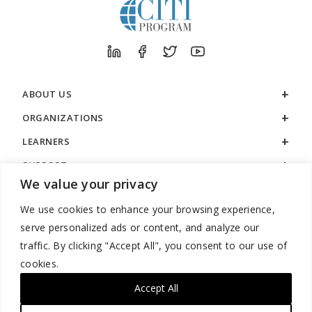
ABOUT US
ORGANIZATIONS
LEARNERS
SUPPORT
We value your privacy
LEGAL
We use cookies to enhance your browsing experience,
serve personalized ads or content, and analyze our
traffic. By clicking "Accept All", you consent to our use of
cookies.
888.529.5929 / 9:00 a.m. to 7:00 p.m. / U.S. Eastern Time / Monday
– Friday
Accept All