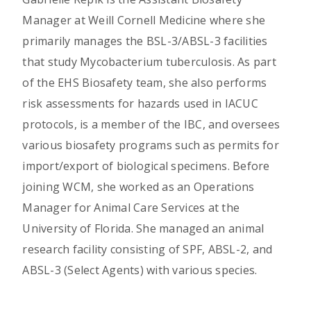
Manager at Weill Cornell Medicine where she
primarily manages the BSL-3/ABSL-3 facilities
that study Mycobacterium tuberculosis. As part
of the EHS Biosafety team, she also performs
risk assessments for hazards used in IACUC
protocols, is a member of the IBC, and oversees
various biosafety programs such as permits for
import/export of biological specimens. Before
joining WCM, she worked as an Operations
Manager for Animal Care Services at the
University of Florida. She managed an animal
research facility consisting of SPF, ABSL-2, and
ABSL-3 (Select Agents) with various species.