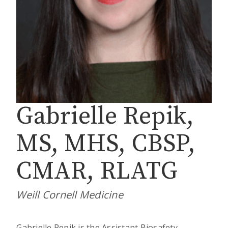
Gabrielle Repik,
MS, MHS, CBSP,
CMAR, RLATG
Weill Cornell Medicine
Gabrielle Repik is the Assistant Biosafety