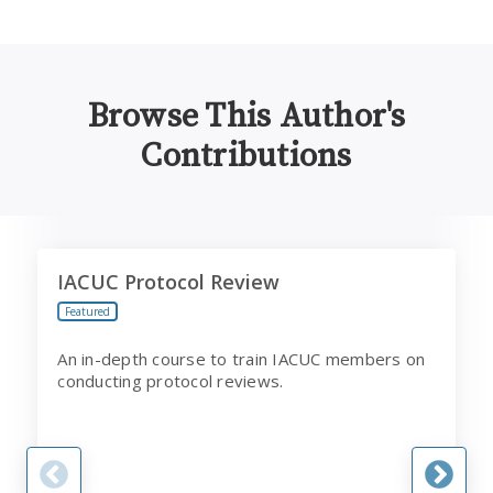
Browse This Author's
Contributions
IACUC Protocol Review
B
IACUC Protocol Review
Featured
An in-depth course to train IACUC members on
conducting protocol reviews.