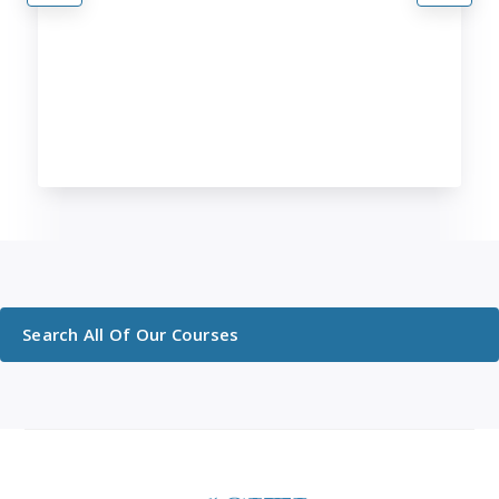
Search All Of Our Courses