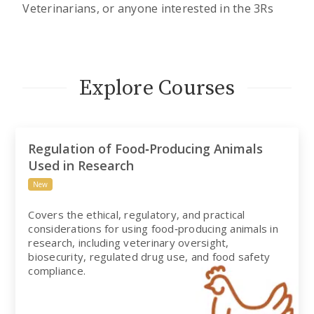
Veterinarians, or anyone interested in the 3Rs
Explore Courses
Regulation of Food‑Producing Animals
Used in Research
New
Covers the ethical, regulatory, and practical
considerations for using food‑producing animals in
research, including veterinary oversight,
biosecurity, regulated drug use, and food safety
compliance.