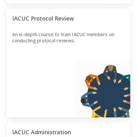
IACUC Protocol Review
An in-depth course to train IACUC members on
conducting protocol reviews.
IACUC Administration