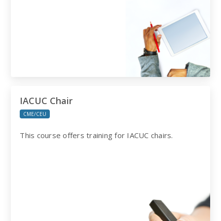
IACUC Chair
CME/CEU
This course offers training for IACUC chairs.