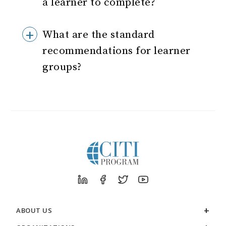
a learner to complete?
What are the standard
recommendations for learner
groups?
ABOUT US