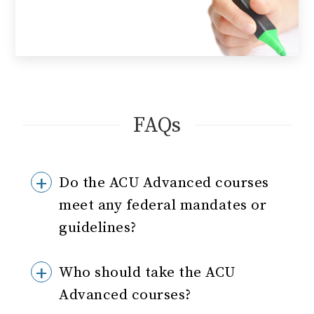
FAQs
Do the ACU Advanced courses
meet any federal mandates or
guidelines?
Who should take the ACU
Advanced courses?