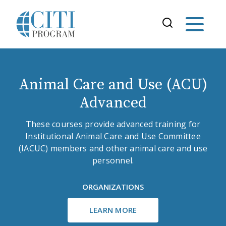
Animal Care and Use (ACU)
Advanced
These courses provide advanced training for
Institutional Animal Care and Use Committee
(IACUC) members and other animal care and use
personnel.
ORGANIZATIONS
LEARN MORE