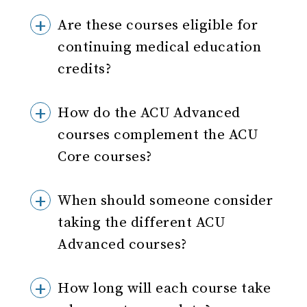
Are these courses eligible for
continuing medical education
credits?
How do the ACU Advanced
courses complement the ACU
Core courses?
When should someone consider
taking the different ACU
Advanced courses?
How long will each course take