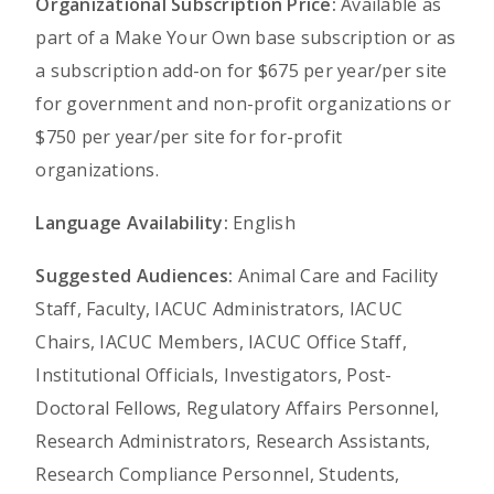
Organizational Subscription Price:
Available as
part of a Make Your Own base subscription or as
a subscription add-on for $675 per year/per site
for government and non-profit organizations or
$750 per year/per site for for-profit
organizations.
Language Availability:
English
Suggested Audiences:
Animal Care and Facility
Staff, Faculty, IACUC Administrators, IACUC
Chairs, IACUC Members, IACUC Office Staff,
Institutional Officials, Investigators, Post-
Doctoral Fellows, Regulatory Affairs Personnel,
Research Administrators, Research Assistants,
Research Compliance Personnel, Students,