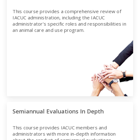
This course provides a comprehensive review of
IACUC administration, including the IACUC
administrator’s specific roles and responsibilities in
an animal care and use program.
Semiannual Evaluations In Depth
This course provides IACUC members and
administrators with more in-depth information