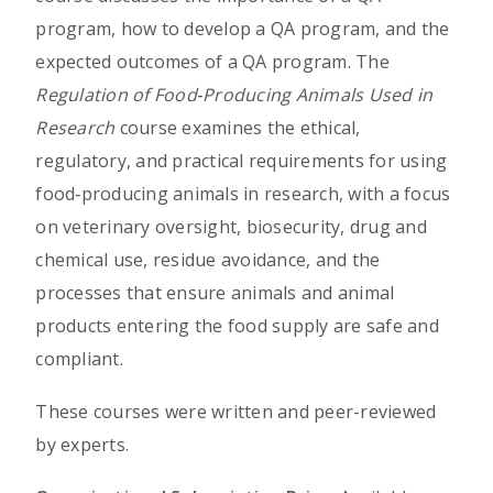
program, how to develop a QA program, and the
expected outcomes of a QA program. The
Regulation of Food‑Producing Animals Used in
Research
course examines the ethical,
regulatory, and practical requirements for using
food‑producing animals in research, with a focus
on veterinary oversight, biosecurity, drug and
chemical use, residue avoidance, and the
processes that ensure animals and animal
products entering the food supply are safe and
compliant.
These courses were written and peer-reviewed
by experts.