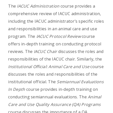
The
IACUC Administration
course provides a
comprehensive review of IACUC administration,
including the IACUC administrator’s specific roles
and responsibilities in an animal care and use
program. The
IACUC Protocol Review
course
offers in-depth training on conducting protocol
reviews. The
IACUC Chair
discusses the roles and
responsibilities of the IACUC chair. Similarly, the
Institutional Official: Animal Care and Use
course
discusses the roles and responsibilities of the
institutional official. The
Semiannual Evaluations
In Depth
course provides in-depth training on
conducting semiannual evaluations. The
Animal
Care and Use Quality Assurance (QA) Programs
course discusses the importance of a QA