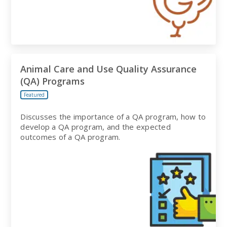
Animal Care and Use Quality Assurance
(QA) Programs
Featured
Discusses the importance of a QA program, how to
develop a QA program, and the expected
outcomes of a QA program.