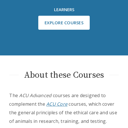
LEARNERS
EXPLORE COURSES
About these Courses
The
ACU Advanced
courses are designed to
complement the
ACU Core
courses, which cover
the general principles of the ethical care and use
of animals in research, training, and testing.