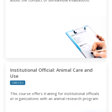
about the conduct of semiannual evaluations.
Institutional Official: Animal Care and
Use
CME/CEU
This course offers training for institutional officials
at organizations with an animal research program.