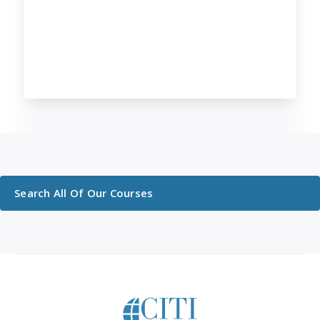
Search All Of Our Courses