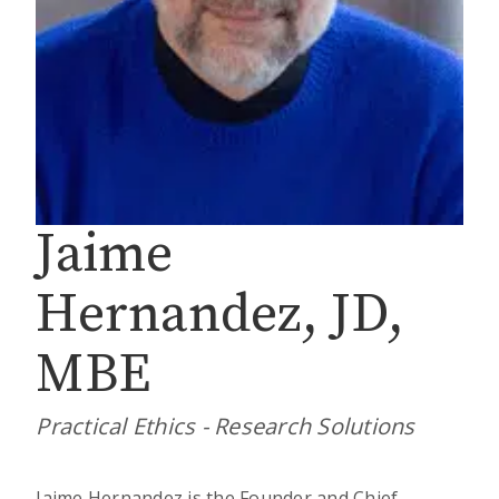
Jaime
Hernandez, JD,
MBE
Practical Ethics - Research Solutions
Jaime Hernandez is the Founder and Chief