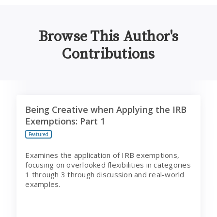
Browse This Author's
Contributions
Being Creative when Applying the IRB Exemptions: Part
Being Creative when Applying the IRB
Exemptions: Part 1
Featured
Examines the application of IRB exemptions,
focusing on overlooked flexibilities in categories
1 through 3 through discussion and real-world
examples.