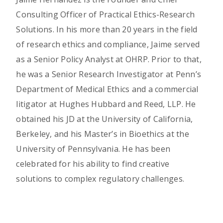
Consulting Officer of Practical Ethics-Research
Solutions. In his more than 20 years in the field
of research ethics and compliance, Jaime served
as a Senior Policy Analyst at OHRP. Prior to that,
he was a Senior Research Investigator at Penn’s
Department of Medical Ethics and a commercial
litigator at Hughes Hubbard and Reed, LLP. He
obtained his JD at the University of California,
Berkeley, and his Master’s in Bioethics at the
University of Pennsylvania. He has been
celebrated for his ability to find creative
solutions to complex regulatory challenges.