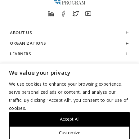
ABOUT US
ORGANIZATIONS
LEARNERS
SUPPORT
We value your privacy
LEGAL
We use cookies to enhance your browsing experience,
serve personalized ads or content, and analyze our
traffic. By clicking "Accept All", you consent to our use of
cookies.
888.529.5929 / 9:00 a.m. to 7:00 p.m. / U.S. Eastern Time / Monday
– Friday
Accept All
Customize