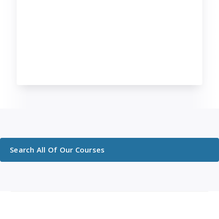
Search All Of Our Courses