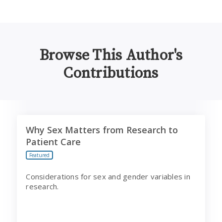
Browse This Author's
Contributions
Why Sex Matters from Research to Patient Care
Why Sex Matters from Research to
Patient Care
Featured
Considerations for sex and gender variables in
research.