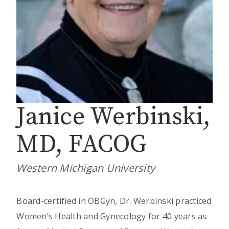
Janice Werbinski,
MD, FACOG
Western Michigan University
Board-certified in OBGyn, Dr. Werbinski practiced
Women’s Health and Gynecology for 40 years as