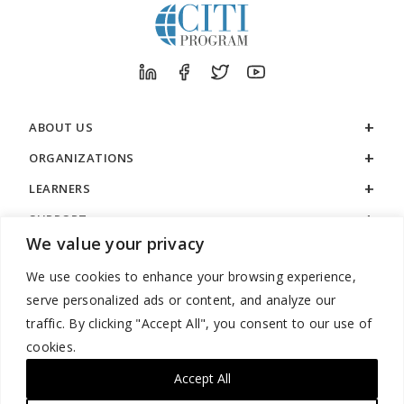
ABOUT US
ORGANIZATIONS
LEARNERS
SUPPORT
We value your privacy
LEGAL
We use cookies to enhance your browsing experience,
serve personalized ads or content, and analyze our
traffic. By clicking "Accept All", you consent to our use of
cookies.
888.529.5929 / 9:00 a.m. to 7:00 p.m. / U.S. Eastern Time / Monday
– Friday
Accept All