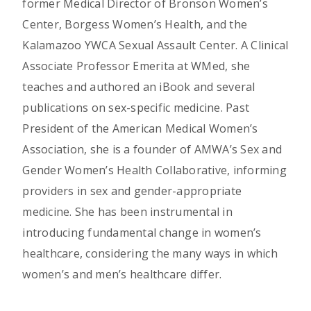
former Medical Director of Bronson Women’s
Center, Borgess Women’s Health, and the
Kalamazoo YWCA Sexual Assault Center. A Clinical
Associate Professor Emerita at WMed, she
teaches and authored an iBook and several
publications on sex-specific medicine. Past
President of the American Medical Women’s
Association, she is a founder of AMWA’s Sex and
Gender Women’s Health Collaborative, informing
providers in sex and gender-appropriate
medicine. She has been instrumental in
introducing fundamental change in women’s
healthcare, considering the many ways in which
women’s and men’s healthcare differ.