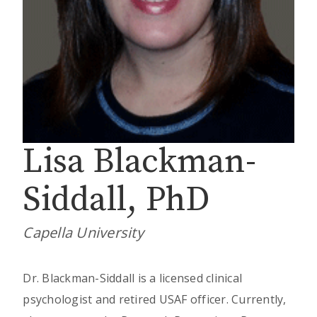
Lisa Blackman-
Siddall, PhD
Capella University
Dr. Blackman-Siddall is a licensed clinical
psychologist and retired USAF officer. Currently,