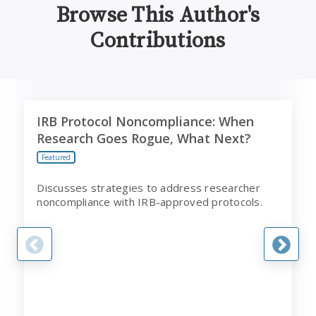
Browse This Author's
Contributions
IRB Protocol Noncompliance: When Research Goes Rog
A
IRB Protocol Noncompliance: When
Research Goes Rogue, What Next?
Featured
Discusses strategies to address researcher
noncompliance with IRB-approved protocols.