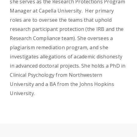
she serves as the Research Protections Program
Manager at Capella University. Her primary
roles are to oversee the teams that uphold
research participant protection (the IRB and the
Research Compliance team). She oversees a
plagiarism remediation program, and she
investigates allegations of academic dishonesty
in advanced doctoral projects. She holds a PhD in
Clinical Psychology from Northwestern
University and a BA from the Johns Hopkins
University.