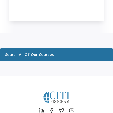
Search All Of Our Courses