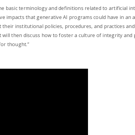
 basic terminology and definitions related to artificial int
tive impacts that generative AI programs could have in an 
 their institutional policies, procedures, and practices an
It will then discuss how to foster a culture of integrity and
for thought.”