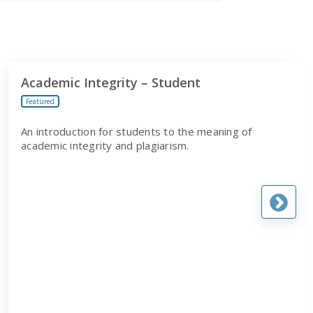
Academic Integrity – Student
Featured
An introduction for students to the meaning of
academic integrity and plagiarism.