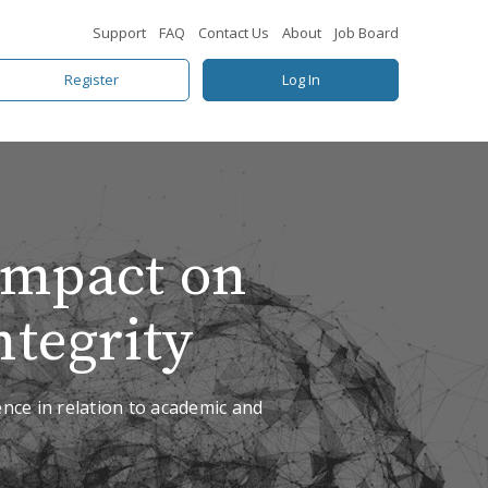
Support
FAQ
Contact Us
About
Job Board
Register
Log In
 Impact on
tegrity
gence in relation to academic and