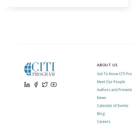
ABOUT US
Get To Know CITI Pr
Meet Our People
Authors and Present
News
Calendar of Events
Blog
Careers