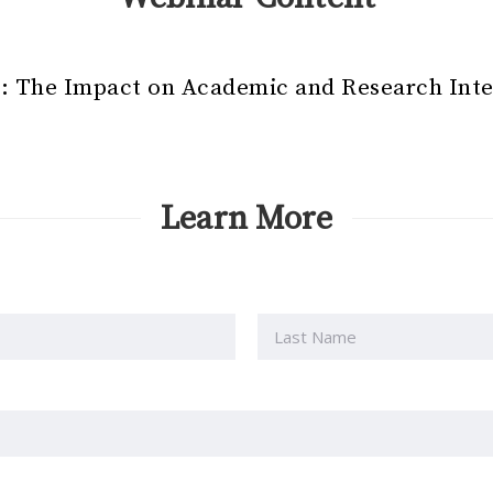
ce: The Impact on Academic and Research Inte
Learn More
Last