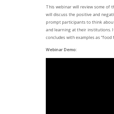
This webinar will review some of the
will discuss the positive and nega
prompt participants to think about
and learning at their institutions. 
concludes with examples as “food 
Webinar Demo: