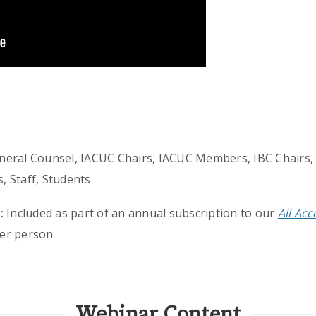
eneral Counsel, IACUC Chairs, IACUC Members, IBC Chairs,
 Staff, Students
:
Included as part of an annual subscription to our
All Ac
er person
Webinar Content