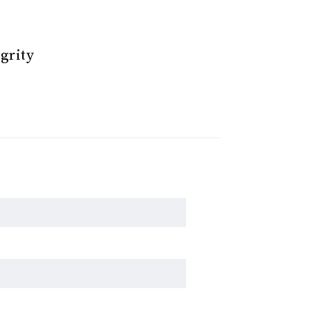
grity