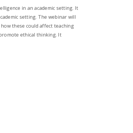
elligence in an academic setting. It
academic setting. The webinar will
d how these could affect teaching
 promote ethical thinking. It