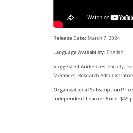
Release Date:
March 7, 2024
Language Availability:
English
Suggested Audiences:
Faculty, G
Members, Research Administrators,
Organizational Subscription Price
Independent Learner Price:
$49 p