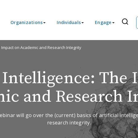
Organizations
Individuals
Engage
The Impact on Academic and Research Integrity
l Intelligence: The
ic and Research In
ebinar will go over the (current) basics of artificial intelli
research integrity.