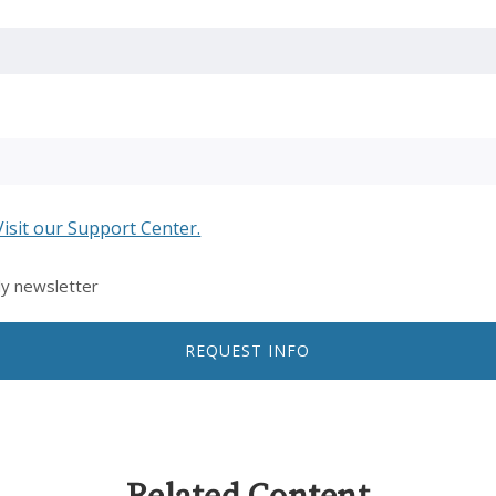
Visit our Support Center.
ly newsletter
REQUEST INFO