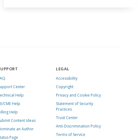
SUPPORT
LEGAL
FAQ
Accessibility
upport Center
Copyright
echnical Help
Privacy and Cookie Policy
E/CME Help
Statement of Security
Practices
illing Help
Trust Center
ubmit Content Ideas
Anti-Discrimination Policy
ominate an Author
Terms of Service
tatus Page