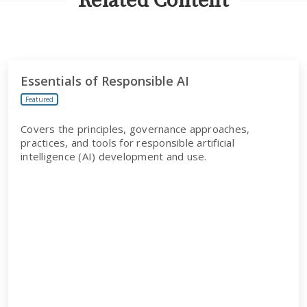
Related Content
Essentials of Responsible AI
Featured
Covers the principles, governance approaches,
practices, and tools for responsible artificial
intelligence (AI) development and use.