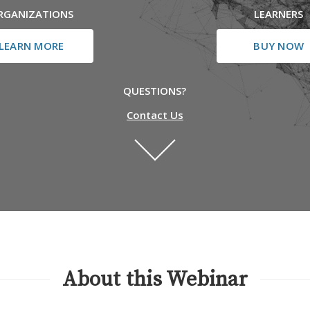
RGANIZATIONS
LEARNERS
LEARN MORE
BUY NOW
QUESTIONS?
Contact Us
About this Webinar