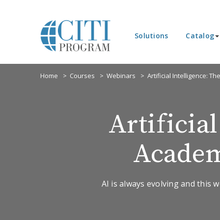
Solutions
Catalog
Home
Courses
Webinars
Artificial Intelligence: 
Artificia
Academ
AI is always evolving and this w