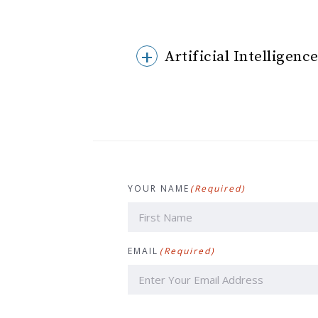
Artificial Intelligen
YOUR NAME
(Required)
First
EMAIL
(Required)