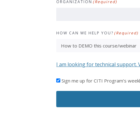
ORGANIZATION
(Required)
HOW CAN WE HELP YOU?
(Required)
I am looking for technical support. 
I'D
Sign me up for CITI Program’s week
LIKE
TO
RECEIVE
EMAILS
FROM
CITI
PROGRAM