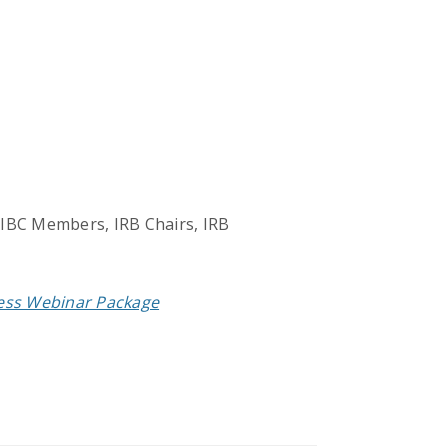
 IBC Members, IRB Chairs, IRB
cess Webinar Package