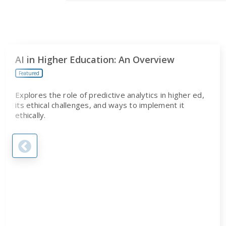
AI in Higher Education: An Overview
Featured
Explores the role of predictive analytics in higher ed,
its ethical challenges, and ways to implement it
ethically.