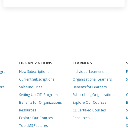
ORGANIZATIONS
LEARNERS
ogram
New Subscriptions
Individual Learners
Current Subscriptions
Organizational Learners
S
ers
Sales Inquiries
Benefits for Learners
T
Setting Up CITI Program
Subscribing Organizations
C
Benefits for Organizations
Explore Our Courses
B
Resources
CE Certified Courses
S
Explore Our Courses
Resources
N
Top LMS Features
S