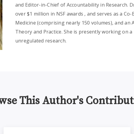
and Editor-in-Chief of Accountability in Research. 
over $1 million in NSF awards , and serves as a Co-
Medicine (comprising nearly 150 volumes), and an As
Theory and Practice. She is presently working on a
unregulated research.
wse This Author's Contribut
ams
On Tech Ethics Podcast - Citizen or Participatory Science E