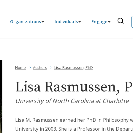
Organizations
Individuals
Engage
Home
Authors
Lisa Rasmussen, PhD
Lisa Rasmussen, 
University of North Carolina at Charlotte
Lisa M. Rasmussen earned her PhD in Philosophy wit
University in 2003. She is a Professor in the Depa