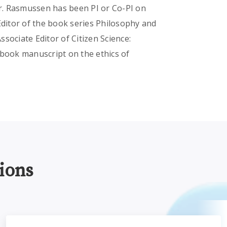
Dr. Rasmussen has been PI or Co-PI on
Editor of the book series Philosophy and
sociate Editor of Citizen Science:
 book manuscript on the ethics of
ions
thics
Participatory Science and the Institutional Review Board