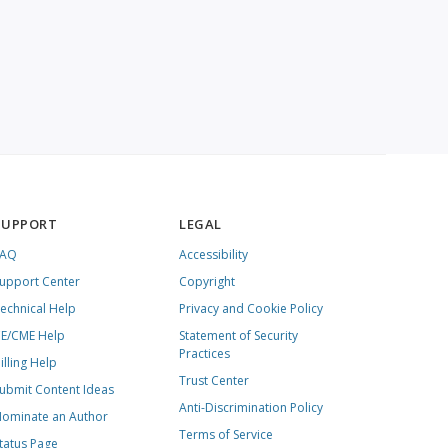
SUPPORT
LEGAL
FAQ
Accessibility
upport Center
Copyright
echnical Help
Privacy and Cookie Policy
E/CME Help
Statement of Security
Practices
illing Help
Trust Center
ubmit Content Ideas
Anti-Discrimination Policy
ominate an Author
Terms of Service
tatus Page