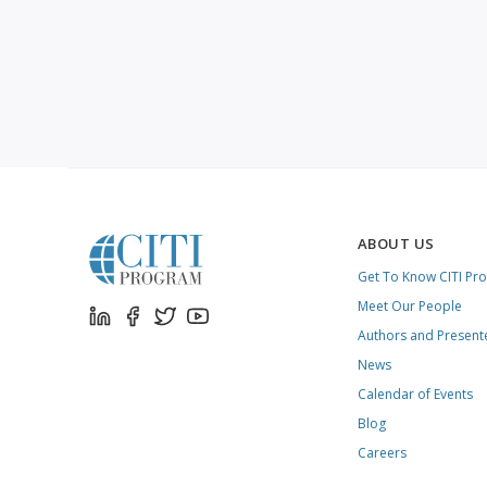
ABOUT US
Get To Know CITI Pr
Meet Our People
Authors and Present
News
Calendar of Events
Blog
Careers