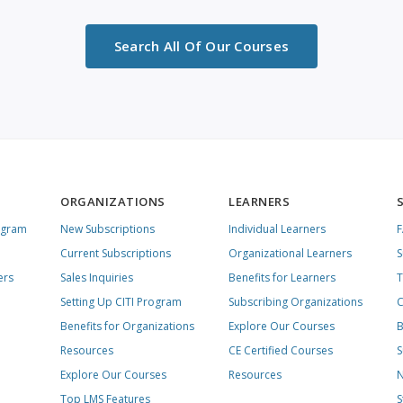
Search All Of Our Courses
ORGANIZATIONS
LEARNERS
ogram
New Subscriptions
Individual Learners
Current Subscriptions
Organizational Learners
S
ers
Sales Inquiries
Benefits for Learners
T
Setting Up CITI Program
Subscribing Organizations
C
Benefits for Organizations
Explore Our Courses
B
Resources
CE Certified Courses
S
Explore Our Courses
Resources
N
Top LMS Features
S