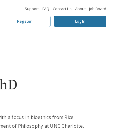
Support
FAQ
Contact Us
About
Job Board
Register
Log In
PhD
h a focus in bioethics from Rice
rtment of Philosophy at UNC Charlotte,