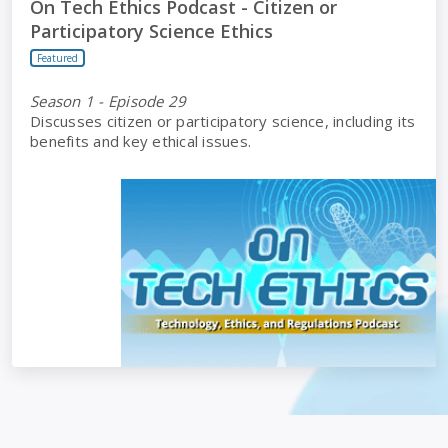
On Tech Ethics Podcast - Citizen or
Participatory Science Ethics
Featured
Season 1 - Episode 29
Discusses citizen or participatory science, including its
benefits and key ethical issues.