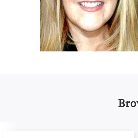
Bro
Promoting Healthy Authorship Dynamics in Research Te