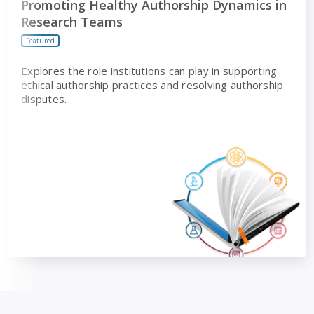
Promoting Healthy Authorship Dynamics in
Research Teams
Featured
Explores the role institutions can play in supporting
ethical authorship practices and resolving authorship
disputes.