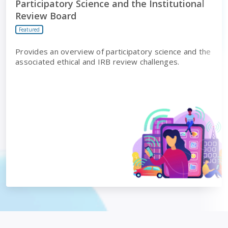
Participatory Science and the Institutional
Review Board
Featured
Provides an overview of participatory science and the
associated ethical and IRB review challenges.