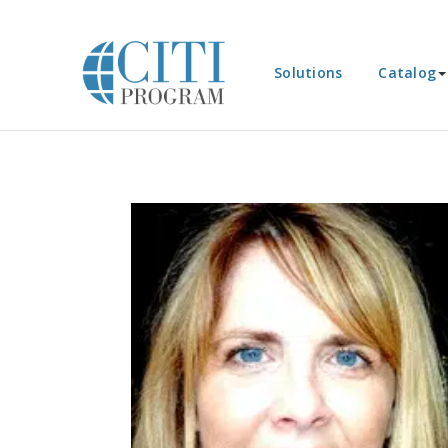
Solutions
Catalog