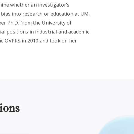
ne whether an investigator’s
e bias into research or education at UM,
her Ph.D. from the University of
al positions in industrial and academic
the OVPRS in 2010 and took on her
ions