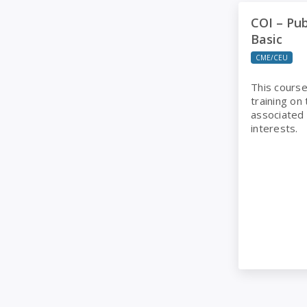
COI – Public 
COI – Pub
Basic
CME/CEU
This course
training on
associated w
interests.