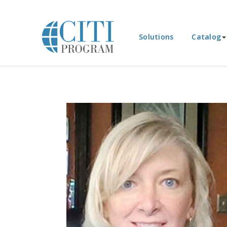
Solutions
Catalog