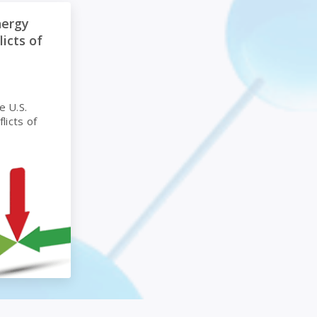
terim Policy on Conflicts of Interest
nergy
licts of
e U.S.
licts of