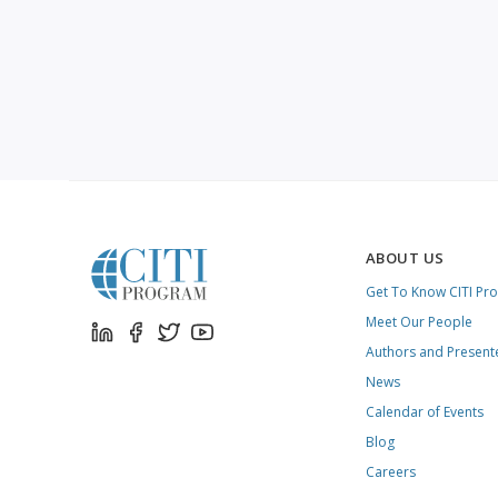
ABOUT US
Get To Know CITI Pr
Meet Our People
Authors and Present
News
Calendar of Events
Blog
Careers