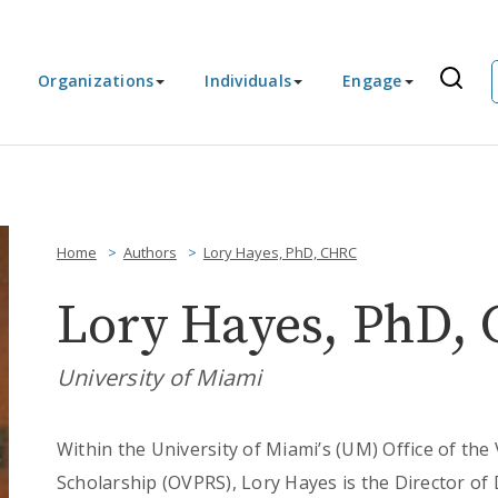
Organizations
Individuals
Engage
Home
Authors
Lory Hayes, PhD, CHRC
Lory Hayes, PhD,
University of Miami
Within the University of Miami’s (UM) Office of the
Scholarship (OVPRS), Lory Hayes is the Director o