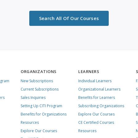
Search All Of Our Courses
ORGANIZATIONS
LEARNERS
ogram
New Subscriptions
Individual Learners
Current Subscriptions
Organizational Learners
S
ers
Sales Inquiries
Benefits for Learners
T
Setting Up CITI Program
Subscribing Organizations
C
Benefits for Organizations
Explore Our Courses
B
Resources
CE Certified Courses
S
Explore Our Courses
Resources
N