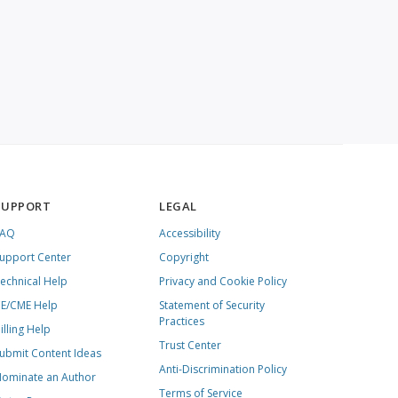
SUPPORT
LEGAL
FAQ
Accessibility
upport Center
Copyright
echnical Help
Privacy and Cookie Policy
E/CME Help
Statement of Security
Practices
illing Help
Trust Center
ubmit Content Ideas
Anti-Discrimination Policy
ominate an Author
Terms of Service