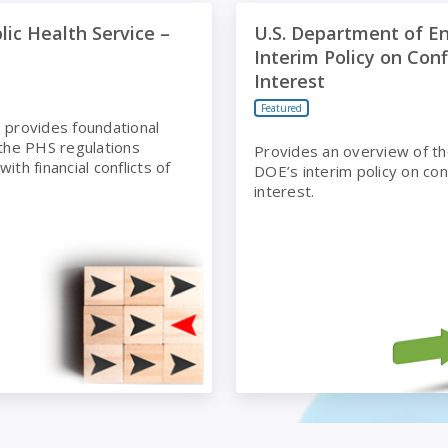
Health Service – Basic
U.S. Department of Energy In
lic Health Service –
U.S. Department of E
Interim Policy on Conf
Interest
Featured
 provides foundational
 the PHS regulations
Provides an overview of th
ith financial conflicts of
DOE’s interim policy on conf
interest.