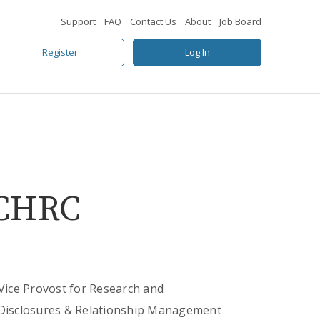
Support
FAQ
Contact Us
About
Job Board
Register
Log In
 CHRC
 Vice Provost for Research and
f Disclosures & Relationship Management