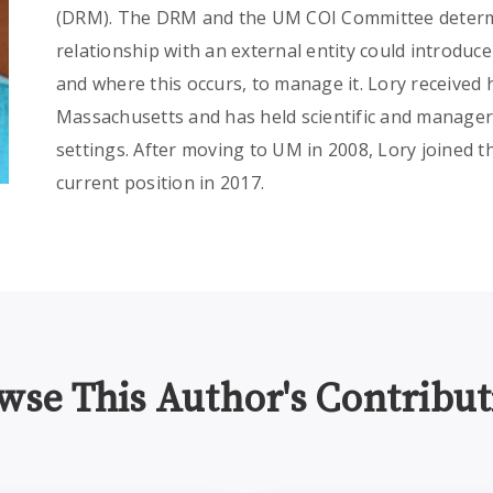
(DRM). The DRM and the UM COI Committee determi
relationship with an external entity could introduc
and where this occurs, to manage it. Lory received 
Massachusetts and has held scientific and manageri
settings. After moving to UM in 2008, Lory joined 
current position in 2017.
wse This Author's Contribut