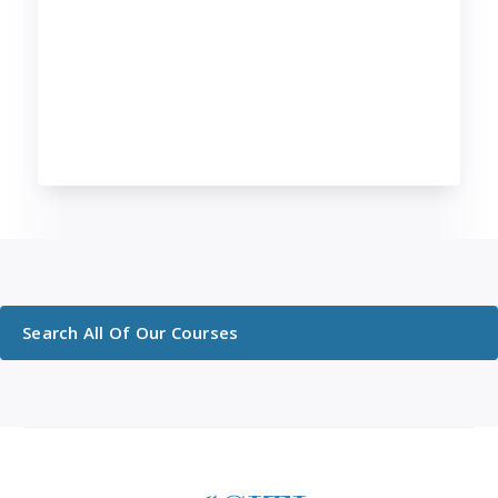
Search All Of Our Courses