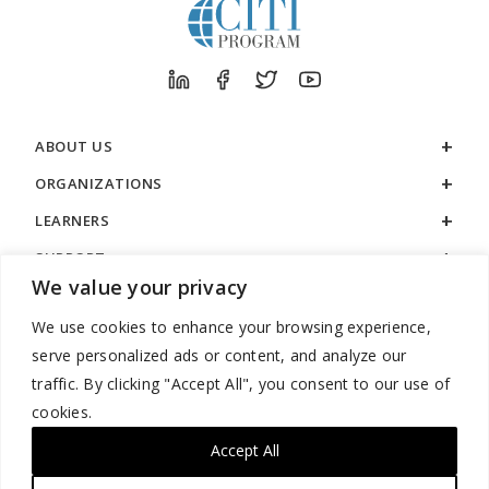
ABOUT US
ORGANIZATIONS
LEARNERS
SUPPORT
We value your privacy
LEGAL
We use cookies to enhance your browsing experience,
serve personalized ads or content, and analyze our
traffic. By clicking "Accept All", you consent to our use of
cookies.
888.529.5929 / 9:00 a.m. to 7:00 p.m. / U.S. Eastern Time / Monday
– Friday
Accept All