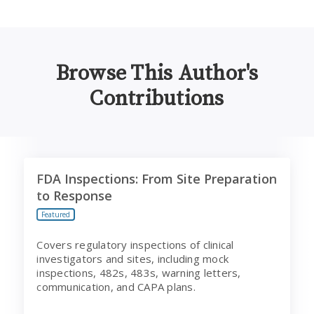
Browse This Author's
Contributions
FDA Inspections: From Site Preparation to Response
FDA Inspections: From Site Preparation
to Response
Featured
Covers regulatory inspections of clinical
investigators and sites, including mock
inspections, 482s, 483s, warning letters,
communication, and CAPA plans.