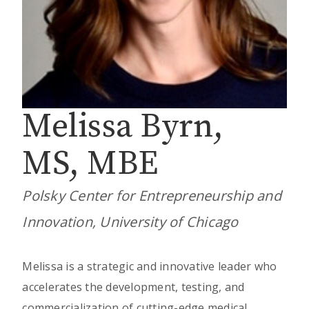
Melissa Byrn,
MS, MBE
Polsky Center for Entrepreneurship and
Innovation, University of Chicago
Melissa is a strategic and innovative leader who
accelerates the development, testing, and
commercialization of cutting-edge medical