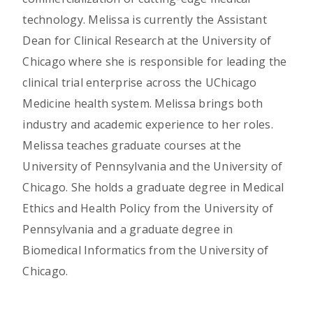
technology. Melissa is currently the Assistant
Dean for Clinical Research at the University of
Chicago where she is responsible for leading the
clinical trial enterprise across the UChicago
Medicine health system. Melissa brings both
industry and academic experience to her roles.
Melissa teaches graduate courses at the
University of Pennsylvania and the University of
Chicago. She holds a graduate degree in Medical
Ethics and Health Policy from the University of
Pennsylvania and a graduate degree in
Biomedical Informatics from the University of
Chicago.